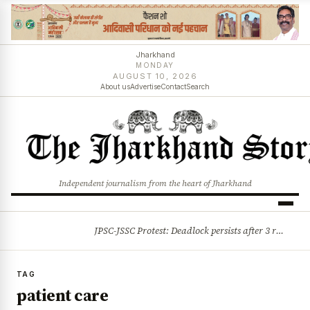
Jharkhand
MONDAY
AUGUST 10, 2026
About us
Advertise
Contact
Search
Independent journalism from the heart of Jharkhand
JPSC-JSSC Protest: Deadlock persists after 3 rounds of talks, students stick to August 10 assembly gherao
BREAKING
TAG
patient care