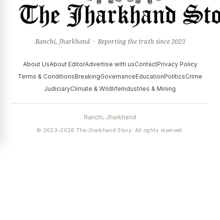
Ranchi, Jharkhand · Reporting the truth since 2023
About Us
About Editor
Advertise with us
Contact
Privacy Policy
Terms & Conditions
Breaking
Governance
Education
Politics
Crime
Judiciary
Climate & Wildlife
Industries & Mining
Ranchi, Jharkhand
© 2023–2026 The Jharkhand Story. All rights reserved.