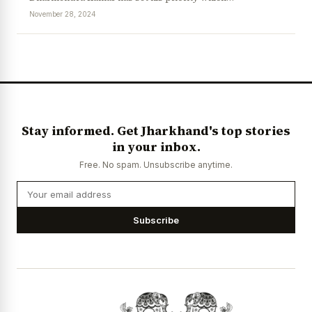
November 28, 2024
News Diary
Jobs & Careers
Stay informed. Get Jharkhand's top stories
in your inbox.
Free. No spam. Unsubscribe anytime.
Subscribe