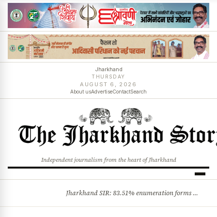
Jharkhand
THURSDAY
AUGUST 6, 2026
About us
Advertise
Contact
Search
Independent journalism from the heart of Jharkhand
Jharkhand SIR: 83.51% enumeration forms digitised, says CEO K. Ravi Kumar; claims and objections phase begins
BREAKING