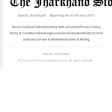
Ranchi, Jharkhand · Reporting the truth since 2023
About Us
About Editor
Advertise with us
Contact
Privacy Policy
Terms & Conditions
Breaking
Governance
Education
Politics
Crime
Judiciary
Climate & Wildlife
Industries & Mining
Ranchi, Jharkhand
© 2023–2026 The Jharkhand Story. All rights reserved.