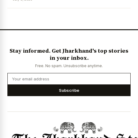
News Diary
Jobs & Careers
Stay informed. Get Jharkhand's top stories
in your inbox.
Free. No spam. Unsubscribe anytime.
Subscribe