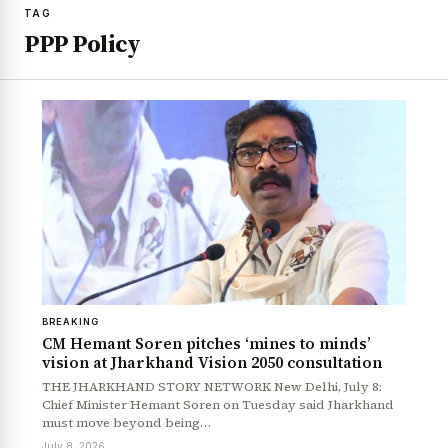
TAG
PPP Policy
BREAKING
CM Hemant Soren pitches ‘mines to minds’
vision at Jharkhand Vision 2050 consultation
THE JHARKHAND STORY NETWORK New Delhi, July 8:
Chief Minister Hemant Soren on Tuesday said Jharkhand
must move beyond being…
July 8, 2026