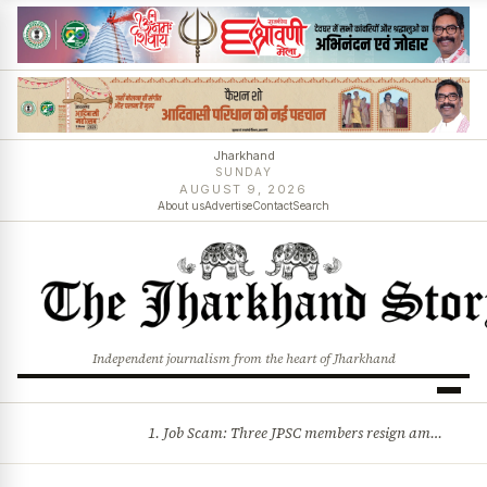
Jharkhand
SUNDAY
AUGUST 9, 2026
About us
Advertise
Contact
Search
Independent journalism from the heart of Jharkhand
1. Job Scam: Three JPSC members resign amid CID probe into exam irregularities 2. Batons and bullets can’t solve problems: CM Hemant Soren’s message to agitating students
BREAKING