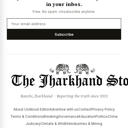
in your inbox.
News Diary
Jobs & Careers
Free. No spam. Unsubscribe anytime.
Subscribe
Ranchi, Jharkhand · Reporting the truth since 2023
About Us
About Editor
Advertise with us
Contact
Privacy Policy
Terms & Conditions
Breaking
Governance
Education
Politics
Crime
Judiciary
Climate & Wildlife
Industries & Mining