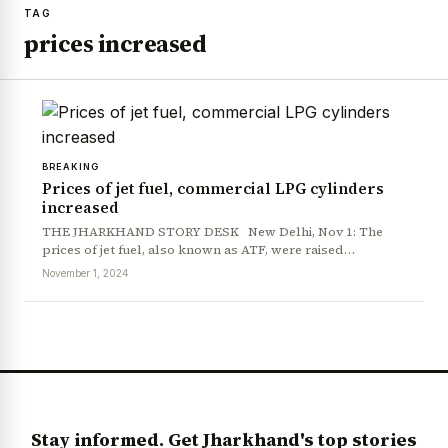
TAG
prices increased
BREAKING
Prices of jet fuel, commercial LPG cylinders
increased
THE JHARKHAND STORY DESK New Delhi, Nov 1: The
prices of jet fuel, also known as ATF, were raised…
November 1, 2024
Stay informed. Get Jharkhand's top stories