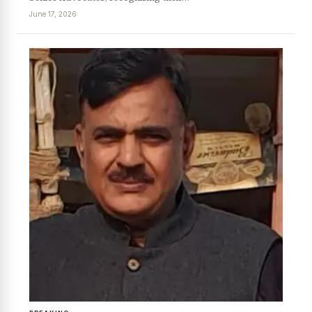
June 17, 2026
News Diary
Jobs & Careers