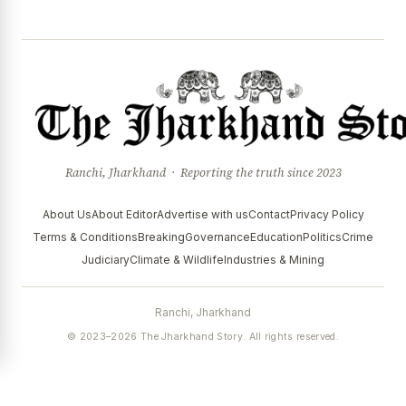
Ranchi, Jharkhand · Reporting the truth since 2023
About Us
About Editor
Advertise with us
Contact
Privacy Policy
Terms & Conditions
Breaking
Governance
Education
Politics
Crime
Judiciary
Climate & Wildlife
Industries & Mining
Ranchi, Jharkhand
© 2023–2026 The Jharkhand Story. All rights reserved.