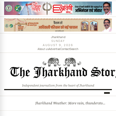
Jharkhand
SUNDAY
AUGUST 9, 2026
About us
Advertise
Contact
Search
Independent journalism from the heart of Jharkhand
Jharkhand Weather: More rain, thunderstorms likely as low-pressure system develops over Bay of Bengal
BREAKING