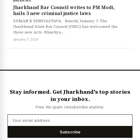
BREAKING
Jharkhand Bar Council writes to PM Modi,
hails 3 new criminal justice laws
SUMAN K SHRIVASTAVA Ranchi, January 7: The
Jharkhand State Bar Council (JSBC) has welcomed the
three new Acts -Bhartiya…
January 7, 2024
Stay informed. Get Jharkhand's top stories
in your inbox.
Free. No spam. Unsubscribe anytime.
Subscribe