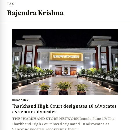
TAG
Rajendra Krishna
BREAKING
Jharkhand High Court designates 10 advocates
as senior advocates
THE JHARKHAND STORY NETWORK Ranchi, June 17: The
Jharkhand High Court has designated 10 advocates as
Senior Advocates, recognising their…