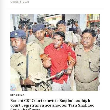
October 5, 2023
News Diary
Jobs & Careers
BREAKING
Ranchi CBI Court convicts Raqibul, ex-high
court registrar in ace shooter Tara Shahdeo
‘love jihad’ case