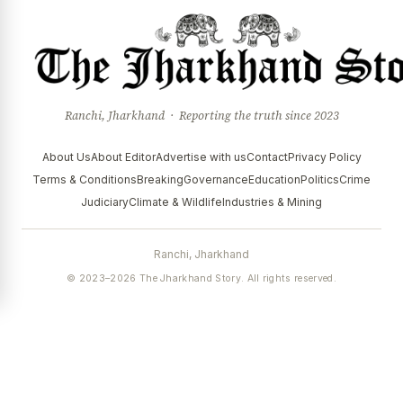
Ranchi, Jharkhand · Reporting the truth since 2023
About Us
About Editor
Advertise with us
Contact
Privacy Policy
Terms & Conditions
Breaking
Governance
Education
Politics
Crime
Judiciary
Climate & Wildlife
Industries & Mining
Ranchi, Jharkhand
© 2023–2026 The Jharkhand Story. All rights reserved.