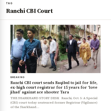
TAG
Ranchi CBI Court
BREAKING
Ranchi CBI court sends Raqibul to jail for life,
ex-high court registrar for 15 years for ‘love
jihad’ against ace shooter Tara
THE JHARKHAND STORY DESK Ranchi, Oct. 5: A Special
(CBI) court today sentenced former Registrar (Vigilance)
of the Jharkhand…