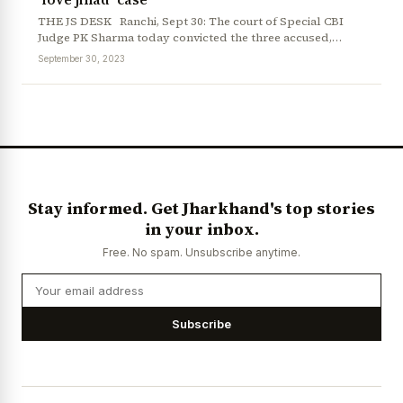
THE JS DESK Ranchi, Sept 30: The court of Special CBI
Judge PK Sharma today convicted the three accused,…
September 30, 2023
Stay informed. Get Jharkhand's top stories
in your inbox.
Free. No spam. Unsubscribe anytime.
Subscribe