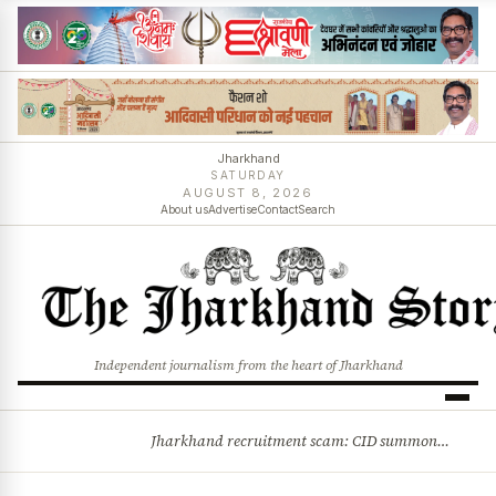
Jharkhand
SATURDAY
AUGUST 8, 2026
About us
Advertise
Contact
Search
Independent journalism from the heart of Jharkhand
Jharkhand recruitment scam: CID summons 3 JPSC members
BREAKING