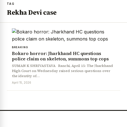
TAG
Rekha Devi case
BREAKING
Bokaro horror: Jharkhand HC questions
police claim on skeleton, summons top cops
SUMAN K SHRIVASTAVA Ranchi, April 15: The Jharkhand
High Court on Wednesday raised serious questions over
the identity of…
April 15, 2026