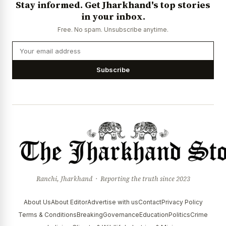
Stay informed. Get Jharkhand's top stories
News Diary
Jobs & Careers
in your inbox.
Free. No spam. Unsubscribe anytime.
Subscribe
Ranchi, Jharkhand · Reporting the truth since 2023
About Us
About Editor
Advertise with us
Contact
Privacy Policy
Terms & Conditions
Breaking
Governance
Education
Politics
Crime