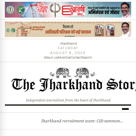
Jharkhand
SATURDAY
AUGUST 8, 2026
About us
Advertise
Contact
Search
Independent journalism from the heart of Jharkhand
Jharkhand recruitment scam: CID summons 3 JPSC members
BREAKING