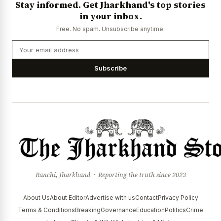
Stay informed. Get Jharkhand's top stories
News Diary
Jobs & Careers
in your inbox.
Free. No spam. Unsubscribe anytime.
Subscribe
Ranchi, Jharkhand · Reporting the truth since 2023
About Us
About Editor
Advertise with us
Contact
Privacy Policy
Terms & Conditions
Breaking
Governance
Education
Politics
Crime