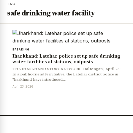
TAG
safe drinking water facility
BREAKING
Jharkhand: Latehar police set up safe drinking
water facilities at stations, outposts
THE JHARKHAND STORY NETWORK Daltonganj, April 23:
In a public-friendly initiative, the Latehar district police in
Jharkhand have introduced…
April 23, 2026