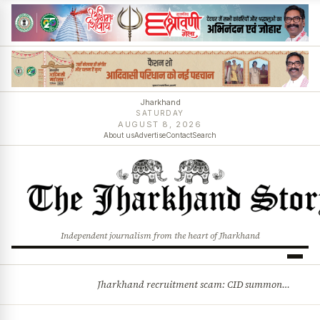
Jharkhand
SATURDAY
AUGUST 8, 2026
About us
Advertise
Contact
Search
Independent journalism from the heart of Jharkhand
Jharkhand recruitment scam: CID summons 3 JPSC members
BREAKING