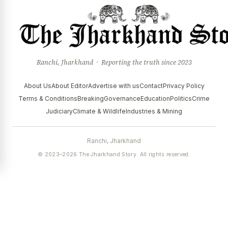
Ranchi, Jharkhand · Reporting the truth since 2023
About Us
About Editor
Advertise with us
Contact
Privacy Policy
Terms & Conditions
Breaking
Governance
Education
Politics
Crime
Judiciary
Climate & Wildlife
Industries & Mining
Ranchi, Jharkhand
© 2023–2026 The Jharkhand Story. All rights reserved.