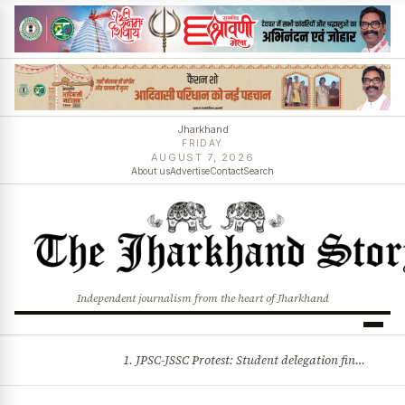
Jharkhand
FRIDAY
AUGUST 7, 2026
About us
Advertise
Contact
Search
Independent journalism from the heart of Jharkhand
1. JPSC-JSSC Protest: Student delegation finalised as talks with Jharkhand Govt likely 2. Ink thrown at AISA leader Neha Bora during Jharkhand assembly march and more stories
BREAKING