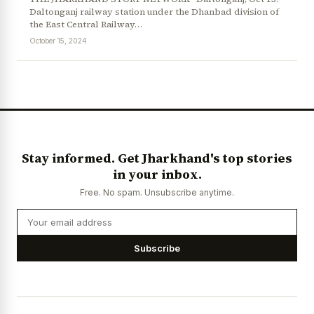
Daltonganj railway station under the Dhanbad division of
the East Central Railway…
October 15, 2024
News Diary
Jobs & Careers
Stay informed. Get Jharkhand's top stories
in your inbox.
Free. No spam. Unsubscribe anytime.
Subscribe