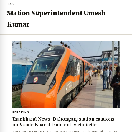
TAG
Station Superintendent Umesh
Kumar
BREAKING
Jharkhand News: Daltonganj station cautions
on Vande Bharat train entry etiquette
THE JHARKHAND STORY NETWORK Daltonganj, Oct 15: