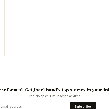
y informed. Get Jharkhand's top stories in your in
Free. No spam. Unsubscribe anytime.
Subscribe