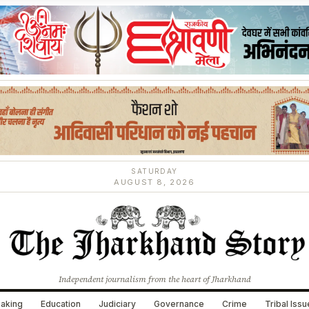
SATURDAY
AUGUST 8, 2026
Independent journalism from the heart of Jharkhand
aking
Education
Judiciary
Governance
Crime
Tribal Iss