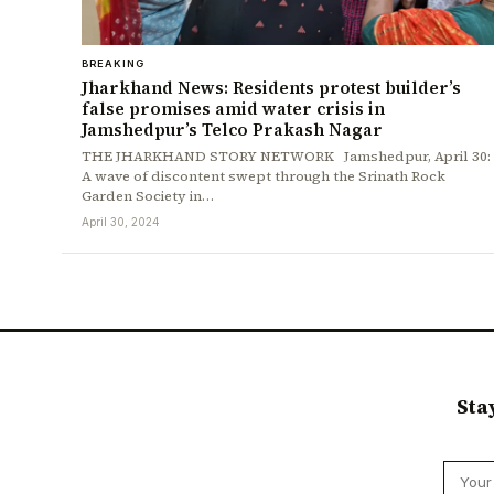
BREAKING
Jharkhand News: Residents protest builder’s
false promises amid water crisis in
Jamshedpur’s Telco Prakash Nagar
THE JHARKHAND STORY NETWORK Jamshedpur, April 30:
A wave of discontent swept through the Srinath Rock
Garden Society in…
April 30, 2024
Sta