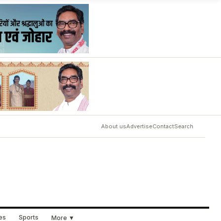
About us
Advertise
Contact
Search
ues
Sports
More ▼