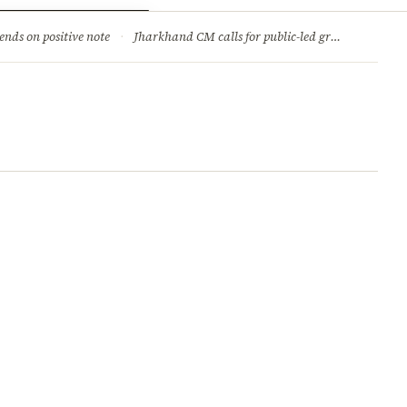
ry
Jobs & Careers
ends on positive note
·
Jharkhand CM calls for public-led green movement to tackle climate change