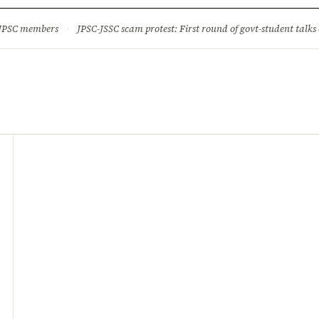
ture
Science & Tech
Climate & Wildlife
Corruption
News Dia
 JPSC members
·
JPSC-JSSC scam protest: First round of govt-student talks 