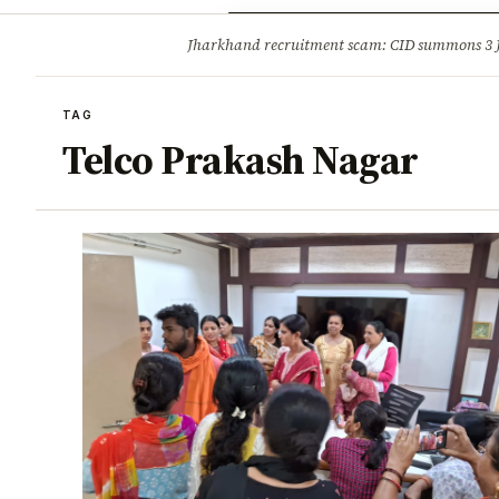
Opinion
Tourism
Infrastruc
Jharkhand recruitment scam: CID summons 3
BREAKING
TAG
Telco Prakash Nagar