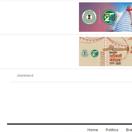
Jharkhand
Home
Politics
Bre