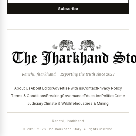
Subscribe
Ranchi, Jharkhand · Reporting the truth since 2023
About Us
About Editor
Advertise with us
Contact
Privacy Policy
Terms & Conditions
Breaking
Governance
Education
Politics
Crime
Judiciary
Climate & Wildlife
Industries & Mining
Ranchi, Jharkhand
© 2023–2026 The Jharkhand Story. All rights reserved.