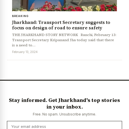
BREAKING
Jharkhand: Transport Secretary suggests to
focus on design of road to ensure safety
THE JHARKHAND STORY NETWORK Ranchi, February 13:
Transport Secretary Kripanand Jha today said that there
is a need to…
February 13, 2024
News Diary
Jobs & Careers
Stay informed. Get Jharkhand's top stories
in your inbox.
Free. No spam. Unsubscribe anytime.