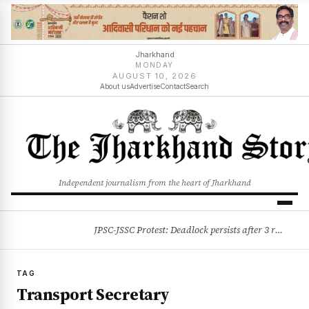
Jharkhand
MONDAY
AUGUST 10, 2026
About us
Advertise
Contact
Search
Independent journalism from the heart of Jharkhand
JPSC-JSSC Protest: Deadlock persists after 3 rounds of talks, students stick to August 10 assembly gherao
BREAKING
TAG
Transport Secretary