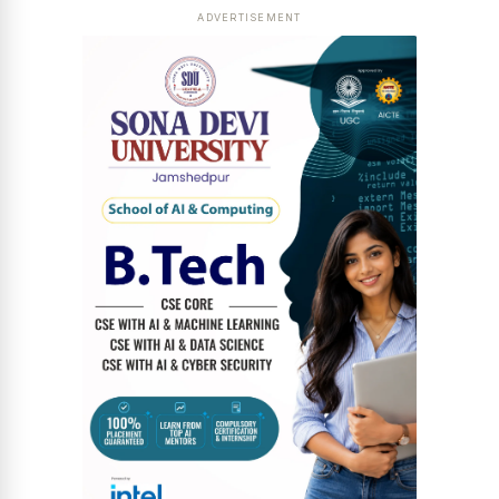
ADVERTISEMENT