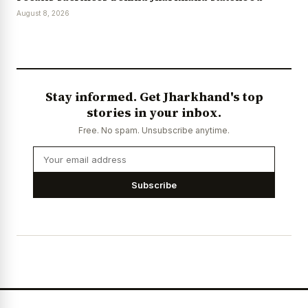
August 8, 2026
Stay informed. Get Jharkhand's top
stories in your inbox.
Free. No spam. Unsubscribe anytime.
Subscribe