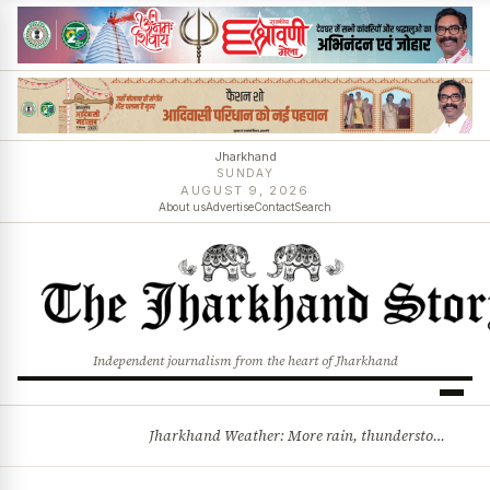
Jharkhand
SUNDAY
AUGUST 9, 2026
About us
Advertise
Contact
Search
Independent journalism from the heart of Jharkhand
Jharkhand Weather: More rain, thunderstorms likely as low-pressure system develops over Bay of Bengal
BREAKING