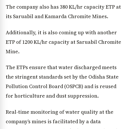
The company also has 380 KL/hr capacity ETP at
its Saruabil and Kamarda Chromite Mines.
Additionally, it is also coming up with another
ETP of 1200 KL/hr capacity at Saruabil Chromite
Mine.
The ETPs ensure that water discharged meets
the stringent standards set by the Odisha State
Pollution Control Board (OSPCB) and is reused
for horticulture and dust suppression.
Real-time monitoring of water quality at the
company’s mines is facilitated by a data