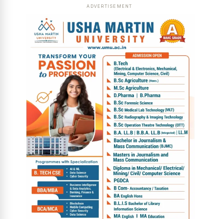
ADVERTISEMENT