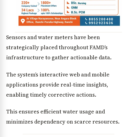
Sensors and water meters have been
strategically placed throughout FAMD’s
infrastructure to gather actionable data.
The system’s interactive web and mobile
applications provide real-time insights,
enabling timely corrective actions.
This ensures efficient water usage and
minimizes dependency on scarce resources.