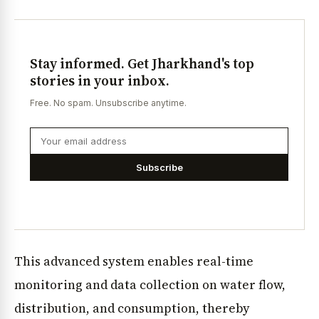
Stay informed. Get Jharkhand's top
stories in your inbox.
Free. No spam. Unsubscribe anytime.
Subscribe
This advanced system enables real-time
monitoring and data collection on water flow,
distribution, and consumption, thereby