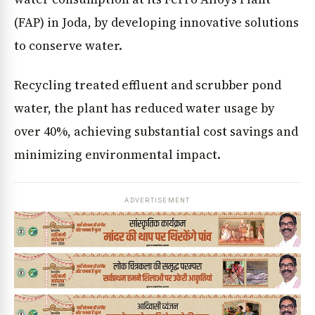
(FAP) in Joda, by developing innovative solutions
to conserve water.
Recycling treated effluent and scrubber pond
water, the plant has reduced water usage by
over 40%, achieving substantial cost savings and
minimizing environmental impact.
ADVERTISEMENT