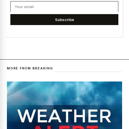
Subscribe
MORE FROM BREAKING