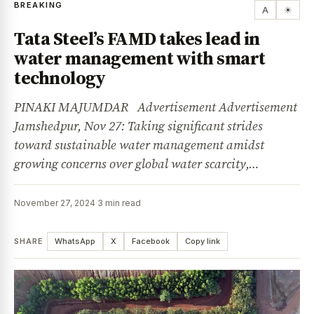
BREAKING
A
☀
Tata Steel’s FAMD takes lead in
water management with smart
technology
PINAKI MAJUMDAR Advertisement Advertisement
Jamshedpur, Nov 27: Taking significant strides
toward sustainable water management amidst
growing concerns over global water scarcity,…
November 27, 2024
·
3 min read
SHARE
WhatsApp
X
Facebook
Copy link