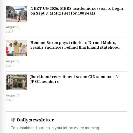
NEET UG 2026: MBBS academic session to begin
on Sept 8, MMCH set for 100 seats
August 8,
2026
Hemant Soren pays tribute to Nirmal Mahto,
recalls sacrifices behind Jharkhand statehood
August 8,
2026
Jharkhand recruitment scam: CID summons 3
JPSC members
August 7,
2026
Daily newsletter
Top Jharkhand stories in your inbox every morning.