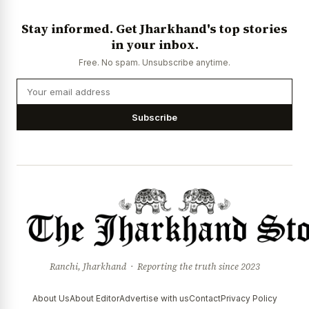
Stay informed. Get Jharkhand's top stories
in your inbox.
Free. No spam. Unsubscribe anytime.
Subscribe
Ranchi, Jharkhand · Reporting the truth since 2023
About Us
About Editor
Advertise with us
Contact
Privacy Policy