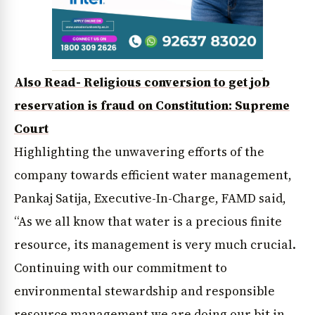
Also Read- Religious conversion to get job
reservation is fraud on Constitution: Supreme
Court
Highlighting the unwavering efforts of the
company towards efficient water management,
Pankaj Satija, Executive-In-Charge, FAMD said,
“As we all know that water is a precious finite
resource, its management is very much crucial.
Continuing with our commitment to
environmental stewardship and responsible
resource management we are doing our bit in