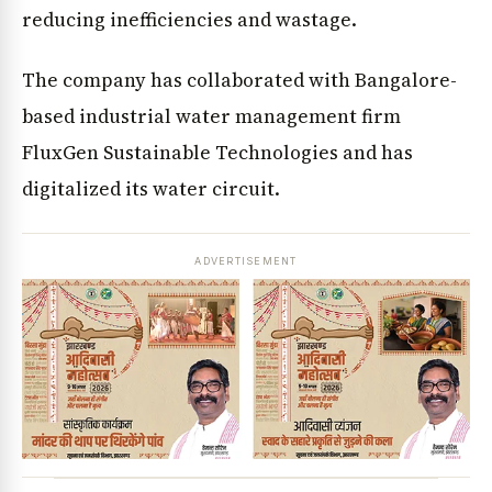
reducing inefficiencies and wastage.
The company has collaborated with Bangalore-
based industrial water management firm
FluxGen Sustainable Technologies and has
digitalized its water circuit.
ADVERTISEMENT