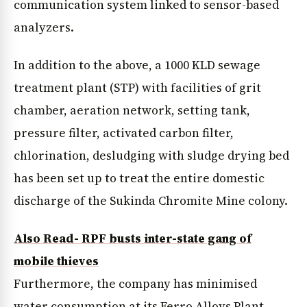
communication system linked to sensor-based
analyzers.
In addition to the above, a 1000 KLD sewage
treatment plant (STP) with facilities of grit
chamber, aeration network, setting tank,
pressure filter, activated carbon filter,
chlorination, desludging with sludge drying bed
has been set up to treat the entire domestic
discharge of the Sukinda Chromite Mine colony.
Also Read- RPF busts inter-state gang of
mobile thieves
Furthermore, the company has minimised
water consumption at its Ferro Alloys Plant