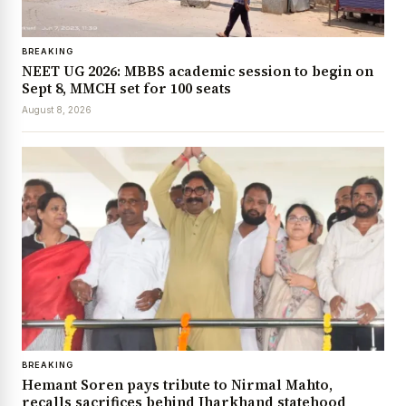
BREAKING
NEET UG 2026: MBBS academic session to begin on
Sept 8, MMCH set for 100 seats
August 8, 2026
BREAKING
Hemant Soren pays tribute to Nirmal Mahto,
recalls sacrifices behind Jharkhand statehood