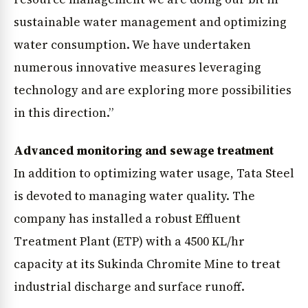
sustainable water management and optimizing
water consumption. We have undertaken
numerous innovative measures leveraging
technology and are exploring more possibilities
in this direction.”
Advanced monitoring and sewage treatment
In addition to optimizing water usage, Tata Steel
is devoted to managing water quality. The
company has installed a robust Effluent
Treatment Plant (ETP) with a 4500 KL/hr
News Diary
Jobs & Careers
capacity at its Sukinda Chromite Mine to treat
industrial discharge and surface runoff.