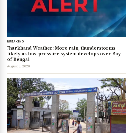
BREAKING
Jharkhand Weather: More rain, thunderstorms
likely as low-pressure system develops over Bay
of Bengal
August 8, 2026