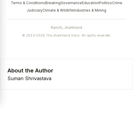
Terms & Conditions
Breaking
Governance
Education
Politics
Crime
Judiciary
Climate & Wildlife
Industries & Mining
Ranchi, Jharkhand
© 2023–2026 The Jharkhand Story. All rights reserved.
About the Author
Suman Shrivastava