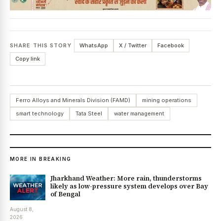
SHARE THIS STORY
WhatsApp
X / Twitter
Facebook
Copy link
Ferro Alloys and Minerals Division (FAMD)
mining operations
smart technology
Tata Steel
water management
MORE IN BREAKING
Jharkhand Weather: More rain, thunderstorms
likely as low-pressure system develops over Bay
of Bengal
August 8,
2026