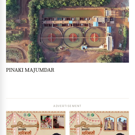
PINAKI MAJUMDAR
ADVERTISEMENT