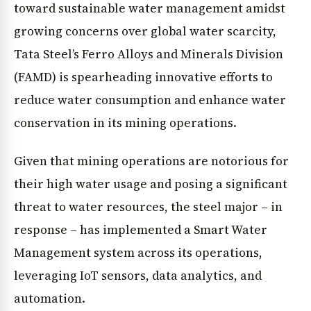
toward sustainable water management amidst
growing concerns over global water scarcity,
Tata Steel’s Ferro Alloys and Minerals Division
(FAMD) is spearheading innovative efforts to
reduce water consumption and enhance water
conservation in its mining operations.
Given that mining operations are notorious for
their high water usage and posing a significant
threat to water resources, the steel major – in
response – has implemented a Smart Water
Management system across its operations,
leveraging IoT sensors, data analytics, and
automation.