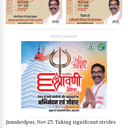
ADVERTISEMENT
Jamshedpur, Nov 27: Taking significant strides