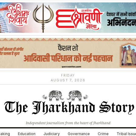
FRIDAY
AUGUST 7, 2026
Independent journalism from the heart of Jharkhand
aking
Education
Judiciary
Governance
Crime
Tribal Iss