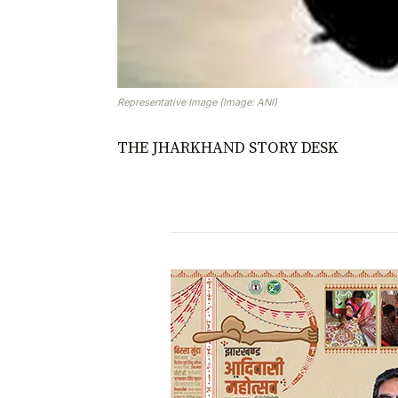
Representative Image (Image: ANI)
THE JHARKHAND STORY DESK