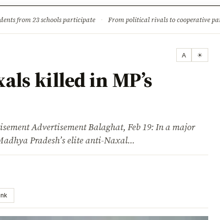
ture
Science & Tech
Climate & Wildlife
Corruption
News Dia
dents from 23 schools participate
·
From political rivals to cooperative part
A
☀
ls killed in MP’s
ent Advertisement Balaghat, Feb 19: In a major
 Madhya Pradesh’s elite anti-Naxal…
ink