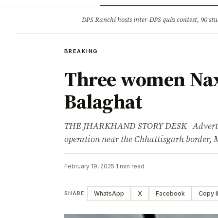
Opinion
Tourism
Infrastruc
DPS Ranchi hosts inter-DPS quiz contest, 90 stu
BREAKING
BREAKING
Three women Naxa
Balaghat
THE JHARKHAND STORY DESK Advertisem
operation near the Chhattisgarh border,
February 19, 2025
·
1 min read
WhatsApp
X
Facebook
Copy l
SHARE