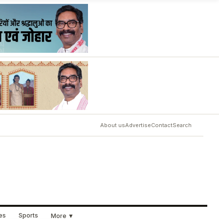
About us
Advertise
Contact
Search
ues
Sports
More ▼