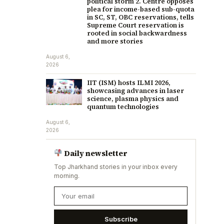
political storm 2. Centre opposes
plea for income-based sub-quota
in SC, ST, OBC reservations, tells
Supreme Court reservation is
rooted in social backwardness
and more stories
August 6,
2026
IIT (ISM) hosts ILMI 2026,
showcasing advances in laser
science, plasma physics and
quantum technologies
August 6,
2026
Daily newsletter
Top Jharkhand stories in your inbox every
morning.
Subscribe