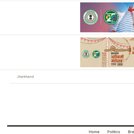
Jharkhand
Home
Politics
Bre