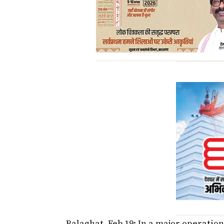
Balaghat, Feb 19: In a major operatio