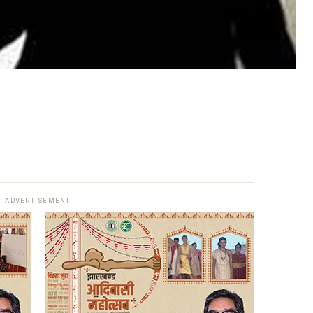
ADVERTISEMENT