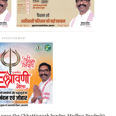
ADVERTISEMENT
n near the Chhattisgarh border, Madhya Pradesh’s