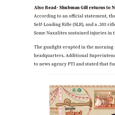
Also Read- Shubman Gill returns to N
According to an official statement, the
Self-Loading Rifle (SLR), and a .303 ri
Some Naxalites sustained injuries in 
The gunfight erupted in the morning a
headquarters. Additional Superintend
to news agency PTI and stated that fu