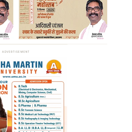
ADVERTISEMENT