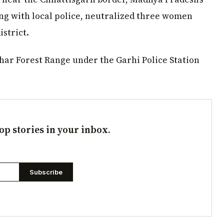
ong with local police, neutralized three women
strict.
har Forest Range under the Garhi Police Station
op stories in your inbox.
Subscribe