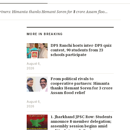
ry
Jobs & Careers
ners: Himanta thanks Hemant Soren for ₹3 crore Assam flood relief
·
1. 
MORE IN BREAKING
DPS Ranchi hosts inter-DPS quiz
contest, 90 students from 23
schools participate
August 6,
2026
From political rivals to
cooperative partners: Himanta
thanks Hemant Soren for ₹3 crore
Assam flood relief
August 6,
2026
1. Jharkhand JPSC Row: Students
announce 8-member delegation;
assembly session begins amid