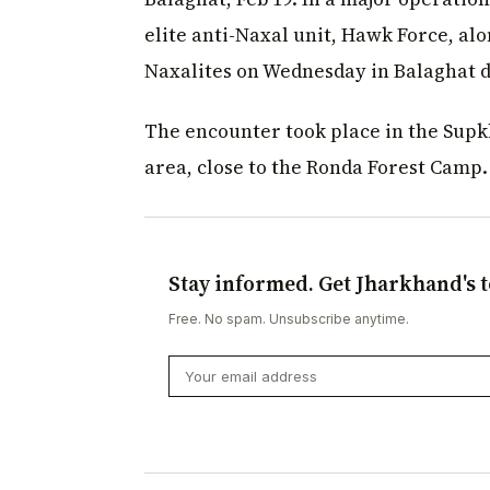
elite anti-Naxal unit, Hawk Force, al
Naxalites on Wednesday in Balaghat di
The encounter took place in the Supk
area, close to the Ronda Forest Camp.
Stay informed. Get Jharkhand's t
Free. No spam. Unsubscribe anytime.