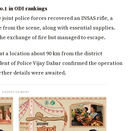
o.1 in ODI rankings
 joint police forces recovered an INSAS rifle, a
fle from the scene, along with essential supplies.
the exchange of fire but managed to escape.
t a location about 90 km from the district
ent of Police Vijay Dabar confirmed the operation
rther details were awaited.
ADVERTISEMENT