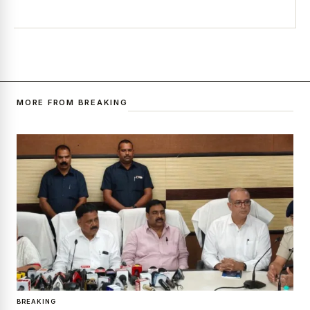
MORE FROM BREAKING
BREAKING