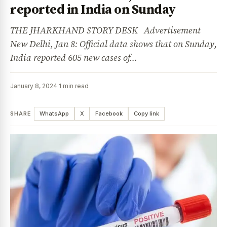
reported in India on Sunday
THE JHARKHAND STORY DESK Advertisement
New Delhi, Jan 8: Official data shows that on Sunday,
India reported 605 new cases of…
January 8, 2024
·
1 min read
SHARE
WhatsApp
X
Facebook
Copy link