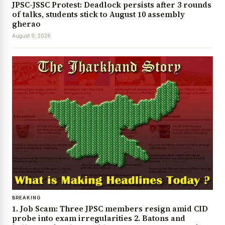
JPSC-JSSC Protest: Deadlock persists after 3 rounds
of talks, students stick to August 10 assembly
gherao
August 9, 2026
BREAKING
1. Job Scam: Three JPSC members resign amid CID
probe into exam irregularities 2. Batons and