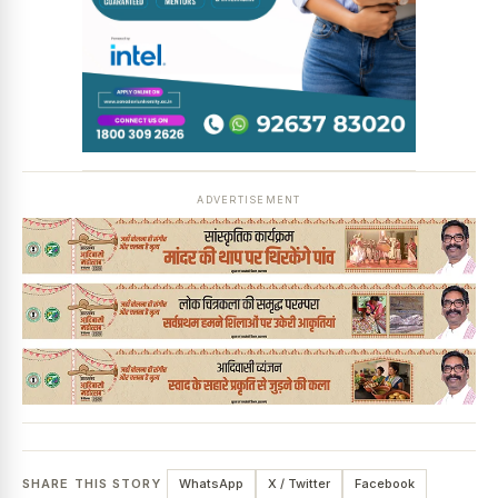
News Diary
Jobs & Careers
ADVERTISEMENT
SHARE THIS STORY
WhatsApp
X / Twitter
Facebook