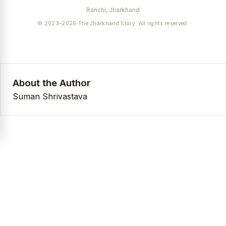
Ranchi, Jharkhand
© 2023–2026 The Jharkhand Story. All rights reserved.
About the Author
Suman Shrivastava