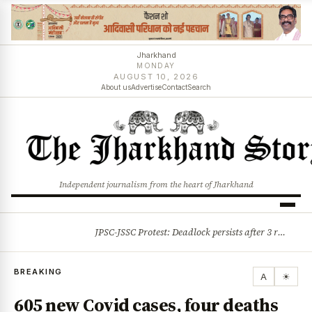
Jharkhand
MONDAY
AUGUST 10, 2026
About us
Advertise
Contact
Search
Independent journalism from the heart of Jharkhand
JPSC-JSSC Protest: Deadlock persists after 3 rounds of talks, students stick to August 10 assembly gherao
BREAKING
BREAKING
A
☀
605 new Covid cases, four deaths