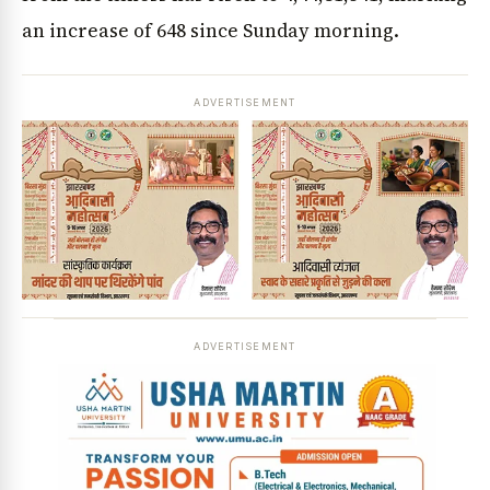
an increase of 648 since Sunday morning.
ADVERTISEMENT
ADVERTISEMENT