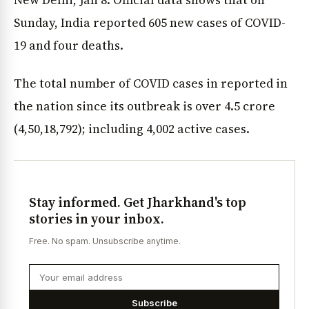
Sunday, India reported 605 new cases of COVID-
19 and four deaths.
The total number of COVID cases in reported in
the nation since its outbreak is over 4.5 crore
(4,50,18,792); including 4,002 active cases.
Stay informed. Get Jharkhand's top
stories in your inbox.
Free. No spam. Unsubscribe anytime.
Subscribe