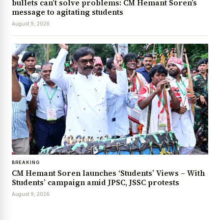
bullets can’t solve problems: CM Hemant Soren’s
message to agitating students
August 9, 2026
BREAKING
CM Hemant Soren launches ‘Students’ Views – With
Students’ campaign amid JPSC, JSSC protests
August 9, 2026