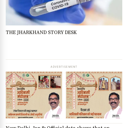
THE JHARKHAND STORY DESK
ADVERTISEMENT
New Delhi, Jan 8: Official data shows that on