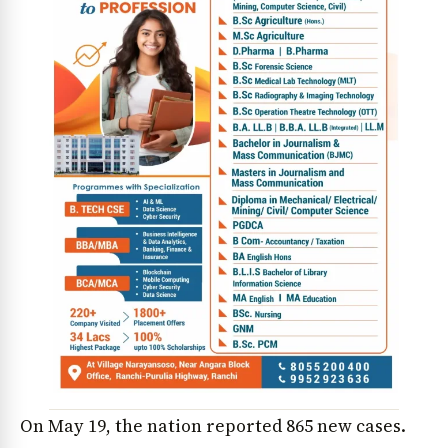
On May 19, the nation reported 865 new cases.