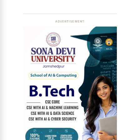
ADVERTISEMENT