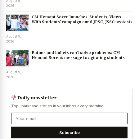
August 9,
2026
CM Hemant Soren launches ‘Students’ Views –
With Students’ campaign amid JPSC, JSSC protests
August 9,
2026
Batons and bullets can’t solve problems: CM
Hemant Soren’s message to agitating students
August 9,
2026
Daily newsletter
Top Jharkhand stories in your inbox every morning.
Subscribe