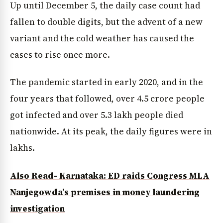
Up until December 5, the daily case count had
fallen to double digits, but the advent of a new
variant and the cold weather has caused the
cases to rise once more.
The pandemic started in early 2020, and in the
four years that followed, over 4.5 crore people
got infected and over 5.3 lakh people died
nationwide. At its peak, the daily figures were in
lakhs.
Also Read- Karnataka: ED raids Congress MLA
Nanjegowda’s premises in money laundering
investigation