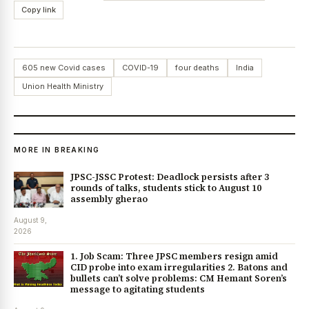
Copy link
605 new Covid cases
COVID-19
four deaths
India
Union Health Ministry
MORE IN BREAKING
JPSC-JSSC Protest: Deadlock persists after 3
rounds of talks, students stick to August 10
assembly gherao
August 9,
2026
1. Job Scam: Three JPSC members resign amid
CID probe into exam irregularities 2. Batons and
bullets can’t solve problems: CM Hemant Soren’s
message to agitating students