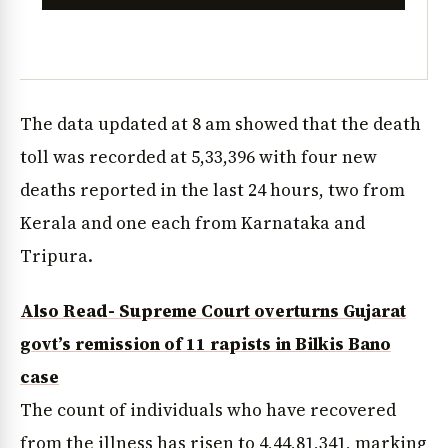
The data updated at 8 am showed that the death
toll was recorded at 5,33,396 with four new
deaths reported in the last 24 hours, two from
Kerala and one each from Karnataka and
Tripura.
Also Read- Supreme Court overturns Gujarat
govt’s remission of 11 rapists in Bilkis Bano
case
The count of individuals who have recovered
from the illness has risen to 4,44,81,341, marking