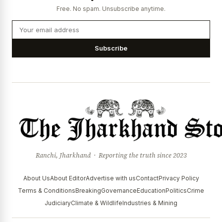
Free. No spam. Unsubscribe anytime.
Subscribe
Ranchi, Jharkhand · Reporting the truth since 2023
About Us
About Editor
Advertise with us
Contact
Privacy Policy
Terms & Conditions
Breaking
Governance
Education
Politics
Crime
Judiciary
Climate & Wildlife
Industries & Mining