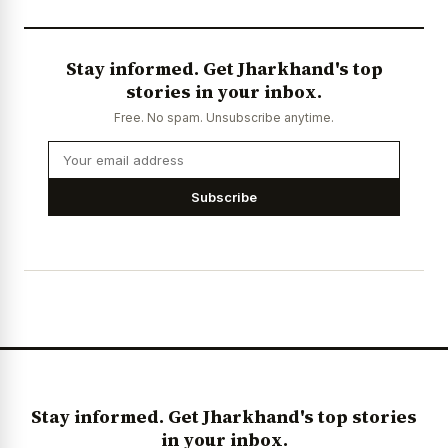
Stay informed. Get Jharkhand's top
stories in your inbox.
Free. No spam. Unsubscribe anytime.
Subscribe
Stay informed. Get Jharkhand's top stories
in your inbox.