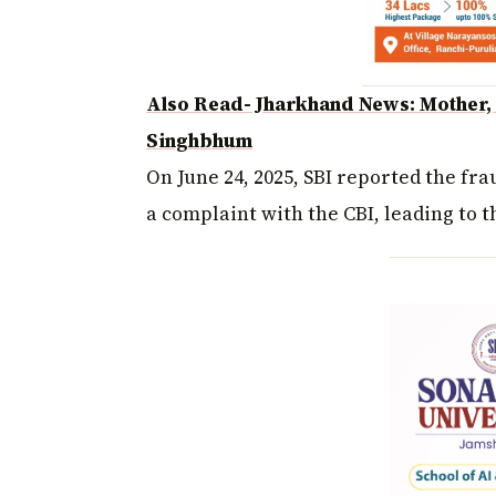
Also Read- Jharkhand News: Mother, s
Singhbhum
On June 24, 2025, SBI reported the fr
a complaint with the CBI, leading to t