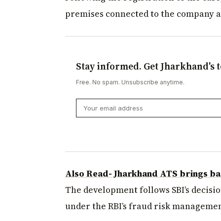
premises connected to the company 
Stay informed. Get Jharkhand's t
Free. No spam. Unsubscribe anytime.
Also Read- Jharkhand ATS brings ba
The development follows SBI’s decisio
under the RBI’s fraud risk managemen