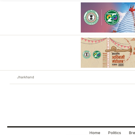
Jharkhand
Home
Politics
Bre