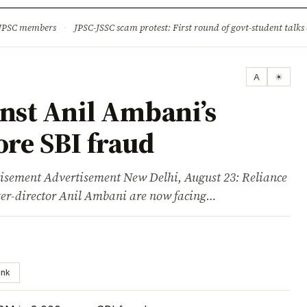
ture
Science & Tech
Climate & Wildlife
Corruption
News Dia
 JPSC members
·
JPSC-JSSC scam protest: First round of govt-student talks 
A
☀
inst Anil Ambani’s
ore SBI fraud
ent Advertisement New Delhi, August 23: Reliance
r-director Anil Ambani are now facing…
ink