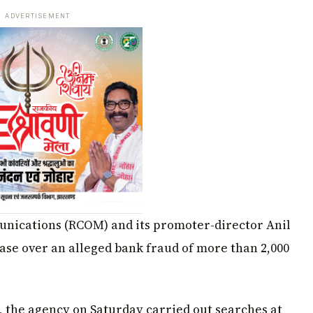
ADVERTISEMENT
unications (RCOM) and its promoter-director Anil
se over an alleged bank fraud of more than ₹2,000
e, the agency on Saturday carried out searches at