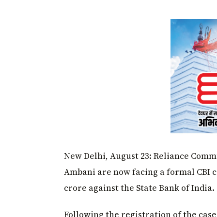
New Delhi, August 23: Reliance Comm
Ambani are now facing a formal CBI ca
crore against the State Bank of India.
Following the registration of the cas