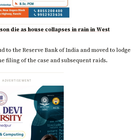
on die as house collapses in rain in West
aud to the Reserve Bank of India and moved to lodge
he filing of the case and subsequent raids.
ADVERTISEMENT