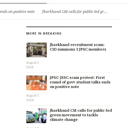
ry
Jobs & Careers
ends on positive note
·
Jharkhand CM calls for public-led green movement to tackle climate change
MORE IN BREAKING
Jharkhand recruitment scam:
CID summons 3 JPSC members
August 7,
2026
JPSC-JSSC scam protest: First
round of govt-student talks ends
on positive note
August 7,
2026
Jharkhand CM calls for public-led
green movement to tackle
climate change