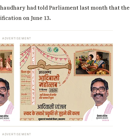
Chaudhary had told Parliament last month that the
fication on June 13.
ADVERTISEMENT
ADVERTISEMENT