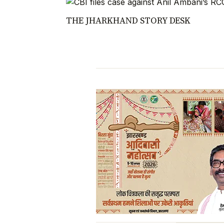
THE JHARKHAND STORY DESK