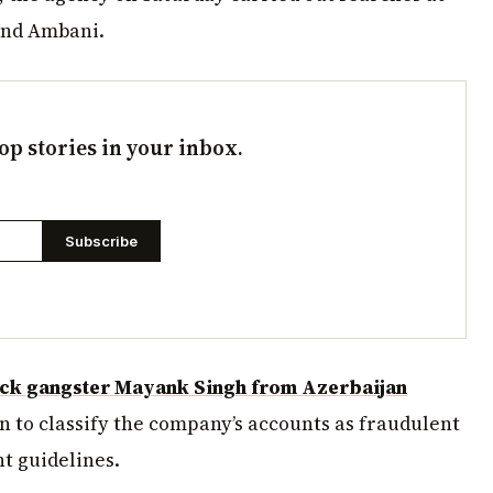
and Ambani.
op stories in your inbox.
Subscribe
ck gangster Mayank Singh from Azerbaijan
n to classify the company’s accounts as fraudulent
t guidelines.