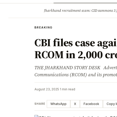
Opinion
Tourism
Infrastruc
Jharkhand recruitment scam: CID summons 3
BREAKING
BREAKING
CBI files case aga
RCOM in ₹2,000 cr
THE JHARKHAND STORY DESK Advertisem
Communications (RCOM) and its promote
August 23, 2025
·
1 min read
WhatsApp
X
Facebook
Copy l
SHARE