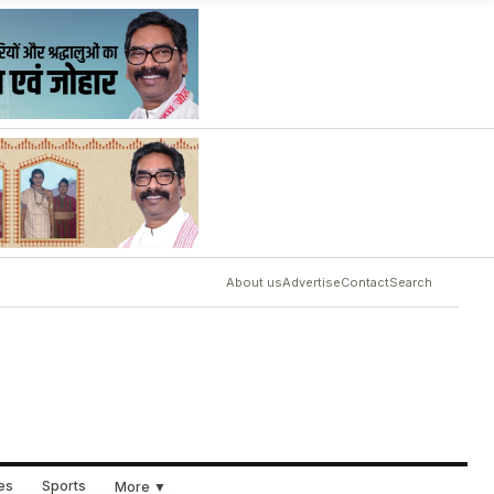
About us
Advertise
Contact
Search
ues
Sports
More ▼