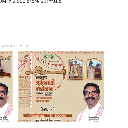
ADVERTISEMENT