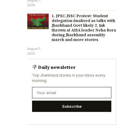
August 7,
2026
1. JPSC-JSSC Protest: Student
delegation finalised as talks with
Jharkhand Govt likely 2. Ink
thrown at AISA leader Neha Bora
during Jharkhand assembly
march and more stories
August 7,
2026
Daily newsletter
Top Jharkhand stories in your inbox every
morning.
Subscribe