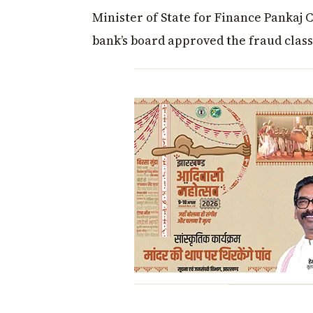
Minister of State for Finance Pankaj 
bank’s board approved the fraud classi