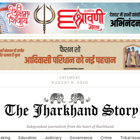
SATURDAY
AUGUST 8, 2026
Independent journalism from the heart of Jharkhand
aking
Education
Judiciary
Governance
Crime
Tribal Iss