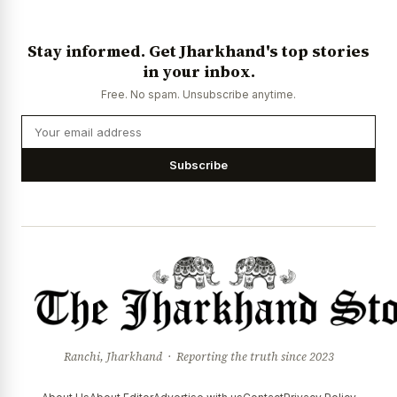
Stay informed. Get Jharkhand's top stories
in your inbox.
Free. No spam. Unsubscribe anytime.
Subscribe
Ranchi, Jharkhand · Reporting the truth since 2023