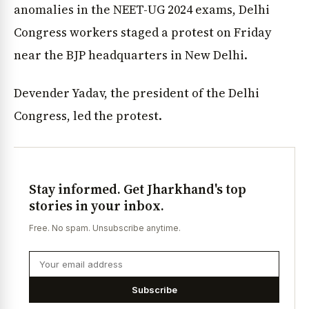
anomalies in the NEET-UG 2024 exams, Delhi
Congress workers staged a protest on Friday
near the BJP headquarters in New Delhi.
Devender Yadav, the president of the Delhi
Congress, led the protest.
Stay informed. Get Jharkhand's top
stories in your inbox.
Free. No spam. Unsubscribe anytime.
Subscribe