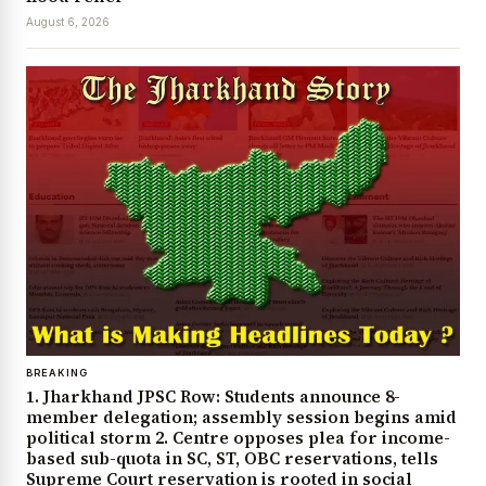
August 6, 2026
BREAKING
1. Jharkhand JPSC Row: Students announce 8-
member delegation; assembly session begins amid
political storm 2. Centre opposes plea for income-
based sub-quota in SC, ST, OBC reservations, tells
Supreme Court reservation is rooted in social