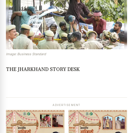
Image: Business Standard
THE JHARKHAND STORY DESK
ADVERTISEMENT