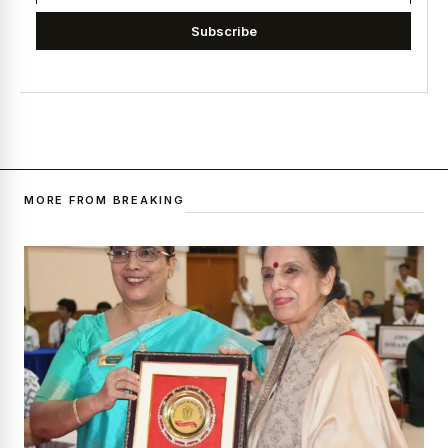
Subscribe
MORE FROM BREAKING