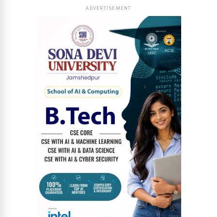
ADVERTISEMENT
News Diary
Jobs & Careers