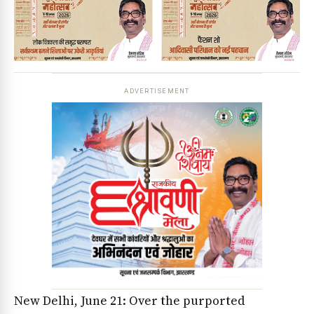
ADVERTISEMENT
New Delhi, June 21: Over the purported