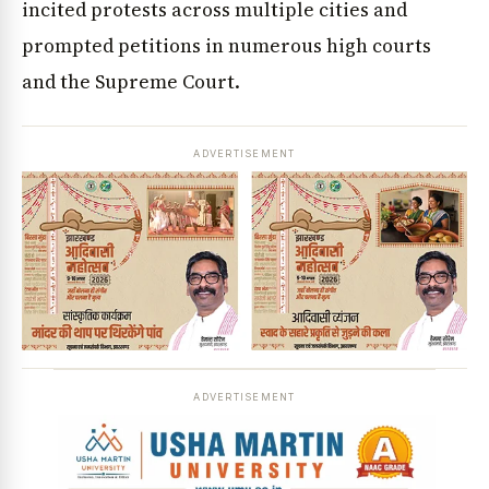
incited protests across multiple cities and
prompted petitions in numerous high courts
and the Supreme Court.
ADVERTISEMENT
ADVERTISEMENT