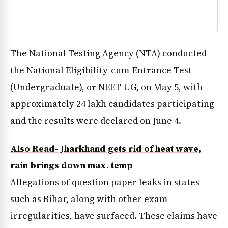
The National Testing Agency (NTA) conducted
the National Eligibility-cum-Entrance Test
(Undergraduate), or NEET-UG, on May 5, with
approximately 24 lakh candidates participating
and the results were declared on June 4.
Also Read- Jharkhand gets rid of heat wave,
rain brings down max. temp
Allegations of question paper leaks in states
such as Bihar, along with other exam
irregularities, have surfaced. These claims have