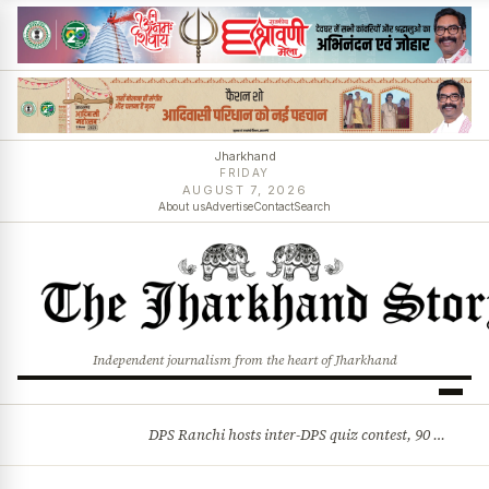
Jharkhand
FRIDAY
AUGUST 7, 2026
About us
Advertise
Contact
Search
Independent journalism from the heart of Jharkhand
DPS Ranchi hosts inter-DPS quiz contest, 90 students from 23 schools participate
BREAKING