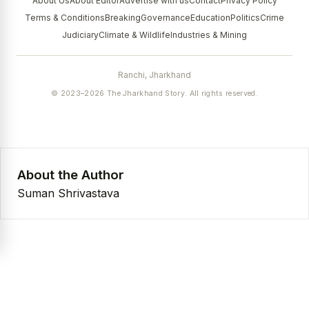
About Us
About Editor
Advertise with us
Contact
Privacy Policy
Terms & Conditions
Breaking
Governance
Education
Politics
Crime
Judiciary
Climate & Wildlife
Industries & Mining
Ranchi, Jharkhand
© 2023–2026 The Jharkhand Story. All rights reserved.
About the Author
Suman Shrivastava