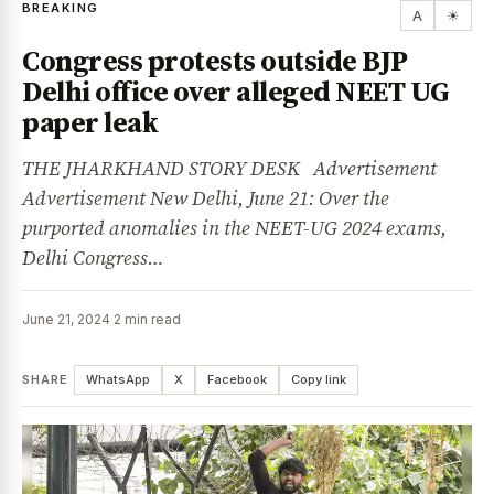
BREAKING
A
☀
Congress protests outside BJP
Delhi office over alleged NEET UG
paper leak
THE JHARKHAND STORY DESK Advertisement
Advertisement New Delhi, June 21: Over the
purported anomalies in the NEET-UG 2024 exams,
Delhi Congress…
June 21, 2024
·
2 min read
SHARE
WhatsApp
X
Facebook
Copy link