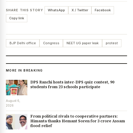
SHARE THIS STORY
WhatsApp
X / Twitter
Facebook
Copy link
BJP Delhi office
Congress
NEET UG paper leak
protest
MORE IN BREAKING
DPS Ranchi hosts inter-DPS quiz contest, 90
students from 23 schools participate
August 6,
2026
From political rivals to cooperative partners:
Himanta thanks Hemant Soren for ₹3 crore Assam
flood relief