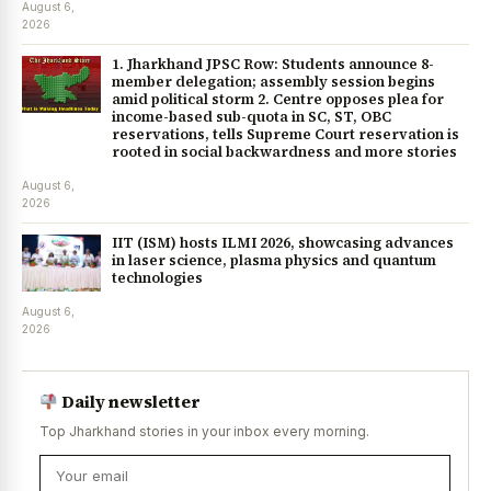
August 6,
2026
1. Jharkhand JPSC Row: Students announce 8-
member delegation; assembly session begins
amid political storm 2. Centre opposes plea for
income-based sub-quota in SC, ST, OBC
reservations, tells Supreme Court reservation is
rooted in social backwardness and more stories
August 6,
2026
IIT (ISM) hosts ILMI 2026, showcasing advances
in laser science, plasma physics and quantum
technologies
August 6,
2026
Daily newsletter
Top Jharkhand stories in your inbox every morning.