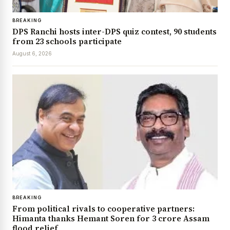
BREAKING
DPS Ranchi hosts inter-DPS quiz contest, 90 students
from 23 schools participate
August 6, 2026
BREAKING
From political rivals to cooperative partners:
Himanta thanks Hemant Soren for ₹3 crore Assam
flood relief