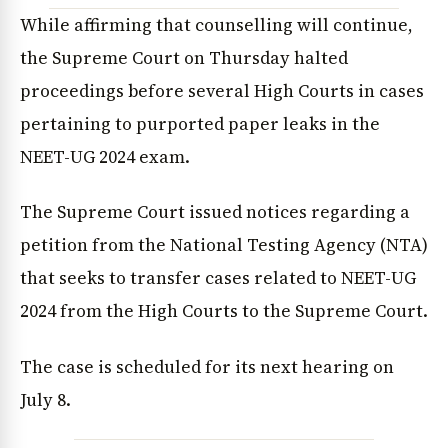
While affirming that counselling will continue,
the Supreme Court on Thursday halted
proceedings before several High Courts in cases
pertaining to purported paper leaks in the
NEET-UG 2024 exam.
The Supreme Court issued notices regarding a
petition from the National Testing Agency (NTA)
that seeks to transfer cases related to NEET-UG
2024 from the High Courts to the Supreme Court.
The case is scheduled for its next hearing on
July 8.