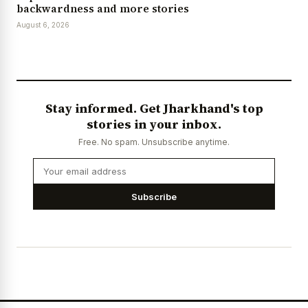
backwardness and more stories
August 6, 2026
Stay informed. Get Jharkhand's top
stories in your inbox.
Free. No spam. Unsubscribe anytime.
Subscribe