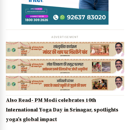
ADVERTISEMENT
Also Read- PM Modi celebrates 10th
International Yoga Day in Srinagar, spotlights
yoga’s global impact