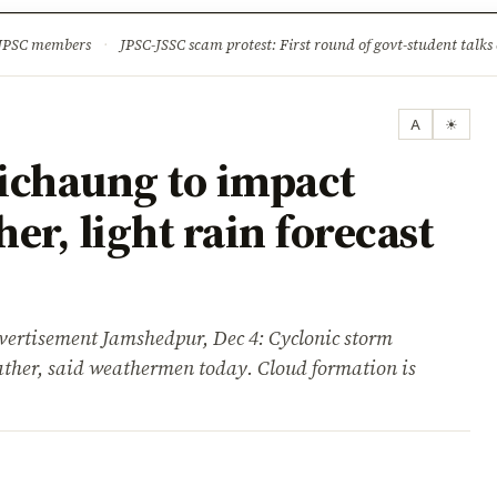
ture
Science & Tech
Climate & Wildlife
Corruption
News Dia
 JPSC members
·
JPSC-JSSC scam protest: First round of govt-student talks 
A
☀
ichaung to impact
er, light rain forecast
isement Jamshedpur, Dec 4: Cyclonic storm
her, said weathermen today. Cloud formation is