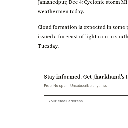
Jamshedpur, Dec 4: Cyclonic storm M
weathermen today.
Cloud formation is expected in some 
issued a forecast of light rain in sou
Tuesday.
Stay informed. Get Jharkhand's t
Free. No spam. Unsubscribe anytime.