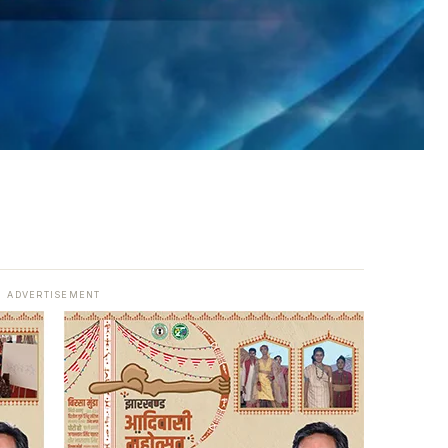
ADVERTISEMENT