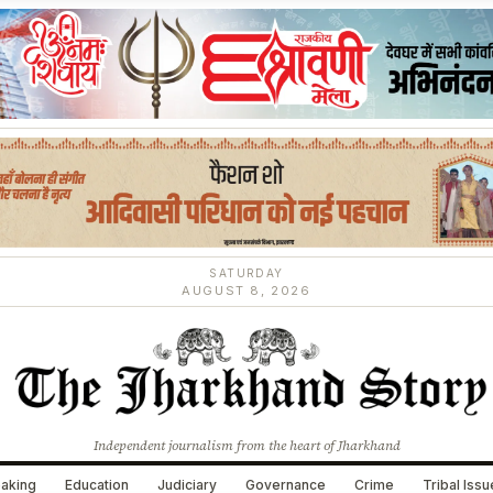
SATURDAY
AUGUST 8, 2026
Independent journalism from the heart of Jharkhand
aking
Education
Judiciary
Governance
Crime
Tribal Iss