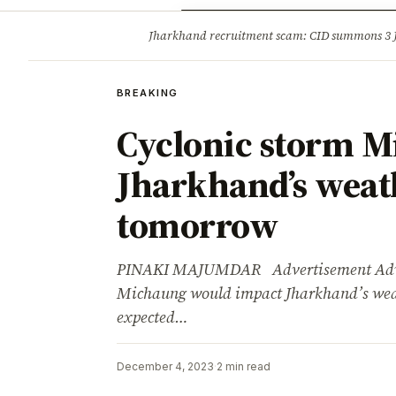
Opinion
Tourism
Infrastruc
Jharkhand recruitment scam: CID summons 3
BREAKING
BREAKING
Cyclonic storm M
Jharkhand’s weath
tomorrow
PINAKI MAJUMDAR Advertisement Advert
Michaung would impact Jharkhand’s weat
expected…
December 4, 2023
·
2 min read