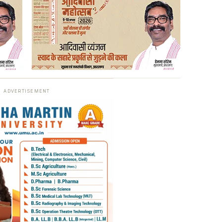
ADVERTISEMENT