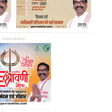
ADVERTISEMENT