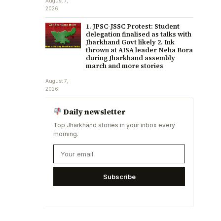
August 7,
2026
1. JPSC-JSSC Protest: Student
delegation finalised as talks with
Jharkhand Govt likely 2. Ink
thrown at AISA leader Neha Bora
during Jharkhand assembly
march and more stories
August 7,
2026
Daily newsletter
Top Jharkhand stories in your inbox every
morning.
Subscribe