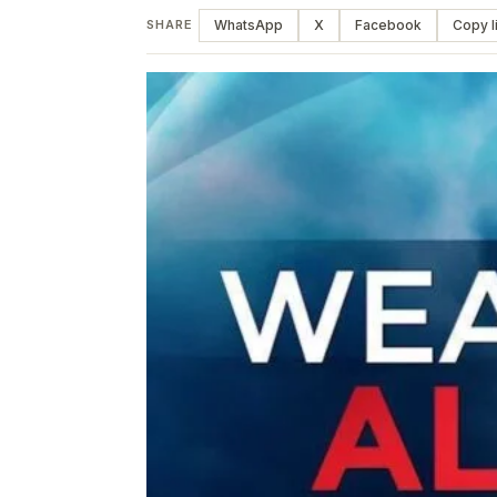
WhatsApp
X
Facebook
Copy l
SHARE