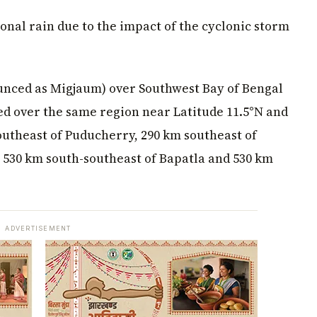
nal rain due to the impact of the cyclonic storm
nced as Migjaum) over Southwest Bay of Bengal
d over the same region near Latitude 11.5°N and
outheast of Puducherry, 290 km southeast of
, 530 km south-southeast of Bapatla and 530 km
ADVERTISEMENT