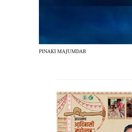
PINAKI MAJUMDAR