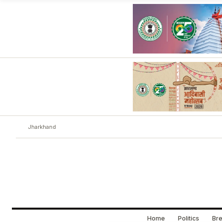
Jharkhand
Home
Politics
Bre