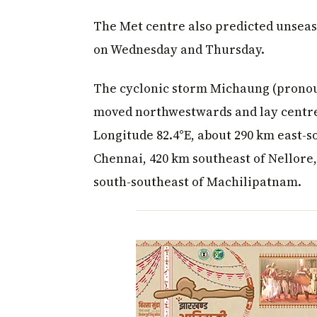
The Met centre also predicted unseaso
on Wednesday and Thursday.
The cyclonic storm Michaung (pronou
moved northwestwards and lay centre
Longitude 82.4°E, about 290 km east-s
Chennai, 420 km southeast of Nellore
south-southeast of Machilipatnam.