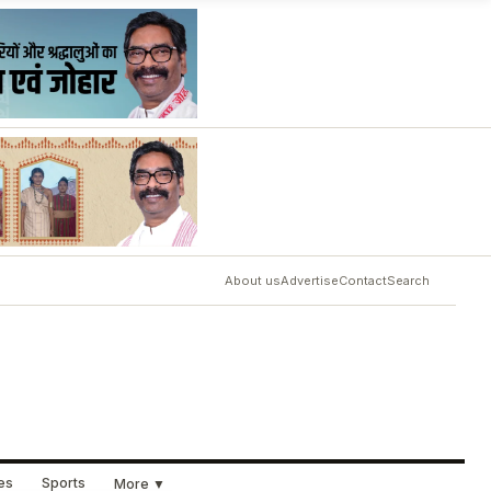
About us
Advertise
Contact
Search
ues
Sports
More ▼