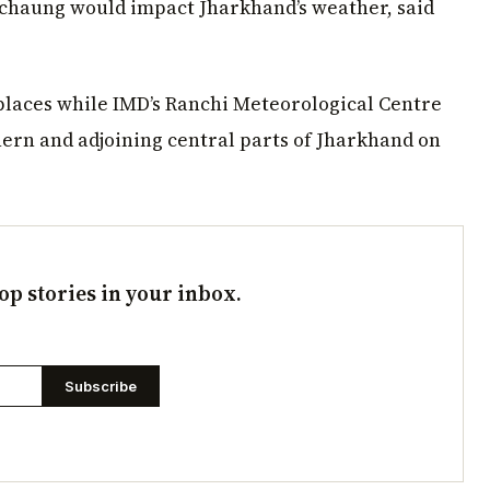
ichaung would impact Jharkhand’s weather, said
places while IMD’s Ranchi Meteorological Centre
thern and adjoining central parts of Jharkhand on
op stories in your inbox.
Subscribe