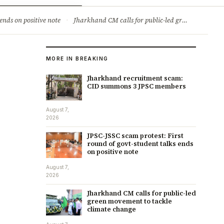
ry
Jobs & Careers
ends on positive note
·
Jharkhand CM calls for public-led green movement to tackle climate change
MORE IN BREAKING
Jharkhand recruitment scam:
CID summons 3 JPSC members
August 7,
2026
JPSC-JSSC scam protest: First
round of govt-student talks ends
on positive note
August 7,
2026
Jharkhand CM calls for public-led
green movement to tackle
climate change