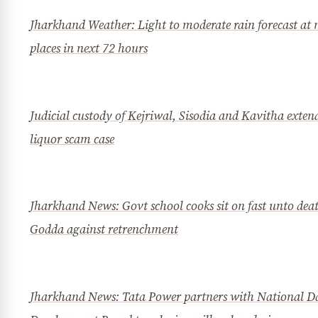
Jharkhand Weather: Light to moderate rain forecast at
places in next 72 hours
Judicial custody of Kejriwal, Sisodia and Kavitha exten
liquor scam case
Jharkhand News: Govt school cooks sit on fast unto dea
Godda against retrenchment
Jharkhand News: Tata Power partners with National D
News Diary
Jobs & Careers