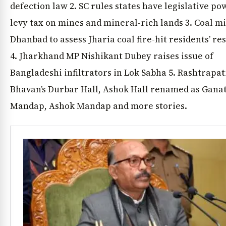
defection law 2. SC rules states have legislative po
levy tax on mines and mineral-rich lands 3. Coal mi
Dhanbad to assess Jharia coal fire-hit residents’ re
4. Jharkhand MP Nishikant Dubey raises issue of
Bangladeshi infiltrators in Lok Sabha 5. Rashtrapat
Bhavan’s Durbar Hall, Ashok Hall renamed as Gana
Mandap, Ashok Mandap and more stories.