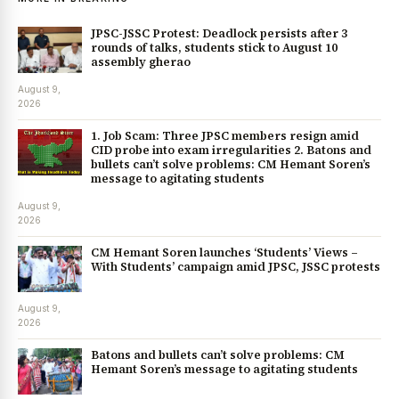
JPSC-JSSC Protest: Deadlock persists after 3
rounds of talks, students stick to August 10
assembly gherao
August 9,
2026
1. Job Scam: Three JPSC members resign amid
CID probe into exam irregularities 2. Batons and
bullets can’t solve problems: CM Hemant Soren’s
message to agitating students
August 9,
2026
CM Hemant Soren launches ‘Students’ Views –
With Students’ campaign amid JPSC, JSSC protests
August 9,
2026
Batons and bullets can’t solve problems: CM
Hemant Soren’s message to agitating students