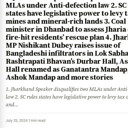
MLAs under Anti-defection law 2. SC
states have legislative power to levy 
mines and mineral-rich lands 3. Coal
minister in Dhanbad to assess Jharia 
fire-hit residents’ rescue plan 4. Jh
MP Nishikant Dubey raises issue of
Bangladeshi infiltrators in Lok Sabha
Rashtrapati Bhavan’s Durbar Hall, A
Hall renamed as Ganatantra Mandap
Ashok Mandap and more stories
1. Jharkhand Speaker disqualifies two MLAs under Anti
law 2. SC rules states have legislative power to levy tax
and…
July 25, 2024
·
1 min read