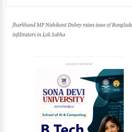
Jharkhand MP Nishikant Dubey raises issue of Banglade
infiltrators in Lok Sabha
ADVERTISEMENT