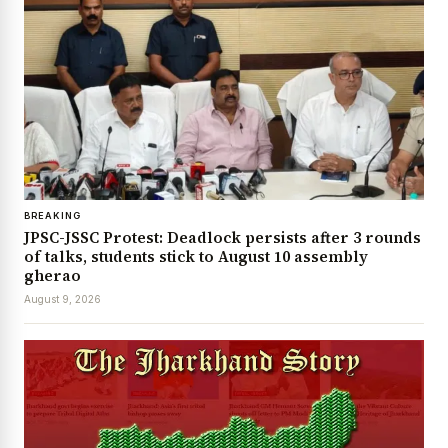
BREAKING
JPSC-JSSC Protest: Deadlock persists after 3 rounds
of talks, students stick to August 10 assembly
gherao
August 9, 2026