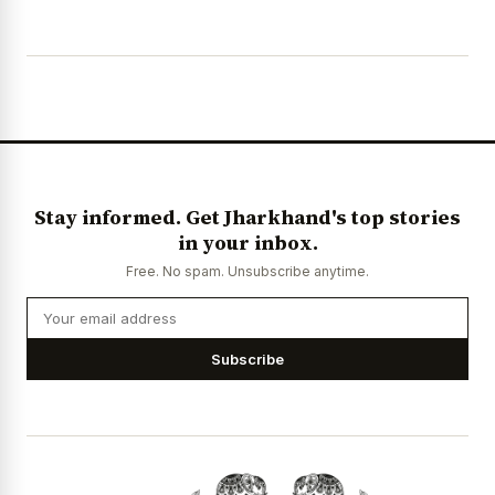
Stay informed. Get Jharkhand's top stories
in your inbox.
Free. No spam. Unsubscribe anytime.
Subscribe