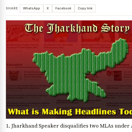
SHARE
WhatsApp
X
Facebook
Copy link
1. Jharkhand Speaker disqualifies two MLAs under 