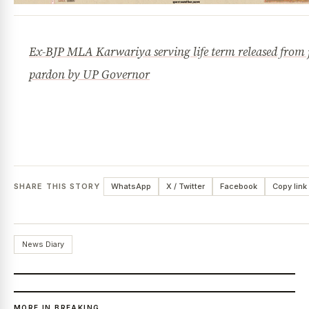
Ex-BJP MLA Karwariya serving life term released from j
pardon by UP Governor
SHARE THIS STORY
WhatsApp
X / Twitter
Facebook
Copy link
News Diary
MORE IN BREAKING