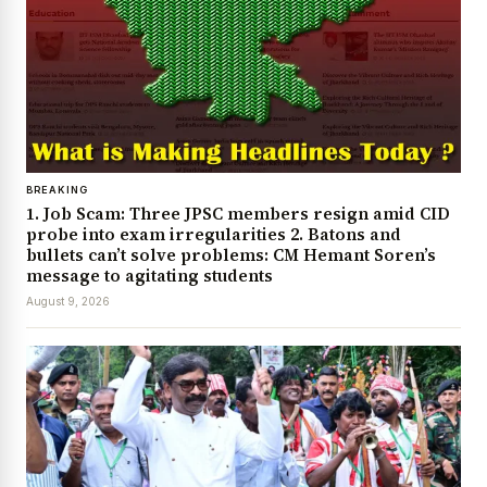
BREAKING
1. Job Scam: Three JPSC members resign amid CID
probe into exam irregularities 2. Batons and
bullets can’t solve problems: CM Hemant Soren’s
message to agitating students
August 9, 2026