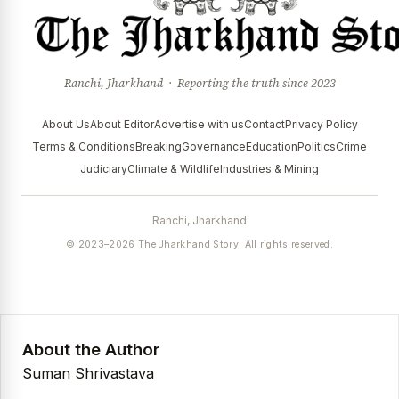
Ranchi, Jharkhand · Reporting the truth since 2023
About Us
About Editor
Advertise with us
Contact
Privacy Policy
Terms & Conditions
Breaking
Governance
Education
Politics
Crime
Judiciary
Climate & Wildlife
Industries & Mining
Ranchi, Jharkhand
© 2023–2026 The Jharkhand Story. All rights reserved.
About the Author
Suman Shrivastava