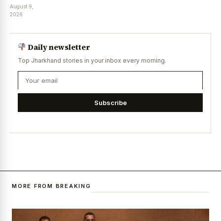
August 9,
2026
Daily newsletter
Top Jharkhand stories in your inbox every morning.
Subscribe
MORE FROM BREAKING