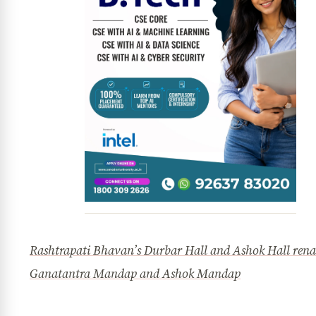
Rashtrapati Bhavan’s Durbar Hall and Ashok Hall ren
Ganatantra Mandap and Ashok Mandap