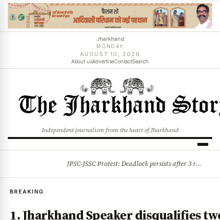
Jharkhand
MONDAY
AUGUST 10, 2026
About us
Advertise
Contact
Search
Independent journalism from the heart of Jharkhand
JPSC-JSSC Protest: Deadlock persists after 3 rounds of talks, students stick to August 10 assembly gherao
BREAKING
BREAKING
1. Jharkhand Speaker disqualifies tw