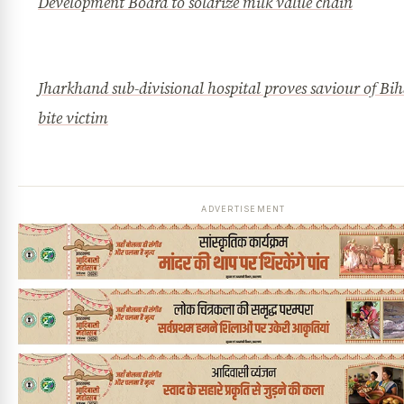
Development Board to solarize milk value chain
Jharkhand sub-divisional hospital proves saviour of Bih
bite victim
ADVERTISEMENT