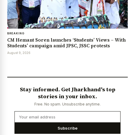
BREAKING
CM Hemant Soren launches ‘Students’ Views – With
Students’ campaign amid JPSC, JSSC protests
August 9, 2026
Stay informed. Get Jharkhand's top
stories in your inbox.
Free. No spam. Unsubscribe anytime.
Subscribe