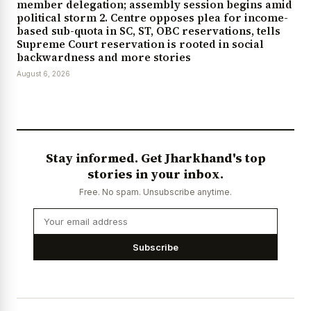
member delegation; assembly session begins amid
political storm 2. Centre opposes plea for income-
based sub-quota in SC, ST, OBC reservations, tells
Supreme Court reservation is rooted in social
backwardness and more stories
August 6, 2026
Stay informed. Get Jharkhand's top
stories in your inbox.
Free. No spam. Unsubscribe anytime.
Subscribe