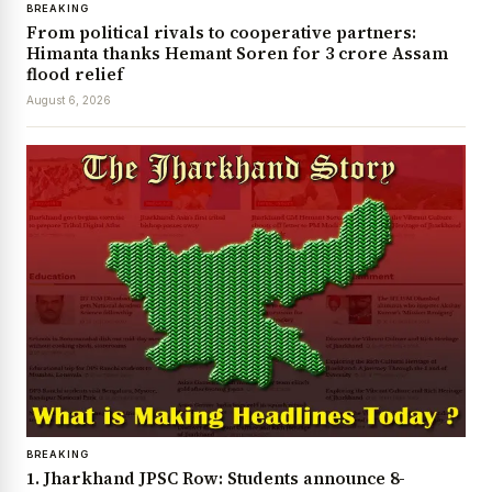
BREAKING
From political rivals to cooperative partners:
Himanta thanks Hemant Soren for ₹3 crore Assam
flood relief
August 6, 2026
BREAKING
1. Jharkhand JPSC Row: Students announce 8-