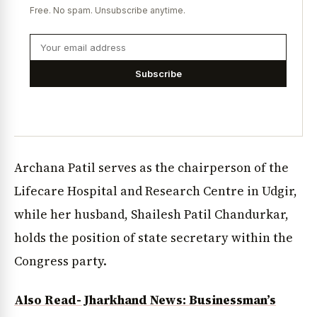
Free. No spam. Unsubscribe anytime.
Subscribe
Archana Patil serves as the chairperson of the
Lifecare Hospital and Research Centre in Udgir,
while her husband, Shailesh Patil Chandurkar,
holds the position of state secretary within the
Congress party.
Also Read- Jharkhand News: Businessman’s