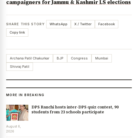
campaigners for Jammu & Kashmir LS elections
SHARE THIS STORY
WhatsApp
X / Twitter
Facebook
Copy link
Archana Patil Chakurkar
BJP
Congress
Mumbai
Shivraj Patil
MORE IN BREAKING
DPS Ranchi hosts inter-DPS quiz contest, 90
students from 23 schools participate
August 6,
2026