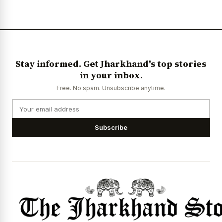
Stay informed. Get Jharkhand's top stories
in your inbox.
Free. No spam. Unsubscribe anytime.
Subscribe