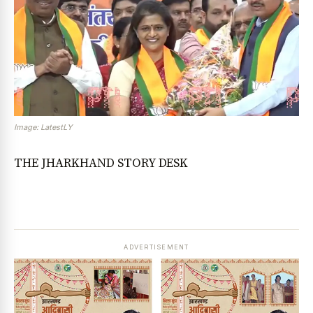
Image: LatestLY
THE JHARKHAND STORY DESK
ADVERTISEMENT