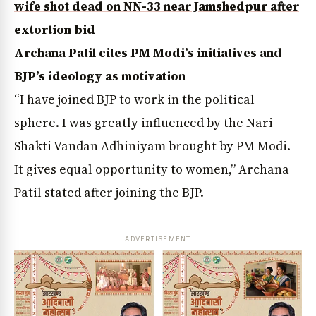
wife shot dead on NN-33 near Jamshedpur after
extortion bid
Archana Patil cites PM Modi’s initiatives and
BJP’s ideology as motivation
“I have joined BJP to work in the political
sphere. I was greatly influenced by the Nari
Shakti Vandan Adhiniyam brought by PM Modi.
It gives equal opportunity to women,” Archana
Patil stated after joining the BJP.
ADVERTISEMENT