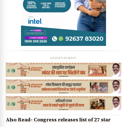
ADVERTISEMENT
Also Read- Congress releases list of 27 star