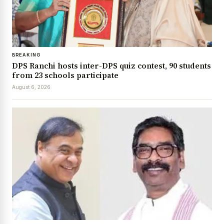
BREAKING
DPS Ranchi hosts inter-DPS quiz contest, 90 students
from 23 schools participate
August 6, 2026