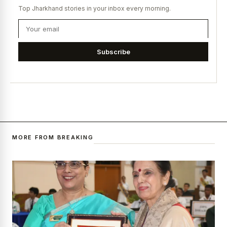
Top Jharkhand stories in your inbox every morning.
Subscribe
MORE FROM BREAKING