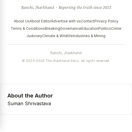
Ranchi, Jharkhand · Reporting the truth since 2023
About Us
About Editor
Advertise with us
Contact
Privacy Policy
Terms & Conditions
Breaking
Governance
Education
Politics
Crime
Judiciary
Climate & Wildlife
Industries & Mining
Ranchi, Jharkhand
© 2023–2026 The Jharkhand Story. All rights reserved.
About the Author
Suman Shrivastava