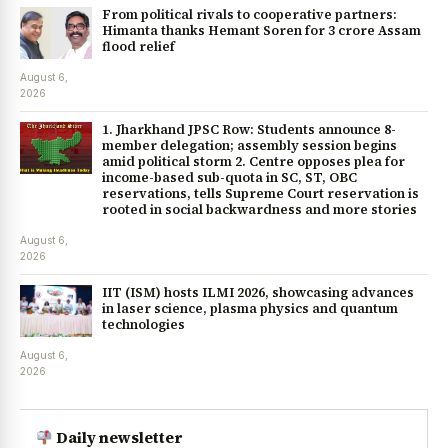
From political rivals to cooperative partners:
Himanta thanks Hemant Soren for ₹3 crore Assam
flood relief
August 6,
2026
1. Jharkhand JPSC Row: Students announce 8-
member delegation; assembly session begins
amid political storm 2. Centre opposes plea for
income-based sub-quota in SC, ST, OBC
reservations, tells Supreme Court reservation is
rooted in social backwardness and more stories
August 6,
2026
IIT (ISM) hosts ILMI 2026, showcasing advances
in laser science, plasma physics and quantum
technologies
August 6,
2026
Daily newsletter