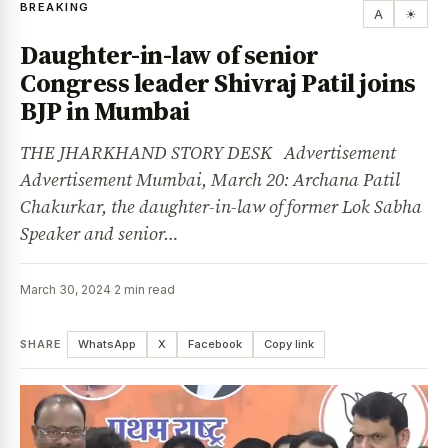
BREAKING
A
☀
Daughter-in-law of senior
Congress leader Shivraj Patil joins
BJP in Mumbai
THE JHARKHAND STORY DESK Advertisement
Advertisement Mumbai, March 20: Archana Patil
Chakurkar, the daughter-in-law of former Lok Sabha
Speaker and senior…
March 30, 2024
·
2 min read
SHARE
WhatsApp
X
Facebook
Copy link