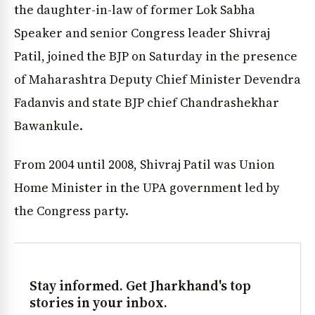
the daughter-in-law of former Lok Sabha
Speaker and senior Congress leader Shivraj
Patil, joined the BJP on Saturday in the presence
of Maharashtra Deputy Chief Minister Devendra
Fadanvis and state BJP chief Chandrashekhar
Bawankule.
From 2004 until 2008, Shivraj Patil was Union
Home Minister in the UPA government led by
the Congress party.
Stay informed. Get Jharkhand's top
stories in your inbox.