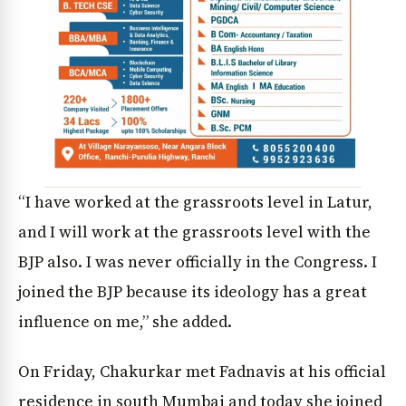
“I have worked at the grassroots level in Latur,
and I will work at the grassroots level with the
BJP also. I was never officially in the Congress. I
joined the BJP because its ideology has a great
influence on me,” she added.
On Friday, Chakurkar met Fadnavis at his official
residence in south Mumbai and today she joined