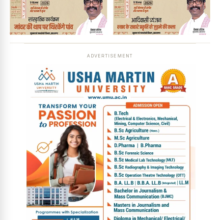
ADVERTISEMENT