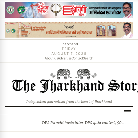
Jharkhand
FRIDAY
AUGUST 7, 2026
About us
Advertise
Contact
Search
Independent journalism from the heart of Jharkhand
DPS Ranchi hosts inter-DPS quiz contest, 90 students from 23 schools participate
BREAKING