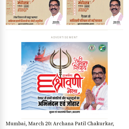
ADVERTISEMENT
Mumbai, March 20: Archana Patil Chakurkar,