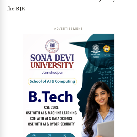
the BJP.
ADVERTISEMENT
News Diary
Jobs & Careers