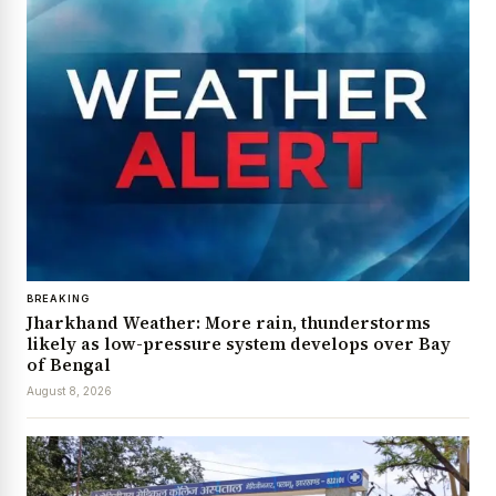
BREAKING
Jharkhand Weather: More rain, thunderstorms
likely as low-pressure system develops over Bay
of Bengal
August 8, 2026