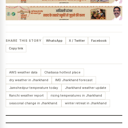
SHARE THIS STORY
WhatsApp
X / Twitter
Facebook
Copy link
AWS weather data
Chaibasa hottest place
dry weather in Jharkhand
IMD Jharkhand forecast
Jamshedpur temperature today
Jharkhand weather update
Ranchi weather report
rising temperatures in Jharkhand
seasonal change in Jharkhand.
winter retreat in Jharkhand