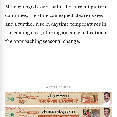
Meteorologists said that if the current pattern
continues, the state can expect clearer skies
and a further rise in daytime temperatures in
the coming days, offering an early indication of
the approaching seasonal change.
ADVERTISEMENT