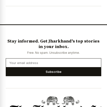
Stay informed. Get Jharkhand's top stories
in your inbox.
Free. No spam. Unsubscribe anytime.
Subscribe