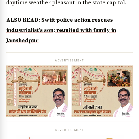
daytime weather pleasant in the state capital.
ALSO READ: Swift police action rescues
industrialist’s son; reunited with family in
Jamshedpur
ADVERTISEMENT
ADVERTISEMENT