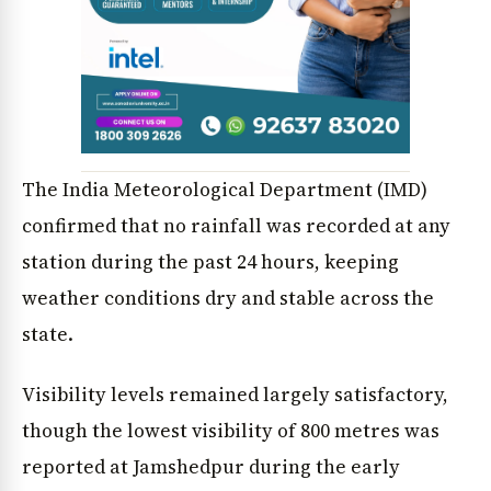
The India Meteorological Department (IMD)
confirmed that no rainfall was recorded at any
station during the past 24 hours, keeping
weather conditions dry and stable across the
state.
Visibility levels remained largely satisfactory,
though the lowest visibility of 800 metres was
reported at Jamshedpur during the early
News Diary
Jobs & Careers