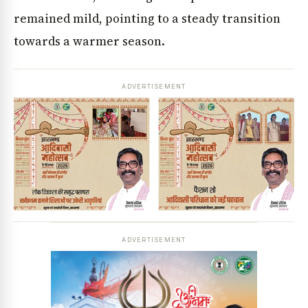
remained mild, pointing to a steady transition
towards a warmer season.
ADVERTISEMENT
ADVERTISEMENT