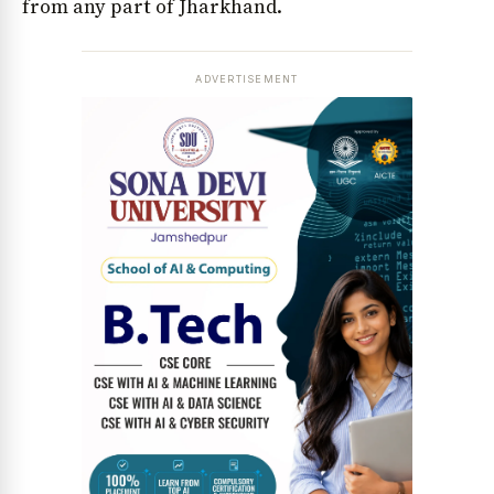
from any part of Jharkhand.
ADVERTISEMENT