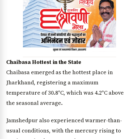
Chaibasa Hottest in the State
Chaibasa emerged as the hottest place in
Jharkhand, registering a maximum
temperature of 30.8°C, which was 4.2°C above
the seasonal average.
Jamshedpur also experienced warmer-than-
usual conditions, with the mercury rising to