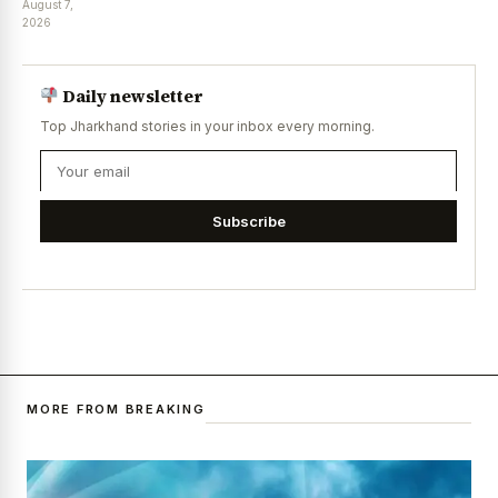
August 7,
2026
Daily newsletter
Top Jharkhand stories in your inbox every morning.
Subscribe
MORE FROM BREAKING