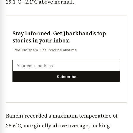
29.1°C—2.1°C above normal.
Stay informed. Get Jharkhand's top
stories in your inbox.
Free. No spam. Unsubscribe anytime.
Subscribe
Ranchi recorded a maximum temperature of
25.6°C, marginally above average, making