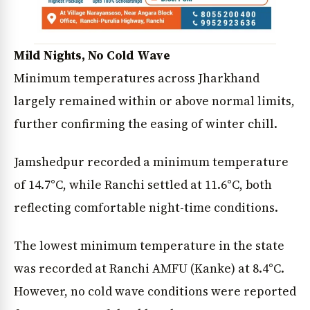
Mild Nights, No Cold Wave
Minimum temperatures across Jharkhand
largely remained within or above normal limits,
further confirming the easing of winter chill.
Jamshedpur recorded a minimum temperature
of 14.7°C, while Ranchi settled at 11.6°C, both
reflecting comfortable night-time conditions.
The lowest minimum temperature in the state
was recorded at Ranchi AMFU (Kanke) at 8.4°C.
However, no cold wave conditions were reported