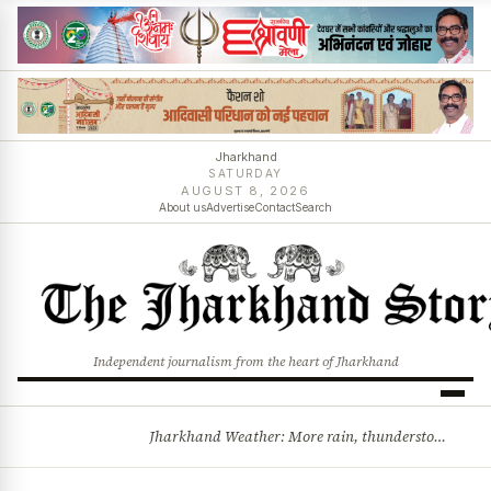
Jharkhand
SATURDAY
AUGUST 8, 2026
About us
Advertise
Contact
Search
Independent journalism from the heart of Jharkhand
Jharkhand Weather: More rain, thunderstorms likely as low-pressure system develops over Bay of Bengal
BREAKING