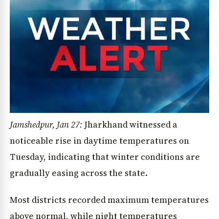
Jamshedpur, Jan 27:
Jharkhand witnessed a
noticeable rise in daytime temperatures on
Tuesday, indicating that winter conditions are
gradually easing across the state.
Most districts recorded maximum temperatures
above normal, while night temperatures