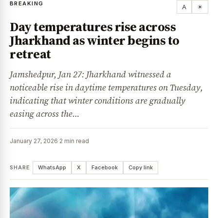
BREAKING
A
☀
Day temperatures rise across
Jharkhand as winter begins to
retreat
Jamshedpur, Jan 27: Jharkhand witnessed a
noticeable rise in daytime temperatures on Tuesday,
indicating that winter conditions are gradually
easing across the…
January 27, 2026
·
2 min read
SHARE
WhatsApp
X
Facebook
Copy link