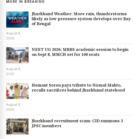
MORE IN BREAKING
Jharkhand Weather: More rain, thunderstorms
likely as low-pressure system develops over Bay
of Bengal
August 8,
2026
NEET UG 2026: MBBS academic session to begin
on Sept 8, MMCH set for 100 seats
August 8,
2026
Hemant Soren pays tribute to Nirmal Mahto,
recalls sacrifices behind Jharkhand statehood
August 8,
2026
Jharkhand recruitment scam: CID summons 3
JPSC members