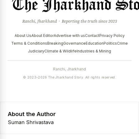
Ranchi, Jharkhand · Reporting the truth since 2023
About Us
About Editor
Advertise with us
Contact
Privacy Policy
Terms & Conditions
Breaking
Governance
Education
Politics
Crime
Judiciary
Climate & Wildlife
Industries & Mining
Ranchi, Jharkhand
© 2023–2026 The Jharkhand Story. All rights reserved.
About the Author
Suman Shrivastava