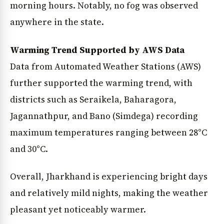
morning hours. Notably, no fog was observed
anywhere in the state.
Warming Trend Supported by AWS Data
Data from Automated Weather Stations (AWS)
further supported the warming trend, with
districts such as Seraikela, Baharagora,
Jagannathpur, and Bano (Simdega) recording
maximum temperatures ranging between 28°C
and 30°C.
Overall, Jharkhand is experiencing bright days
and relatively mild nights, making the weather
pleasant yet noticeably warmer.