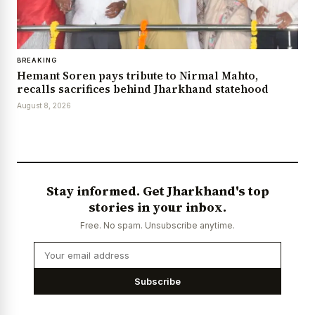
BREAKING
Hemant Soren pays tribute to Nirmal Mahto,
recalls sacrifices behind Jharkhand statehood
August 8, 2026
Stay informed. Get Jharkhand's top
stories in your inbox.
Free. No spam. Unsubscribe anytime.
Subscribe