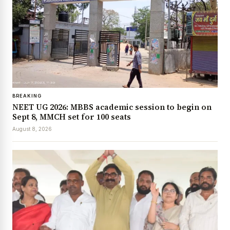
BREAKING
NEET UG 2026: MBBS academic session to begin on
Sept 8, MMCH set for 100 seats
August 8, 2026