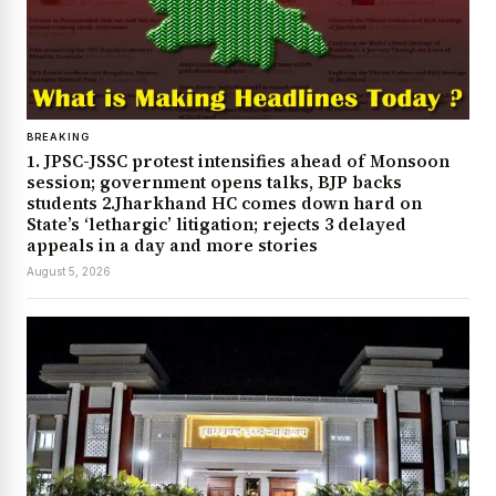
BREAKING
1. JPSC-JSSC protest intensifies ahead of Monsoon
session; government opens talks, BJP backs
students 2.Jharkhand HC comes down hard on
State’s ‘lethargic’ litigation; rejects 3 delayed
appeals in a day and more stories
August 5, 2026