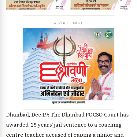
ADVERTISEMENT
Dhanbad, Dec 19: The Dhanbad POCSO Court has
awarded 25 years’ jail sentence to a coaching
centre teacher accused of raping a minor and