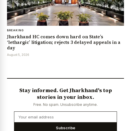
BREAKING
Jharkhand HC comes down hard on State’s
‘lethargic’ litigation; rejects 3 delayed appeals in a
day
August 5, 2026
Stay informed. Get Jharkhand's top
stories in your inbox.
Free. No spam. Unsubscribe anytime.
Subscribe