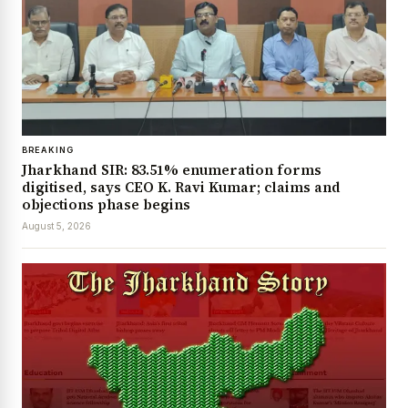
BREAKING
Jharkhand SIR: 83.51% enumeration forms
digitised, says CEO K. Ravi Kumar; claims and
objections phase begins
August 5, 2026