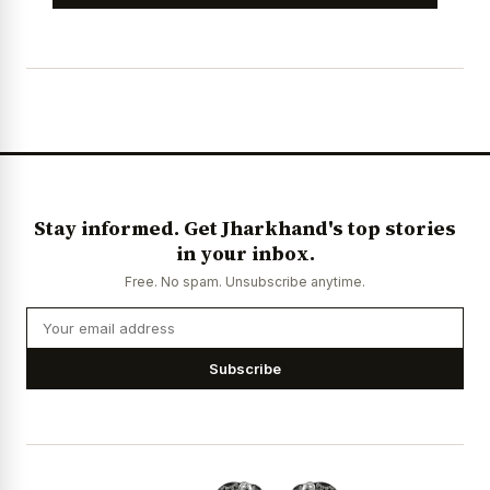
Stay informed. Get Jharkhand's top stories
in your inbox.
Free. No spam. Unsubscribe anytime.
Subscribe