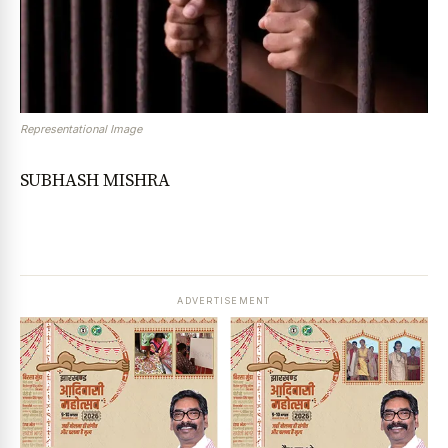
Representational Image
SUBHASH MISHRA
ADVERTISEMENT