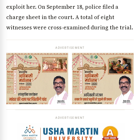
exploit her. On September 18, police filed a
charge sheet in the court. A total of eight
witnesses were cross-examined during the trial.
ADVERTISEMENT
ADVERTISEMENT