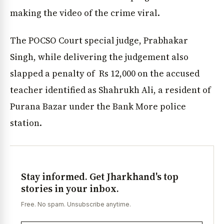
making the video of the crime viral.
The POCSO Court special judge, Prabhakar
Singh, while delivering the judgement also
slapped a penalty of Rs 12,000 on the accused
teacher identified as Shahrukh Ali, a resident of
Purana Bazar under the Bank More police
station.
Stay informed. Get Jharkhand's top
stories in your inbox.
Free. No spam. Unsubscribe anytime.