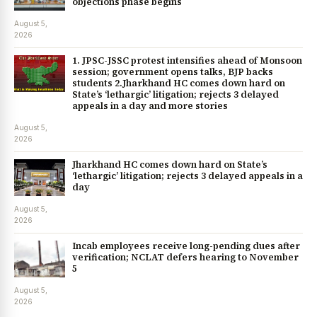
objections phase begins
August 5,
2026
1. JPSC-JSSC protest intensifies ahead of Monsoon
session; government opens talks, BJP backs
students 2.Jharkhand HC comes down hard on
State’s ‘lethargic’ litigation; rejects 3 delayed
appeals in a day and more stories
August 5,
2026
Jharkhand HC comes down hard on State’s
‘lethargic’ litigation; rejects 3 delayed appeals in a
day
August 5,
2026
Incab employees receive long-pending dues after
verification; NCLAT defers hearing to November
5
August 5,
2026