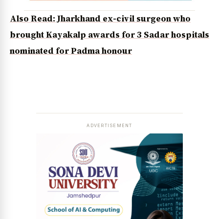
Also Read: Jharkhand ex-civil surgeon who
brought Kayakalp awards for 3 Sadar hospitals
nominated for Padma honour
ADVERTISEMENT