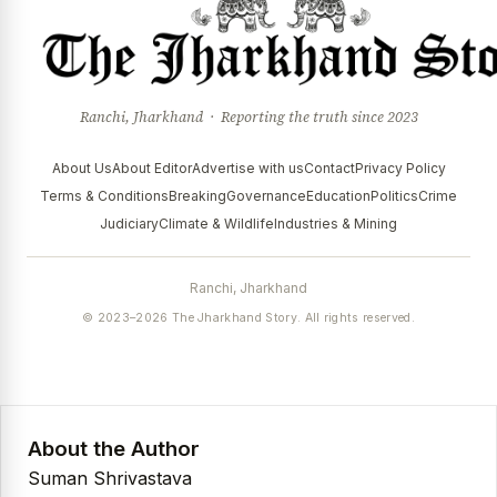
Ranchi, Jharkhand · Reporting the truth since 2023
About Us
About Editor
Advertise with us
Contact
Privacy Policy
Terms & Conditions
Breaking
Governance
Education
Politics
Crime
Judiciary
Climate & Wildlife
Industries & Mining
Ranchi, Jharkhand
© 2023–2026 The Jharkhand Story. All rights reserved.
About the Author
Suman Shrivastava