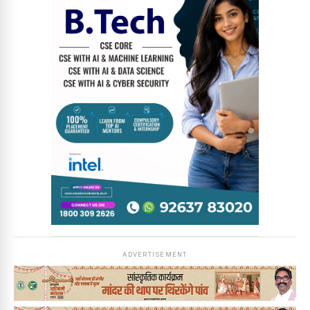
News Diary
Jobs & Careers
ADVERTISEMENT