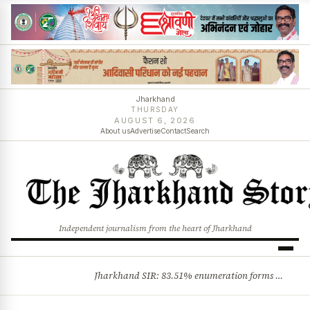
Jharkhand
THURSDAY
AUGUST 6, 2026
About us
Advertise
Contact
Search
Independent journalism from the heart of Jharkhand
Jharkhand SIR: 83.51% enumeration forms digitised, says CEO K. Ravi Kumar; claims and objections phase begins
BREAKING