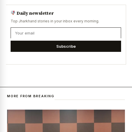
Daily newsletter
Top Jharkhand stories in your inbox every morning.
Subscribe
MORE FROM BREAKING