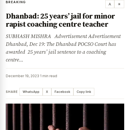
BREAKING
A
☀
Dhanbad: 25 years’ jail for minor
rapist coaching centre teacher
SUBHASH MISHRA Advertisement Advertisement
Dhanbad, Dec 19: The Dhanbad POCSO Court has
awarded 25 years’ jail sentence to a coaching
centre…
December 19, 2023
·
1 min read
SHARE
WhatsApp
X
Facebook
Copy link