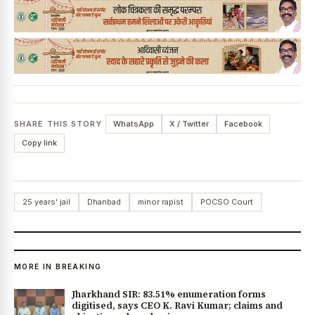
SHARE THIS STORY
WhatsApp
X / Twitter
Facebook
Copy link
25 years' jail
Dhanbad
minor rapist
POCSO Court
MORE IN BREAKING
Jharkhand SIR: 83.51% enumeration forms
digitised, says CEO K. Ravi Kumar; claims and