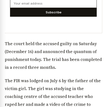
Subscribe
The court held the accused guilty on Saturday
(December 16) and announced the quantum of
punishment today. The trial has been completed
in a record three months.
The FIR was lodged on July 6 by the father of the
victim girl. The girl was studying in the
coaching centre of the accused teacher who
raped her and made a video of the crime to