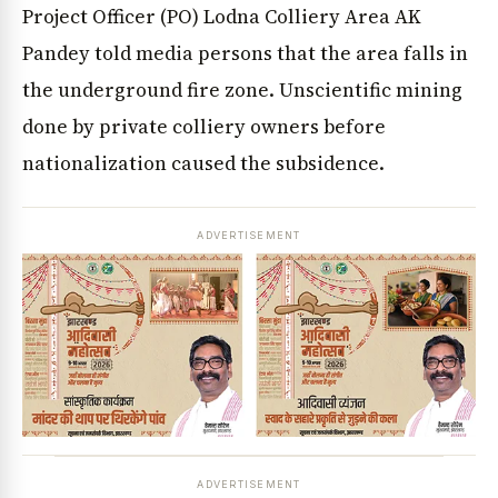
Project Officer (PO) Lodna Colliery Area AK
Pandey told media persons that the area falls in
the underground fire zone. Unscientific mining
done by private colliery owners before
nationalization caused the subsidence.
ADVERTISEMENT
ADVERTISEMENT