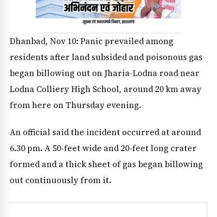
Dhanbad, Nov 10: Panic prevailed among
residents after land subsided and poisonous gas
began billowing out on Jharia-Lodna road near
Lodna Colliery High School, around 20 km away
from here on Thursday evening.
An official said the incident occurred at around
6.30 pm. A 50-feet wide and 20-feet long crater
formed and a thick sheet of gas began billowing
out continuously from it.