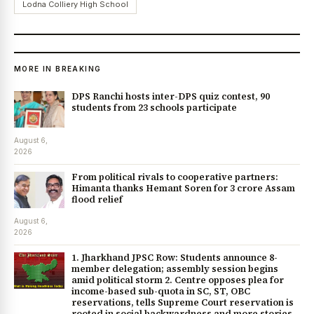
Lodna Colliery High School
MORE IN BREAKING
DPS Ranchi hosts inter-DPS quiz contest, 90
students from 23 schools participate
August 6,
2026
From political rivals to cooperative partners:
Himanta thanks Hemant Soren for ₹3 crore Assam
flood relief
August 6,
2026
1. Jharkhand JPSC Row: Students announce 8-
member delegation; assembly session begins
amid political storm 2. Centre opposes plea for
income-based sub-quota in SC, ST, OBC
reservations, tells Supreme Court reservation is
rooted in social backwardness and more stories