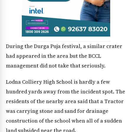
News Diary
Jobs & Careers
During the Durga Puja festival, a similar crater
had appeared in the area but the BCCL
management did not take that seriously.
Lodna Colliery High School is hardly a few
hundred yards away from the incident spot. The
residents of the nearby area said that a Tractor
was carrying stone and sand for drainage
construction of the school when all of a sudden
land subsided near the road.