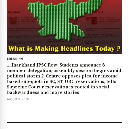
BREAKING
1. Jharkhand JPSC Row: Students announce 8-
member delegation; assembly session begins amid
political storm 2. Centre opposes plea for income-
based sub-quota in SC, ST, OBC reservations, tells
Supreme Court reservation is rooted in social
backwardness and more stories
August 6, 2026