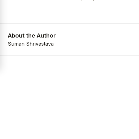
About the Author
Suman Shrivastava