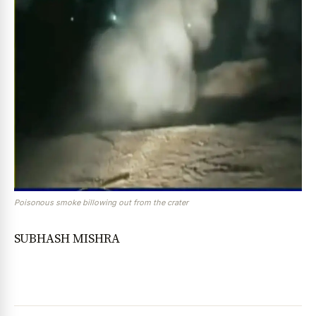
Poisonous smoke billowing out from the crater
SUBHASH MISHRA