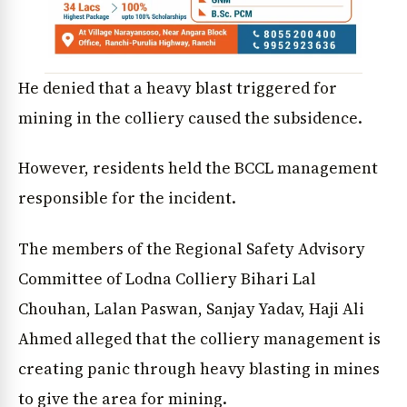
He denied that a heavy blast triggered for
mining in the colliery caused the subsidence.
However, residents held the BCCL management
responsible for the incident.
The members of the Regional Safety Advisory
Committee of Lodna Colliery Bihari Lal
Chouhan, Lalan Paswan, Sanjay Yadav, Haji Ali
Ahmed alleged that the colliery management is
creating panic through heavy blasting in mines
to give the area for mining.