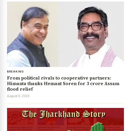
BREAKING
From political rivals to cooperative partners:
Himanta thanks Hemant Soren for ₹3 crore Assam
flood relief
August 6, 2026