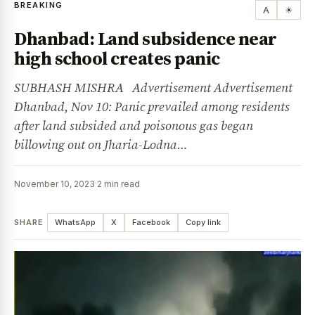
BREAKING
A
☀
Dhanbad: Land subsidence near
high school creates panic
SUBHASH MISHRA Advertisement Advertisement
Dhanbad, Nov 10: Panic prevailed among residents
after land subsided and poisonous gas began
billowing out on Jharia-Lodna…
November 10, 2023
·
2 min read
SHARE
WhatsApp
X
Facebook
Copy link