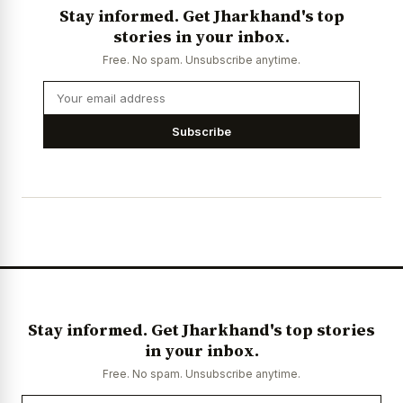
Stay informed. Get Jharkhand's top
stories in your inbox.
Free. No spam. Unsubscribe anytime.
Subscribe
Stay informed. Get Jharkhand's top stories
in your inbox.
Free. No spam. Unsubscribe anytime.