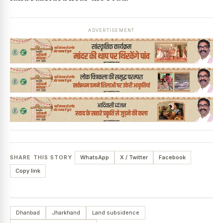
ADVERTISEMENT
SHARE THIS STORY
WhatsApp
X / Twitter
Facebook
Copy link
Dhanbad
Jharkhand
Land subsidence