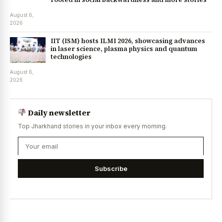
August 6,
2026
IIT (ISM) hosts ILMI 2026, showcasing advances
in laser science, plasma physics and quantum
technologies
August 6,
2026
Daily newsletter
Top Jharkhand stories in your inbox every morning.
Subscribe