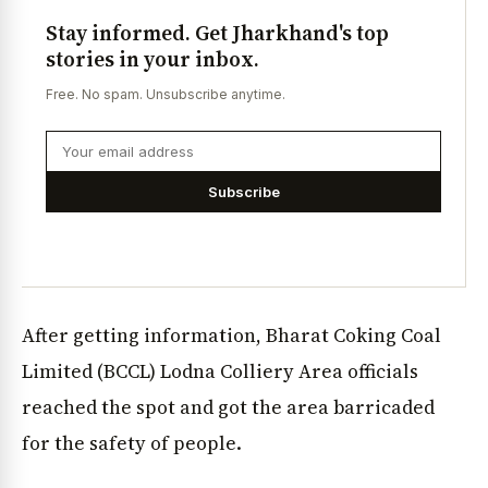
Stay informed. Get Jharkhand's top
stories in your inbox.
Free. No spam. Unsubscribe anytime.
Subscribe
After getting information, Bharat Coking Coal
Limited (BCCL) Lodna Colliery Area officials
reached the spot and got the area barricaded
for the safety of people.