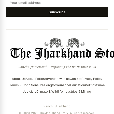
Subscribe
Ranchi, Jharkhand · Reporting the truth since 2023
About Us
About Editor
Advertise with us
Contact
Privacy Policy
Terms & Conditions
Breaking
Governance
Education
Politics
Crime
Judiciary
Climate & Wildlife
Industries & Mining
Ranchi, Jharkhand
© 2023–2026 The Jharkhand Story. All rights reserved.