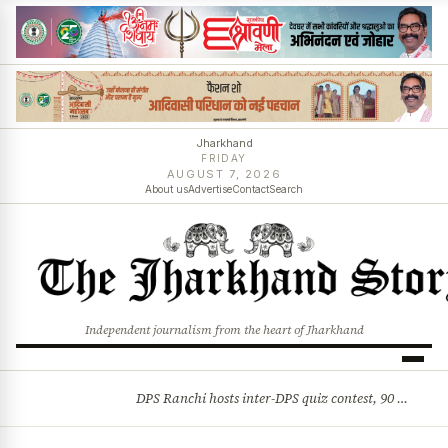
Jharkhand
FRIDAY
AUGUST 7, 2026
About us
Advertise
Contact
Search
Independent journalism from the heart of Jharkhand
DPS Ranchi hosts inter-DPS quiz contest, 90 students from 23 schools participate
BREAKING