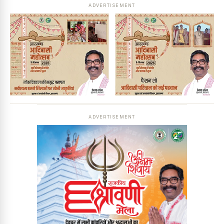
ADVERTISEMENT
ADVERTISEMENT