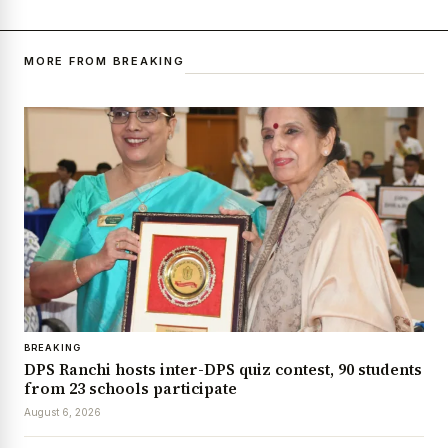
MORE FROM BREAKING
BREAKING
DPS Ranchi hosts inter-DPS quiz contest, 90 students
from 23 schools participate
August 6, 2026