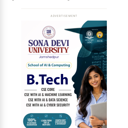
ADVERTISEMENT