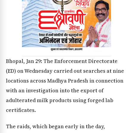
Bhopal, Jan 29: The Enforcement Directorate
(ED) on Wednesday carried out searches at nine
locations across Madhya Pradesh in connection
with an investigation into the export of
adulterated milk products using forged lab
certificates.
The raids, which began early in the day,