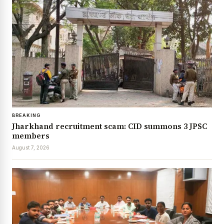
BREAKING
Jharkhand recruitment scam: CID summons 3 JPSC
members
August 7, 2026