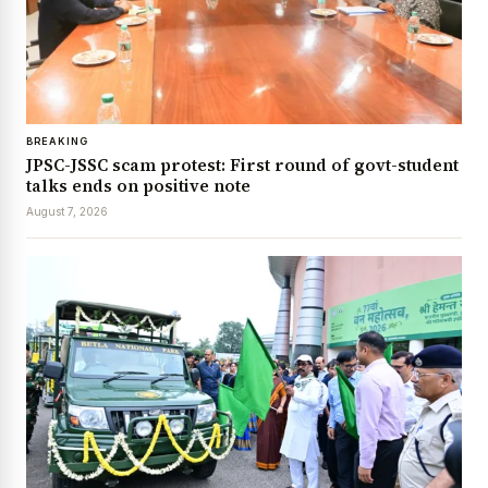
BREAKING
JPSC-JSSC scam protest: First round of govt-student
talks ends on positive note
August 7, 2026