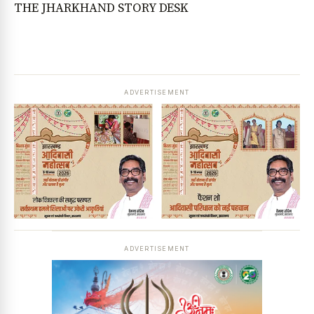
THE JHARKHAND STORY DESK
ADVERTISEMENT
ADVERTISEMENT