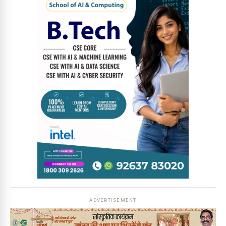
News Diary
Jobs & Careers
ADVERTISEMENT