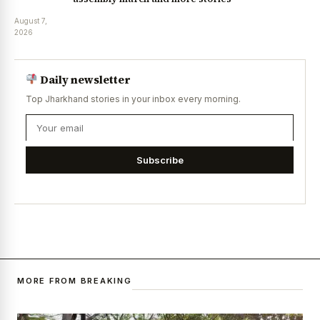
August 7,
2026
Daily newsletter
Top Jharkhand stories in your inbox every morning.
Subscribe
MORE FROM BREAKING