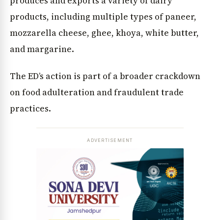
produces and exports a variety of dairy
products, including multiple types of paneer,
mozzarella cheese, ghee, khoya, white butter,
and margarine.
The ED’s action is part of a broader crackdown
on food adulteration and fraudulent trade
practices.
ADVERTISEMENT