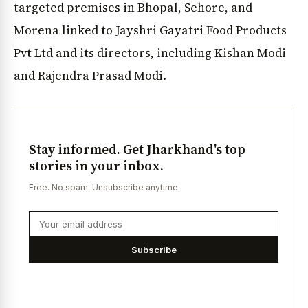
targeted premises in Bhopal, Sehore, and
Morena linked to Jayshri Gayatri Food Products
Pvt Ltd and its directors, including Kishan Modi
and Rajendra Prasad Modi.
Stay informed. Get Jharkhand's top
stories in your inbox.
Free. No spam. Unsubscribe anytime.
Subscribe