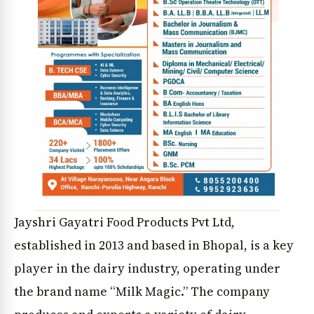
Jayshri Gayatri Food Products Pvt Ltd,
established in 2013 and based in Bhopal, is a key
player in the dairy industry, operating under
the brand name “Milk Magic.” The company