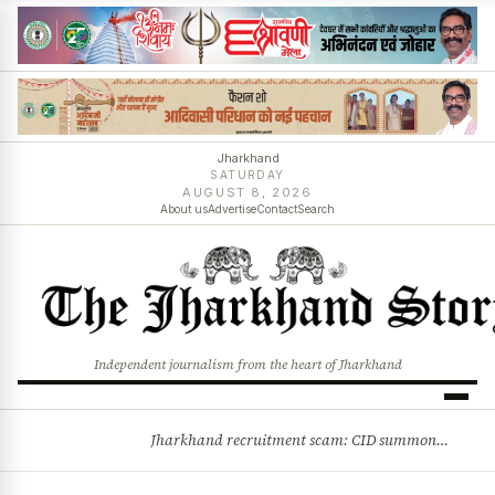
Jharkhand
SATURDAY
AUGUST 8, 2026
About us
Advertise
Contact
Search
Independent journalism from the heart of Jharkhand
Jharkhand recruitment scam: CID summons 3 JPSC members
BREAKING