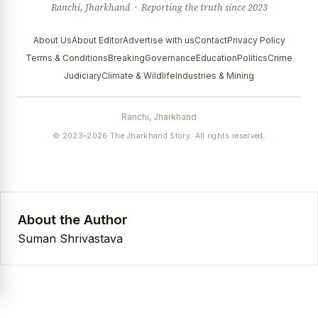
Ranchi, Jharkhand · Reporting the truth since 2023
About Us
About Editor
Advertise with us
Contact
Privacy Policy
Terms & Conditions
Breaking
Governance
Education
Politics
Crime
Judiciary
Climate & Wildlife
Industries & Mining
Ranchi, Jharkhand
© 2023–2026 The Jharkhand Story. All rights reserved.
About the Author
Suman Shrivastava