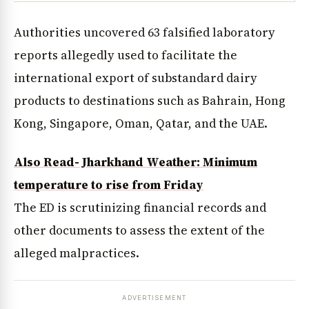
Authorities uncovered 63 falsified laboratory
reports allegedly used to facilitate the
international export of substandard dairy
products to destinations such as Bahrain, Hong
Kong, Singapore, Oman, Qatar, and the UAE.
Also Read- Jharkhand Weather: Minimum
temperature to rise from Friday
The ED is scrutinizing financial records and
other documents to assess the extent of the
alleged malpractices.
ADVERTISEMENT