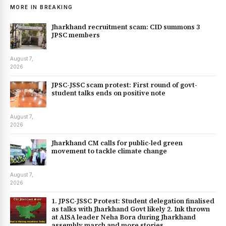
MORE IN BREAKING
Jharkhand recruitment scam: CID summons 3
JPSC members
August 7,
2026
JPSC-JSSC scam protest: First round of govt-
student talks ends on positive note
August 7,
2026
Jharkhand CM calls for public-led green
movement to tackle climate change
August 7,
2026
1. JPSC-JSSC Protest: Student delegation finalised
as talks with Jharkhand Govt likely 2. Ink thrown
at AISA leader Neha Bora during Jharkhand
assembly march and more stories