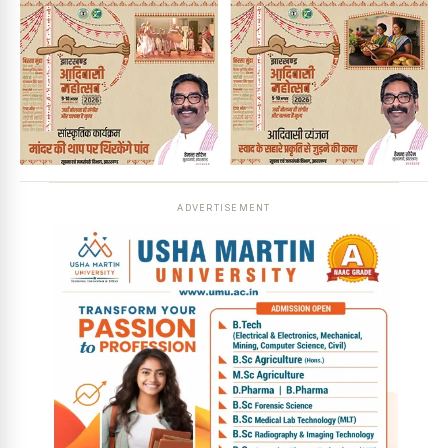
ADVERTISEMENT