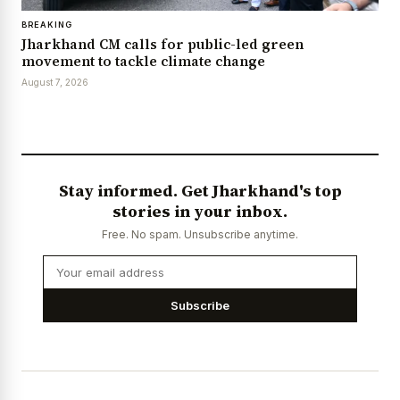
BREAKING
Jharkhand CM calls for public-led green
movement to tackle climate change
August 7, 2026
Stay informed. Get Jharkhand's top
stories in your inbox.
Free. No spam. Unsubscribe anytime.
Subscribe