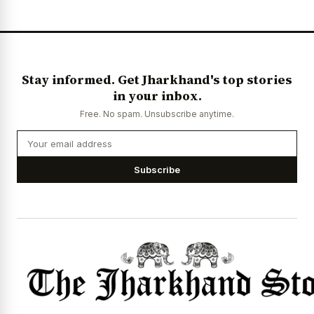
Stay informed. Get Jharkhand's top stories
in your inbox.
Free. No spam. Unsubscribe anytime.
Subscribe