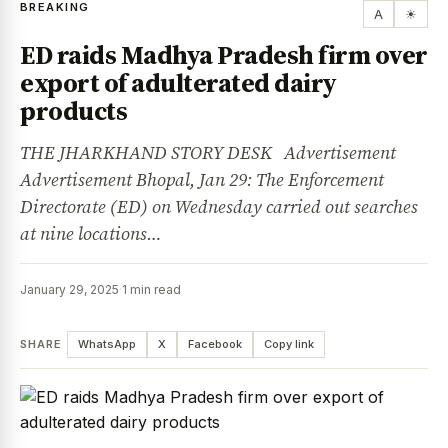
BREAKING
A
☀
ED raids Madhya Pradesh firm over
export of adulterated dairy
products
THE JHARKHAND STORY DESK Advertisement
Advertisement Bhopal, Jan 29: The Enforcement
Directorate (ED) on Wednesday carried out searches
at nine locations…
January 29, 2025
·
1 min read
SHARE
WhatsApp
X
Facebook
Copy link