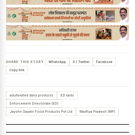
SHARE THIS STORY
WhatsApp
X / Twitter
Facebook
Copy link
adulterated dairy products
ED raids
Enforcement Directorate (ED)
Jayshri Gayatri Food Products Pvt Ltd
Madhya Pradesh (MP)