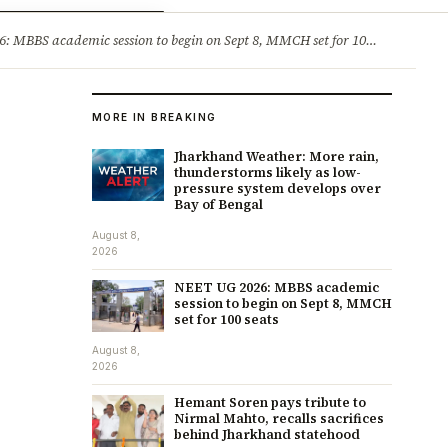
ry
Jobs & Careers
MBBS academic session to begin on Sept 8, MMCH set for 100 seats
·
He
MORE IN BREAKING
Jharkhand Weather: More rain,
thunderstorms likely as low-
pressure system develops over
Bay of Bengal
August 8,
2026
NEET UG 2026: MBBS academic
session to begin on Sept 8, MMCH
set for 100 seats
August 8,
2026
Hemant Soren pays tribute to
Nirmal Mahto, recalls sacrifices
behind Jharkhand statehood