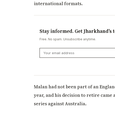
international formats.
Stay informed. Get Jharkhand's t
Free. No spam. Unsubscribe anytime.
Malan had not been part of an England
year, and his decision to retire came 
series against Australia.