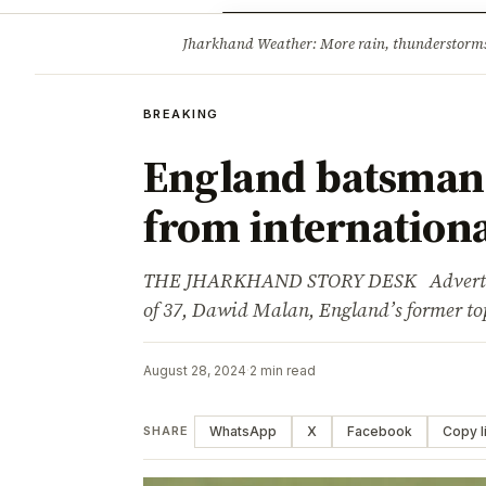
Opinion
Tourism
Infrastruc
Jharkhand Weather: More rain, thunderstorms l
BREAKING
BREAKING
England batsman 
from internationa
THE JHARKHAND STORY DESK Advertisem
of 37, Dawid Malan, England’s former t
August 28, 2024
·
2 min read
WhatsApp
X
Facebook
Copy l
SHARE