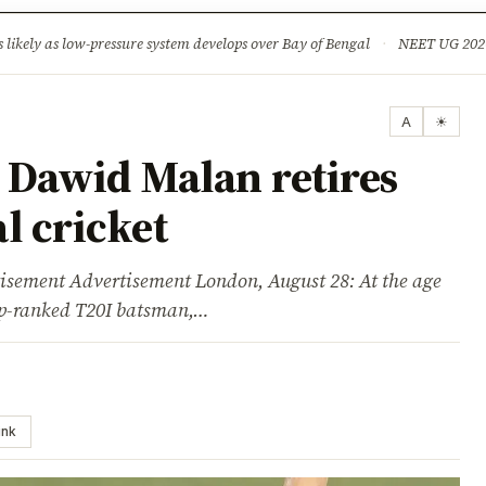
ture
Science & Tech
Climate & Wildlife
Corruption
News Dia
ikely as low-pressure system develops over Bay of Bengal
·
NEET UG 2026: 
A
☀
Dawid Malan retires
l cricket
ent Advertisement London, August 28: At the age
op-ranked T20I batsman,…
ink