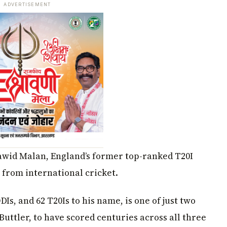
ADVERTISEMENT
Dawid Malan, England’s former top-ranked T20I
 from international cricket.
Is, and 62 T20Is to his name, is one of just two
Buttler, to have scored centuries across all three