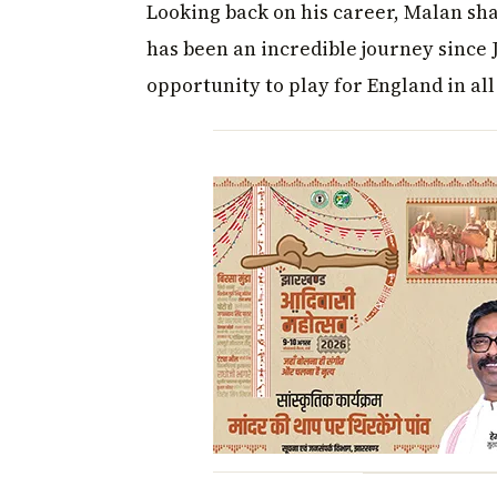
Looking back on his career, Malan sh
has been an incredible journey since J
opportunity to play for England in all