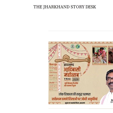
THE JHARKHAND STORY DESK