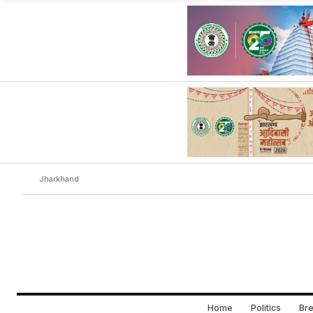
Jharkhand
Home
Politics
Bre