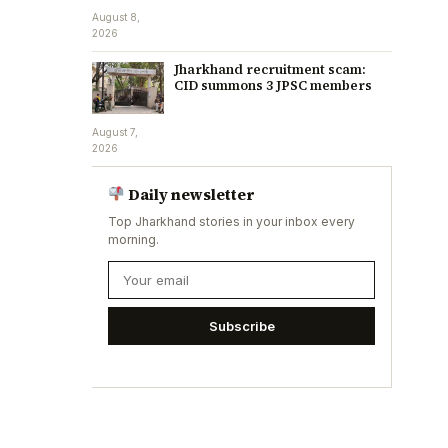
August 8,
2026
Jharkhand recruitment scam:
CID summons 3 JPSC members
August 7,
2026
Daily newsletter
Top Jharkhand stories in your inbox every
morning.
Subscribe