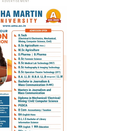
ADVERTISEMENT