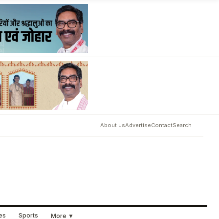
About us
Advertise
Contact
Search
ues
Sports
More ▼