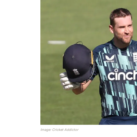
Image: Cricket Addictor