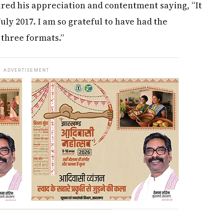
ared his appreciation and contentment saying, “It
uly 2017. I am so grateful to have had the
 three formats.”
ADVERTISEMENT