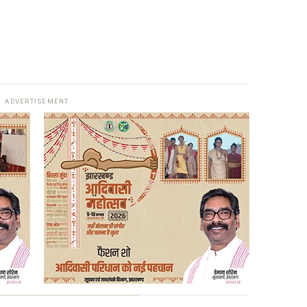
ADVERTISEMENT