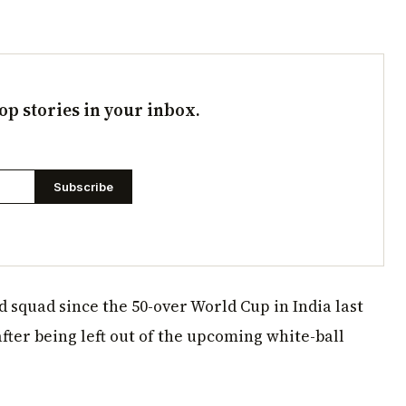
op stories in your inbox.
Subscribe
 squad since the 50-over World Cup in India last
after being left out of the upcoming white-ball