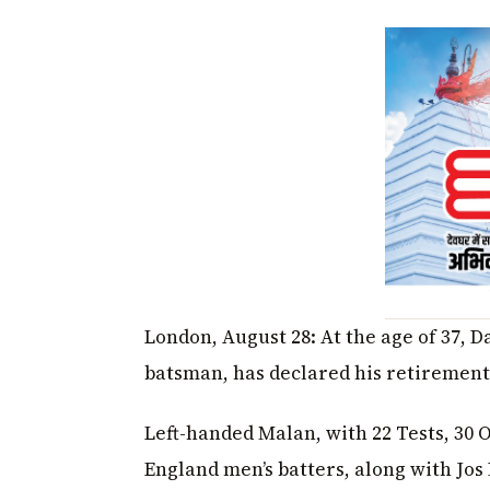
London, August 28: At the age of 37, 
batsman, has declared his retirement
Left-handed Malan, with 22 Tests, 30 OD
England men’s batters, along with Jos 