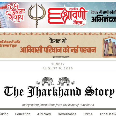
SUNDAY
AUGUST 9, 2026
Independent journalism from the heart of Jharkhand
aking
Education
Judiciary
Governance
Crime
Tribal Iss