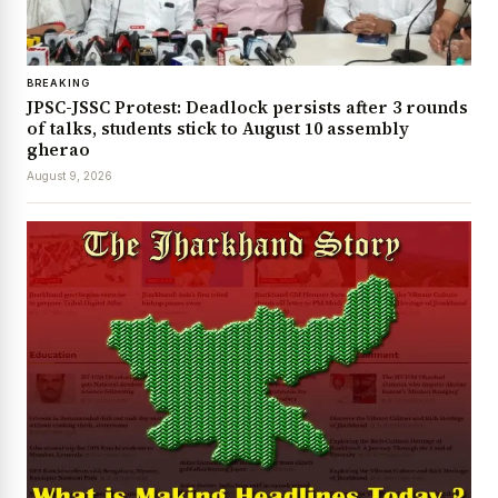
BREAKING
JPSC-JSSC Protest: Deadlock persists after 3 rounds
of talks, students stick to August 10 assembly
gherao
August 9, 2026