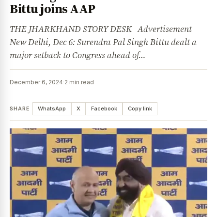
Bittu joins AAP
THE JHARKHAND STORY DESK Advertisement
New Delhi, Dec 6: Surendra Pal Singh Bittu dealt a
major setback to Congress ahead of…
December 6, 2024
·
2 min read
SHARE
WhatsApp
X
Facebook
Copy link