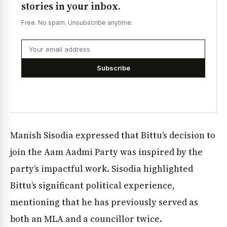
stories in your inbox.
Free. No spam. Unsubscribe anytime.
Subscribe
Manish Sisodia expressed that Bittu’s decision to
join the Aam Aadmi Party was inspired by the
party’s impactful work. Sisodia highlighted
Bittu’s significant political experience,
mentioning that he has previously served as
both an MLA and a councillor twice.