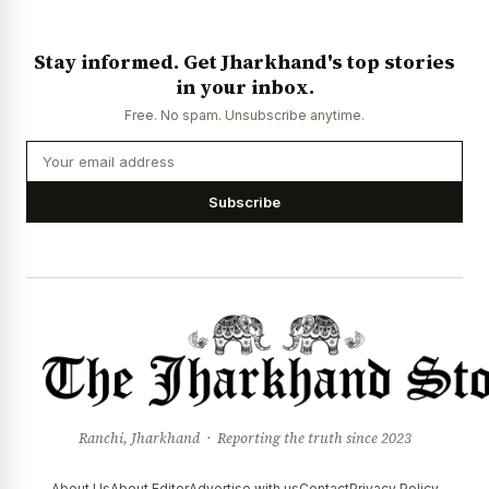
Stay informed. Get Jharkhand's top stories
in your inbox.
Free. No spam. Unsubscribe anytime.
Subscribe
Ranchi, Jharkhand · Reporting the truth since 2023
About Us
About Editor
Advertise with us
Contact
Privacy Policy