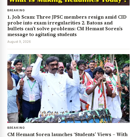
BREAKING
1. Job Scam: Three JPSC members resign amid CID
probe into exam irregularities 2. Batons and
bullets can’t solve problems: CM Hemant Soren’s
message to agitating students
August 9, 2026
BREAKING
CM Hemant Soren launches ‘Students’ Views – With