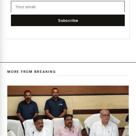
Subscribe
MORE FROM BREAKING