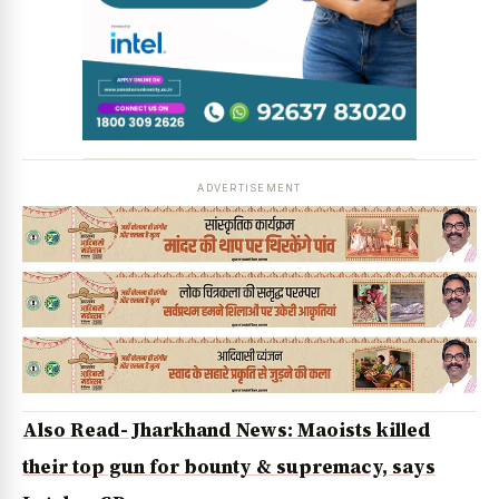
News Diary
Jobs & Careers
ADVERTISEMENT
Also Read- Jharkhand News: Maoists killed
their top gun for bounty & supremacy, says