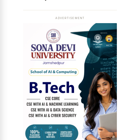
ADVERTISEMENT