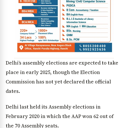
Delhi’s assembly elections are expected to take
place in early 2025, though the Election
Commission has not yet declared the official
dates.
Delhi last held its Assembly elections in
February 2020 in which the AAP won 62 out of
the 70 Assembly seats.