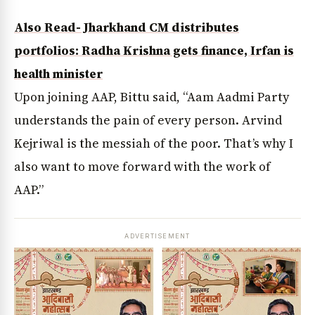
Also Read- Jharkhand CM distributes
portfolios: Radha Krishna gets finance, Irfan is
health minister
Upon joining AAP, Bittu said, “Aam Aadmi Party
understands the pain of every person. Arvind
Kejriwal is the messiah of the poor. That’s why I
also want to move forward with the work of
AAP.”
ADVERTISEMENT