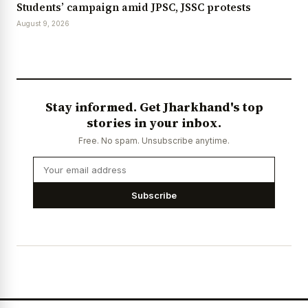
Students’ campaign amid JPSC, JSSC protests
August 9, 2026
Stay informed. Get Jharkhand's top
stories in your inbox.
Free. No spam. Unsubscribe anytime.
Subscribe