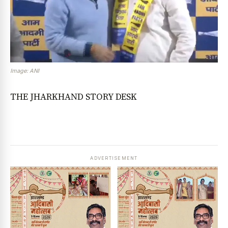
Image: ANI
THE JHARKHAND STORY DESK
ADVERTISEMENT