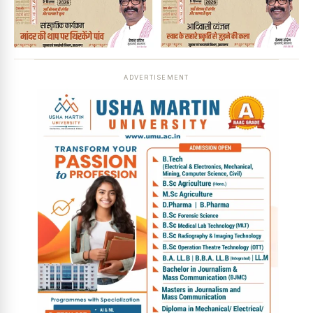
ADVERTISEMENT