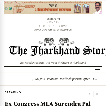
Jharkhand
MONDAY
AUGUST 10, 2026
About us
Advertise
Contact
Search
Independent journalism from the heart of Jharkhand
JPSC-JSSC Protest: Deadlock persists after 3 rounds of talks, students stick to August 10 assembly gherao
BREAKING
BREAKING
A
☀
Ex-Congress MLA Surendra Pal