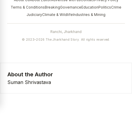
Terms & Conditions
Breaking
Governance
Education
Politics
Crime
Judiciary
Climate & Wildlife
Industries & Mining
Ranchi, Jharkhand
© 2023–2026 The Jharkhand Story. All rights reserved.
About the Author
Suman Shrivastava