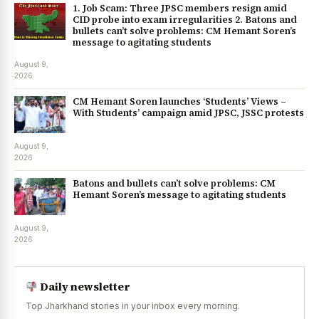
1. Job Scam: Three JPSC members resign amid
CID probe into exam irregularities 2. Batons and
bullets can’t solve problems: CM Hemant Soren’s
message to agitating students
August 9,
2026
CM Hemant Soren launches ‘Students’ Views –
With Students’ campaign amid JPSC, JSSC protests
August 9,
2026
Batons and bullets can’t solve problems: CM
Hemant Soren’s message to agitating students
August 9,
2026
Daily newsletter
Top Jharkhand stories in your inbox every morning.