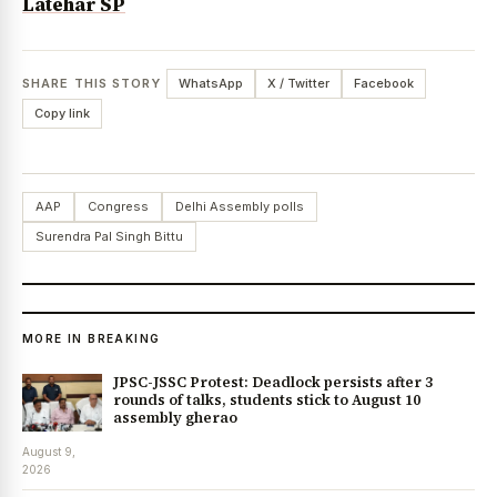
Latehar SP
SHARE THIS STORY
WhatsApp
X / Twitter
Facebook
Copy link
AAP
Congress
Delhi Assembly polls
Surendra Pal Singh Bittu
MORE IN BREAKING
JPSC-JSSC Protest: Deadlock persists after 3
rounds of talks, students stick to August 10
assembly gherao
August 9,
2026