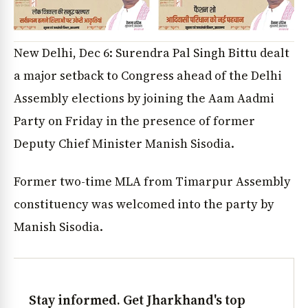
New Delhi, Dec 6: Surendra Pal Singh Bittu dealt
a major setback to Congress ahead of the Delhi
Assembly elections by joining the Aam Aadmi
Party on Friday in the presence of former
Deputy Chief Minister Manish Sisodia.
Former two-time MLA from Timarpur Assembly
constituency was welcomed into the party by
Manish Sisodia.
Stay informed. Get Jharkhand's top