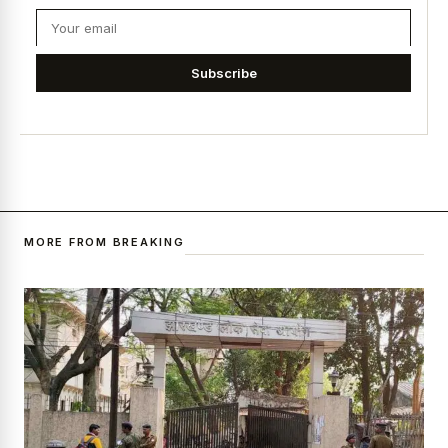
Subscribe
MORE FROM BREAKING