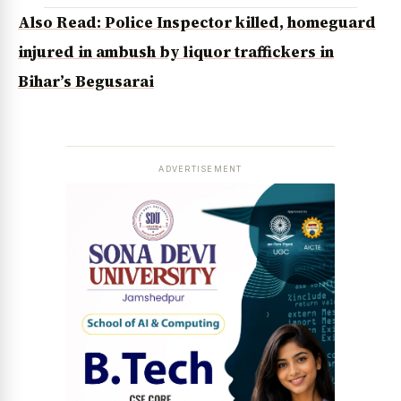
Also Read: Police Inspector killed, homeguard
injured in ambush by liquor traffickers in
Bihar’s Begusarai
ADVERTISEMENT