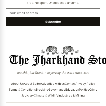
Free. No spam. Unsubscribe anytime.
Subscribe
Ranchi, Jharkhand · Reporting the truth since 2023
About Us
About Editor
Advertise with us
Contact
Privacy Policy
Terms & Conditions
Breaking
Governance
Education
Politics
Crime
Judiciary
Climate & Wildlife
Industries & Mining