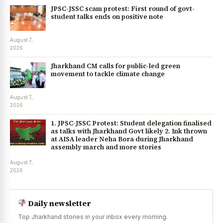
JPSC-JSSC scam protest: First round of govt-
student talks ends on positive note
August 7,
2026
Jharkhand CM calls for public-led green
movement to tackle climate change
August 7,
2026
1. JPSC-JSSC Protest: Student delegation finalised
as talks with Jharkhand Govt likely 2. Ink thrown
at AISA leader Neha Bora during Jharkhand
assembly march and more stories
August 7,
2026
Daily newsletter
Top Jharkhand stories in your inbox every morning.