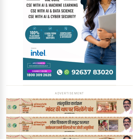
News Diary
Jobs & Careers
ADVERTISEMENT