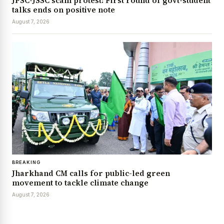
JPSC-JSSC scam protest: First round of govt-student
talks ends on positive note
August 7, 2026
BREAKING
Jharkhand CM calls for public-led green
movement to tackle climate change
August 7, 2026