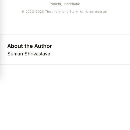
Ranchi, Jharkhand
© 2023–2026 The Jharkhand Story. All rights reserved.
About the Author
Suman Shrivastava