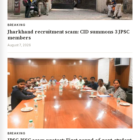
BREAKING
Jharkhand recruitment scam: CID summons 3 JPSC
members
August 7, 2026
BREAKING