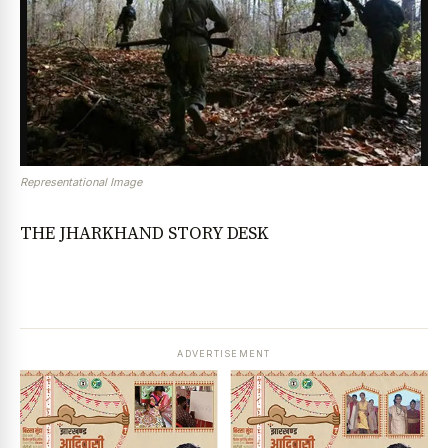
Representational Image
THE JHARKHAND STORY DESK
ADVERTISEMENT