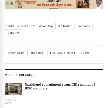
SHARE THIS STORY
WhatsApp
X / Twitter
Facebook
Copy link
Chhattisgarh
encounter
Five Naxals injured
Sukma
MORE IN BREAKING
Jharkhand recruitment scam: CID summons 3
JPSC members
August 7,
2026