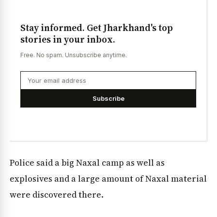
Stay informed. Get Jharkhand's top
stories in your inbox.
Free. No spam. Unsubscribe anytime.
Subscribe
Police said a big Naxal camp as well as
explosives and a large amount of Naxal material
were discovered there.