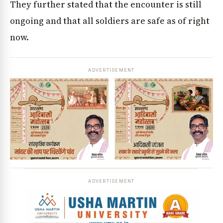
They further stated that the encounter is still
ongoing and that all soldiers are safe as of right
now.
ADVERTISEMENT
ADVERTISEMENT