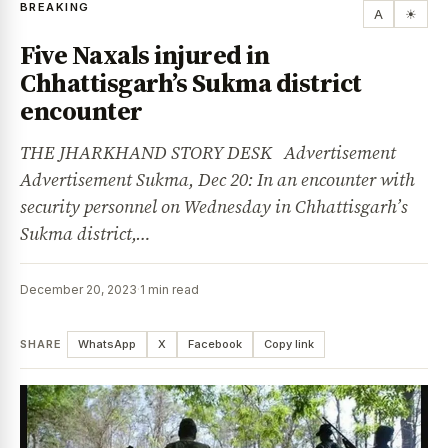
BREAKING
A
☀
Five Naxals injured in
Chhattisgarh’s Sukma district
encounter
THE JHARKHAND STORY DESK Advertisement
Advertisement Sukma, Dec 20: In an encounter with
security personnel on Wednesday in Chhattisgarh’s
Sukma district,…
December 20, 2023
·
1 min read
SHARE
WhatsApp
X
Facebook
Copy link