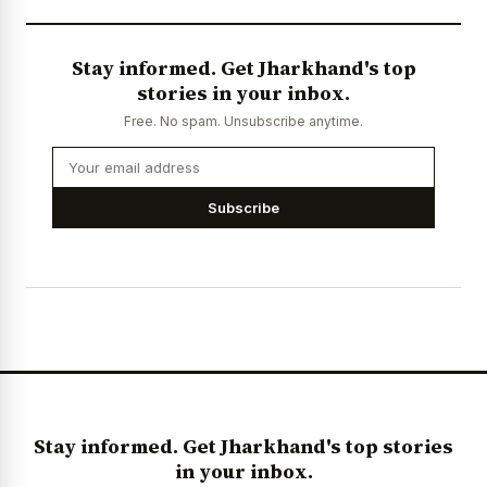
Stay informed. Get Jharkhand's top
stories in your inbox.
Free. No spam. Unsubscribe anytime.
Subscribe
Stay informed. Get Jharkhand's top stories
in your inbox.