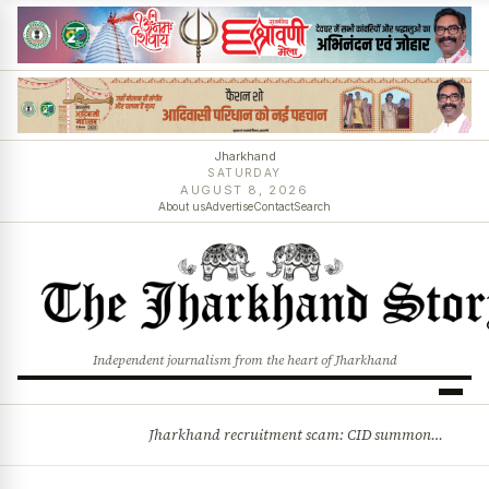
Jharkhand
SATURDAY
AUGUST 8, 2026
About us
Advertise
Contact
Search
Independent journalism from the heart of Jharkhand
Jharkhand recruitment scam: CID summons 3 JPSC members
BREAKING