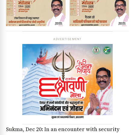
ADVERTISEMENT
Sukma, Dec 20: In an encounter with security