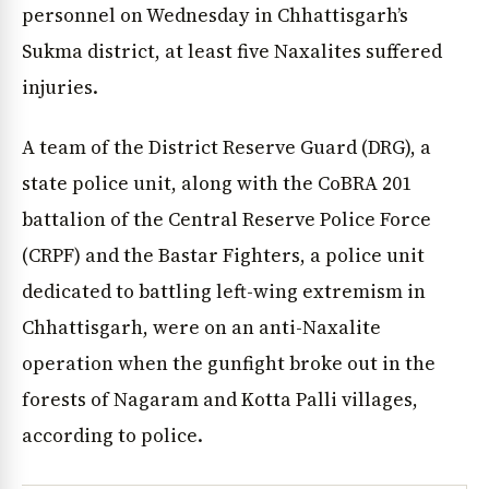
personnel on Wednesday in Chhattisgarh’s
Sukma district, at least five Naxalites suffered
injuries.
A team of the District Reserve Guard (DRG), a
state police unit, along with the CoBRA 201
battalion of the Central Reserve Police Force
(CRPF) and the Bastar Fighters, a police unit
dedicated to battling left-wing extremism in
Chhattisgarh, were on an anti-Naxalite
operation when the gunfight broke out in the
forests of Nagaram and Kotta Palli villages,
according to police.