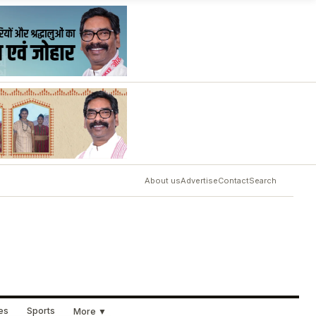
About us
Advertise
Contact
Search
ues
Sports
More ▼