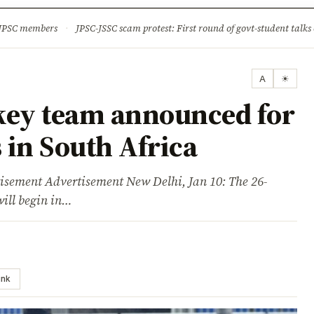
ture
Science & Tech
Climate & Wildlife
Corruption
News Dia
 JPSC members
·
JPSC-JSSC scam protest: First round of govt-student talks 
A
☀
key team announced for
s in South Africa
ent Advertisement New Delhi, Jan 10: The 26-
will begin in…
ink