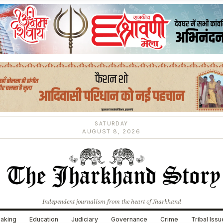
SATURDAY
AUGUST 8, 2026
Independent journalism from the heart of Jharkhand
aking
Education
Judiciary
Governance
Crime
Tribal Iss