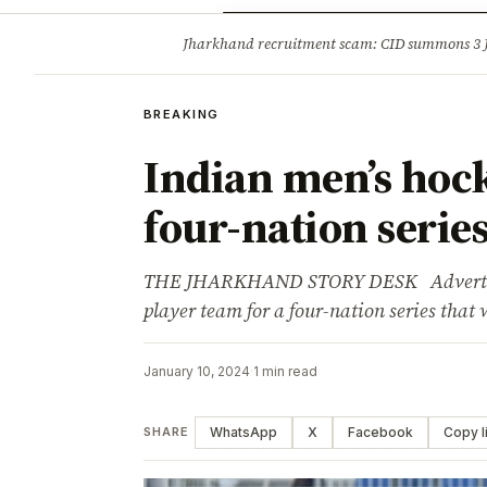
Opinion
Tourism
Infrastruc
Jharkhand recruitment scam: CID summons 3
BREAKING
BREAKING
Indian men’s hoc
four-nation serie
THE JHARKHAND STORY DESK Advertisem
player team for a four-nation series that 
January 10, 2024
·
1 min read
WhatsApp
X
Facebook
Copy l
SHARE