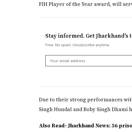
FIH Player of the Year award, will ser
Stay informed. Get Jharkhand's t
Free. No spam. Unsubscribe anytime.
Due to their strong performances wit
Singh Hundal and Boby Singh Dhami ha
Also Read- Jharkhand News: 56 prisone