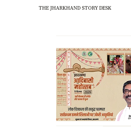
THE JHARKHAND STORY DESK