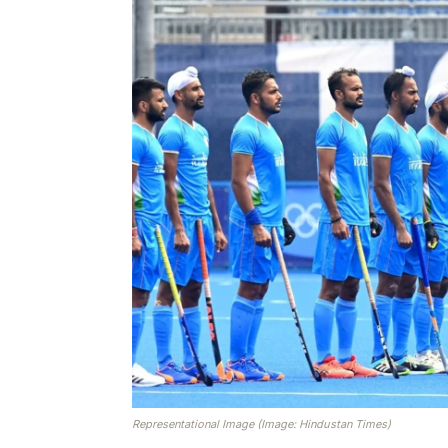
Representational Image (Image: Hindustan Times)