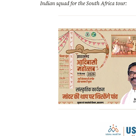
Indian squad for the South Africa tour: