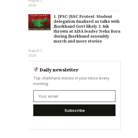
August 7,
2026
1. JPSC-JSSC Protest: Student
delegation finalised as talks with
Jharkhand Govt likely 2. Ink
thrown at AISA leader Neha Bora
during Jharkhand assembly
march and more stories
August 7,
2026
Daily newsletter
Top Jharkhand stories in your inbox every
morning.
Subscribe