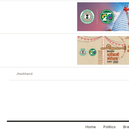
Jharkhand
Home
Politics
Bre