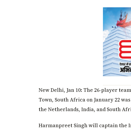
New Delhi, Jan 10: The 26-player team 
Town, South Africa on January 22 was
the Netherlands, India, and South Afri
Harmanpreet Singh will captain the I