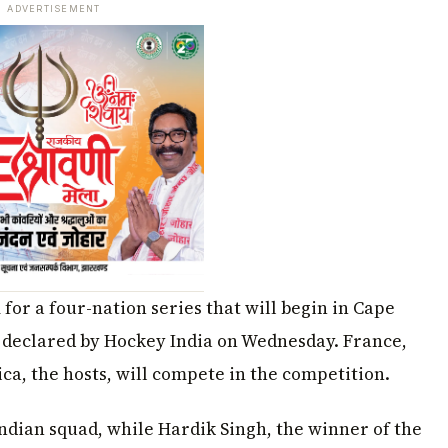
ADVERTISEMENT
for a four-nation series that will begin in Cape
 declared by Hockey India on Wednesday. France,
ca, the hosts, will compete in the competition.
ndian squad, while Hardik Singh, the winner of the