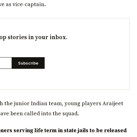
ve as vice-captain.
op stories in your inbox.
Subscribe
h the junior Indian team, young players Araijeet
ve been called into the squad.
rs serving life term in state jails to be released