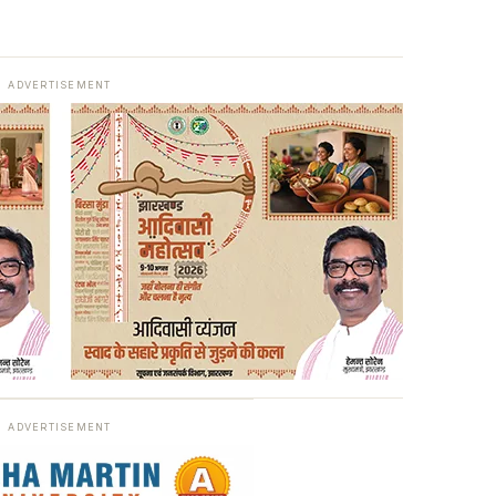
ADVERTISEMENT
ADVERTISEMENT