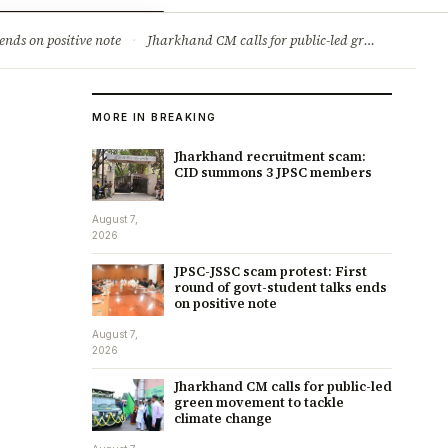
ry
Jobs & Careers
ends on positive note
·
Jharkhand CM calls for public-led green movement to tackle climate change
MORE IN BREAKING
Jharkhand recruitment scam:
CID summons 3 JPSC members
August 7,
2026
JPSC-JSSC scam protest: First
round of govt-student talks ends
on positive note
August 7,
2026
Jharkhand CM calls for public-led
green movement to tackle
climate change