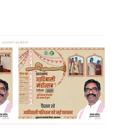
ADVERTISEMENT