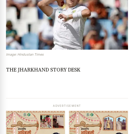
Image: Hindustan Times
THE JHARKHAND STORY DESK
ADVERTISEMENT