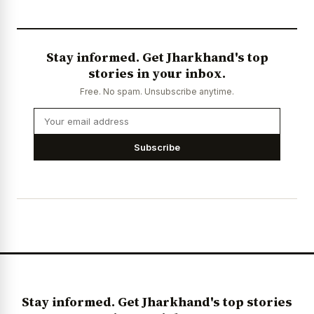
Stay informed. Get Jharkhand's top
stories in your inbox.
Free. No spam. Unsubscribe anytime.
Subscribe
Stay informed. Get Jharkhand's top stories