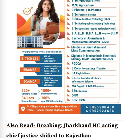
Also Read- Breaking: Jharkhand HC acting
chief justice shifted to Rajasthan