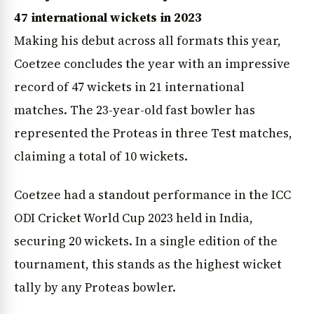
47 international wickets in 2023
Making his debut across all formats this year,
Coetzee concludes the year with an impressive
record of 47 wickets in 21 international
matches. The 23-year-old fast bowler has
represented the Proteas in three Test matches,
claiming a total of 10 wickets.
Coetzee had a standout performance in the ICC
ODI Cricket World Cup 2023 held in India,
securing 20 wickets. In a single edition of the
tournament, this stands as the highest wicket
tally by any Proteas bowler.