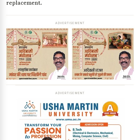
replacement.
ADVERTISEMENT
ADVERTISEMENT