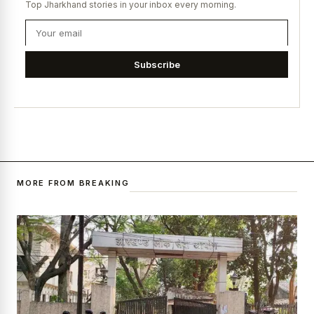
Top Jharkhand stories in your inbox every morning.
Subscribe
MORE FROM BREAKING