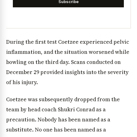
Subscribe
During the first test Coetzee experienced pelvic
inflammation, and the situation worsened while
bowling on the third day. Scans conducted on
December 29 provided insights into the severity
of his injury.
Coetzee was subsequently dropped from the
team by head coach Shukri Conrad as a
precaution. Nobody has been named as a
substitute. No one has been named as a