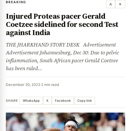
BREAKING
A
☀
Injured Proteas pacer Gerald
Coetzee sidelined for second Test
against India
THE JHARKHAND STORY DESK Advertisement
Advertisement Johannesburg, Dec 30: Due to pelvic
inflammation, South African pacer Gerald Coetzee
has been ruled…
December 30, 2023
·
2 min read
SHARE
WhatsApp
X
Facebook
Copy link