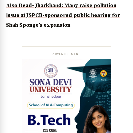
Also Read- Jharkhand: Many raise pollution
issue at JSPCB-sponsored public hearing for
Shah Sponge’s expansion
ADVERTISEMENT
News Diary
Jobs & Careers