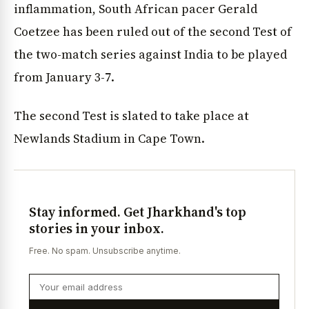
inflammation, South African pacer Gerald
Coetzee has been ruled out of the second Test of
the two-match series against India to be played
from January 3-7.
The second Test is slated to take place at
Newlands Stadium in Cape Town.
Stay informed. Get Jharkhand's top
stories in your inbox.
Free. No spam. Unsubscribe anytime.