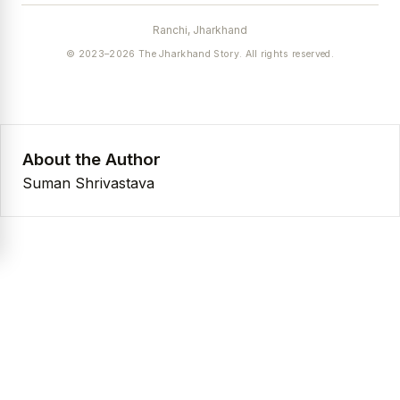
Ranchi, Jharkhand
© 2023–2026 The Jharkhand Story. All rights reserved.
About the Author
Suman Shrivastava