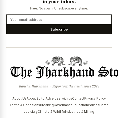
in your inbox.
Free. No spam. Unsubscribe anytime.
Subscribe
Ranchi, Jharkhand · Reporting the truth since 2023
About Us
About Editor
Advertise with us
Contact
Privacy Policy
Terms & Conditions
Breaking
Governance
Education
Politics
Crime
Judiciary
Climate & Wildlife
Industries & Mining