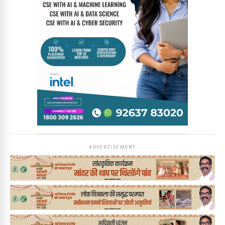
ADVERTISEMENT