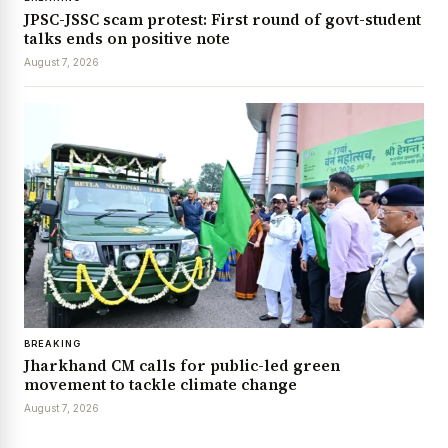
JPSC-JSSC scam protest: First round of govt-student
talks ends on positive note
August 7, 2026
BREAKING
Jharkhand CM calls for public-led green
movement to tackle climate change
August 7, 2026