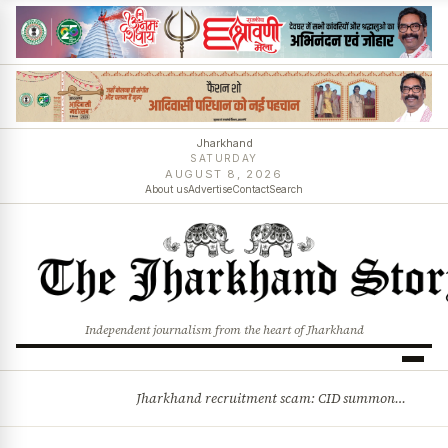
Jharkhand
SATURDAY
AUGUST 8, 2026
About us
Advertise
Contact
Search
Independent journalism from the heart of Jharkhand
Jharkhand recruitment scam: CID summons 3 JPSC members
BREAKING