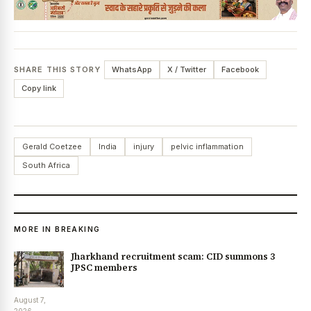
SHARE THIS STORY
WhatsApp
X / Twitter
Facebook
Copy link
Gerald Coetzee
India
injury
pelvic inflammation
South Africa
MORE IN BREAKING
Jharkhand recruitment scam: CID summons 3
JPSC members
August 7,