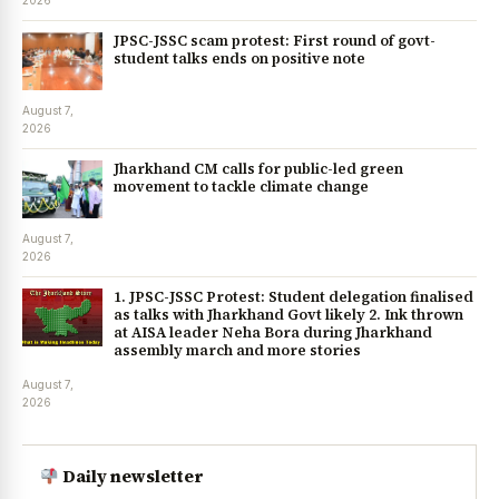
2026
JPSC-JSSC scam protest: First round of govt-
student talks ends on positive note
August 7,
2026
Jharkhand CM calls for public-led green
movement to tackle climate change
August 7,
2026
1. JPSC-JSSC Protest: Student delegation finalised
as talks with Jharkhand Govt likely 2. Ink thrown
at AISA leader Neha Bora during Jharkhand
assembly march and more stories
August 7,
2026
Daily newsletter