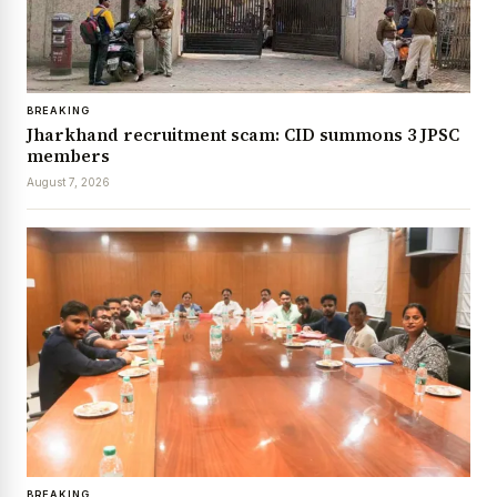
BREAKING
Jharkhand recruitment scam: CID summons 3 JPSC
members
August 7, 2026
BREAKING