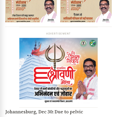
ADVERTISEMENT
Johannesburg, Dec 30: Due to pelvic