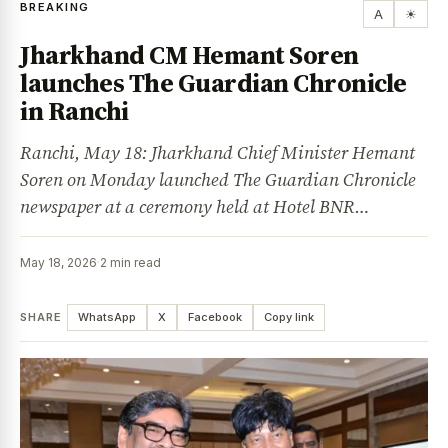
BREAKING
A
☀
Jharkhand CM Hemant Soren
launches The Guardian Chronicle
in Ranchi
Ranchi, May 18: Jharkhand Chief Minister Hemant
Soren on Monday launched The Guardian Chronicle
newspaper at a ceremony held at Hotel BNR…
May 18, 2026
·
2 min read
SHARE
WhatsApp
X
Facebook
Copy link