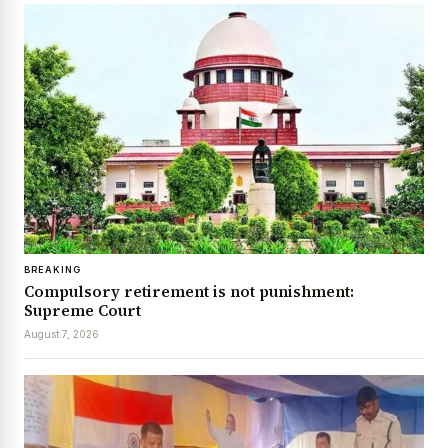
BREAKING
Compulsory retirement is not punishment:
Supreme Court
August 7, 2026