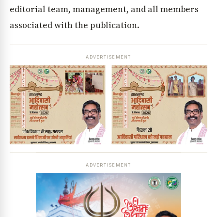
editorial team, management, and all members
associated with the publication.
ADVERTISEMENT
ADVERTISEMENT