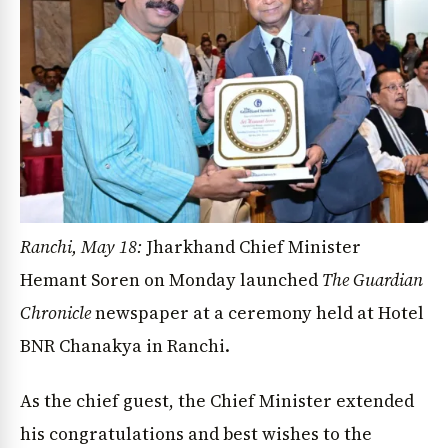
Ranchi, May 18:
Jharkhand Chief Minister
Hemant Soren on Monday launched
The Guardian
Chronicle
newspaper at a ceremony held at Hotel
BNR Chanakya in Ranchi.
As the chief guest, the Chief Minister extended
his congratulations and best wishes to the