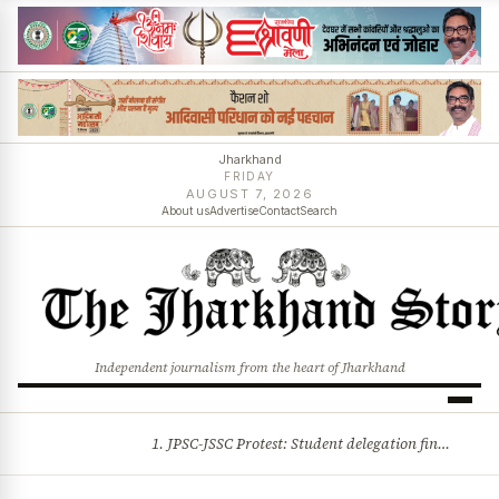
Jharkhand
FRIDAY
AUGUST 7, 2026
About us
Advertise
Contact
Search
Independent journalism from the heart of Jharkhand
1. JPSC-JSSC Protest: Student delegation finalised as talks with Jharkhand Govt likely 2. Ink thrown at AISA leader Neha Bora during Jharkhand assembly march and more stories
BREAKING