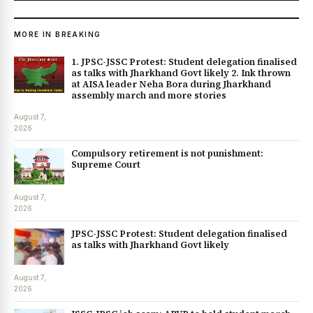
MORE IN BREAKING
1. JPSC-JSSC Protest: Student delegation finalised
as talks with Jharkhand Govt likely 2. Ink thrown
at AISA leader Neha Bora during Jharkhand
assembly march and more stories
August 7,
2026
Compulsory retirement is not punishment:
Supreme Court
August 7,
2026
JPSC-JSSC Protest: Student delegation finalised
as talks with Jharkhand Govt likely
August 7,
2026