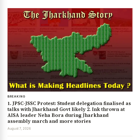
BREAKING
1. JPSC-JSSC Protest: Student delegation finalised as
talks with Jharkhand Govt likely 2. Ink thrown at
AISA leader Neha Bora during Jharkhand
assembly march and more stories
August 7, 2026