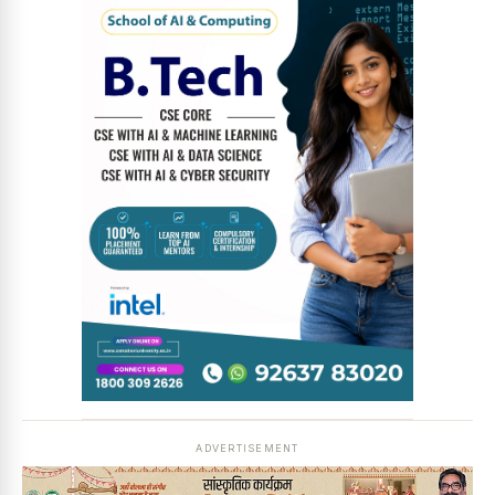
News Diary
Jobs & Careers
ADVERTISEMENT