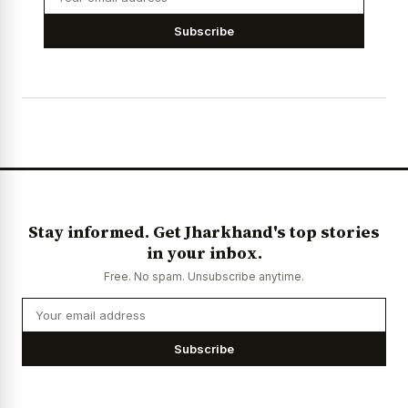
Subscribe
Stay informed. Get Jharkhand's top stories
in your inbox.
Free. No spam. Unsubscribe anytime.
Subscribe