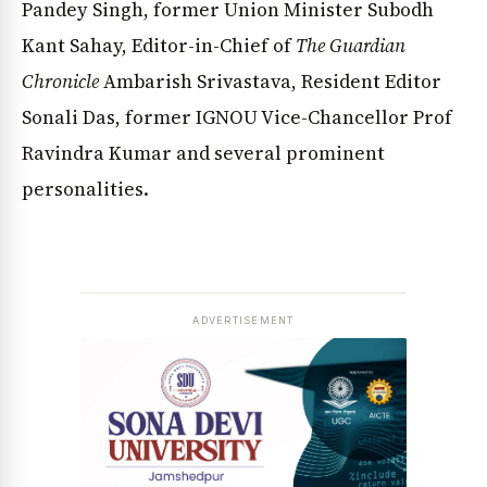
Pandey Singh, former Union Minister Subodh
Kant Sahay, Editor-in-Chief of
The Guardian
Chronicle
Ambarish Srivastava, Resident Editor
Sonali Das, former IGNOU Vice-Chancellor Prof
Ravindra Kumar and several prominent
personalities.
ADVERTISEMENT