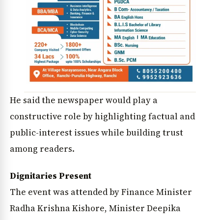
He said the newspaper would play a
constructive role by highlighting factual and
public-interest issues while building trust
among readers.
Dignitaries Present
The event was attended by Finance Minister
Radha Krishna Kishore, Minister Deepika