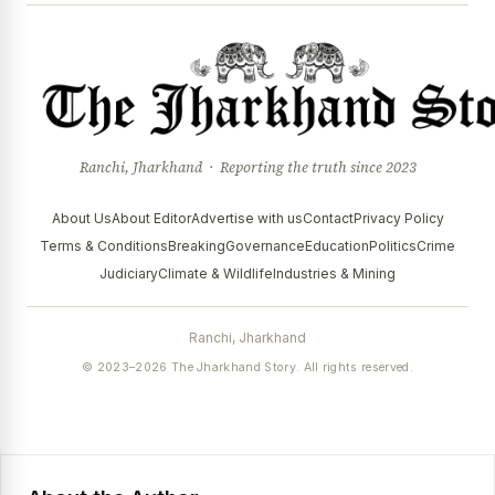
Ranchi, Jharkhand · Reporting the truth since 2023
About Us
About Editor
Advertise with us
Contact
Privacy Policy
Terms & Conditions
Breaking
Governance
Education
Politics
Crime
Judiciary
Climate & Wildlife
Industries & Mining
Ranchi, Jharkhand
© 2023–2026 The Jharkhand Story. All rights reserved.