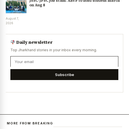
JSSC-JPSC job scam: ABVP to hold student march
on Aug 8
August 7,
2026
Daily newsletter
Top Jharkhand stories in your inbox every morning.
Subscribe
MORE FROM BREAKING