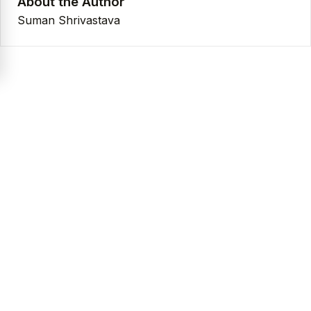
About the Author
Suman Shrivastava