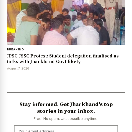
BREAKING
JPSC-JSSC Protest: Student delegation finalised as
talks with Jharkhand Govt likely
August 7, 2026
Stay informed. Get Jharkhand's top
stories in your inbox.
Free. No spam. Unsubscribe anytime.