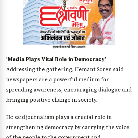
‘Media Plays Vital Role in Democracy’
Addressing the gathering, Hemant Soren said
newspapers are a powerful medium for
spreading awareness, encouraging dialogue and
bringing positive change in society.
He said journalism plays a crucial role in
strengthening democracy by carrying the voice
of the people to the government and