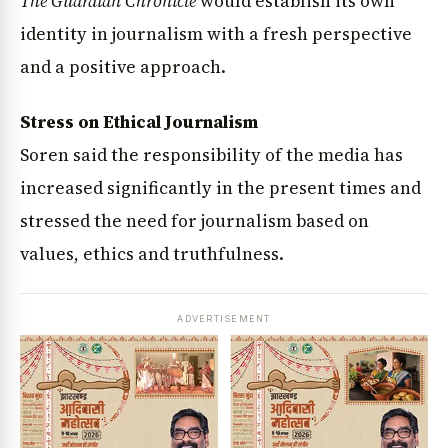
The Guardian Chronicle
would establish its own
identity in journalism with a fresh perspective
and a positive approach.
Stress on Ethical Journalism
Soren said the responsibility of the media has
increased significantly in the present times and
stressed the need for journalism based on
values, ethics and truthfulness.
ADVERTISEMENT