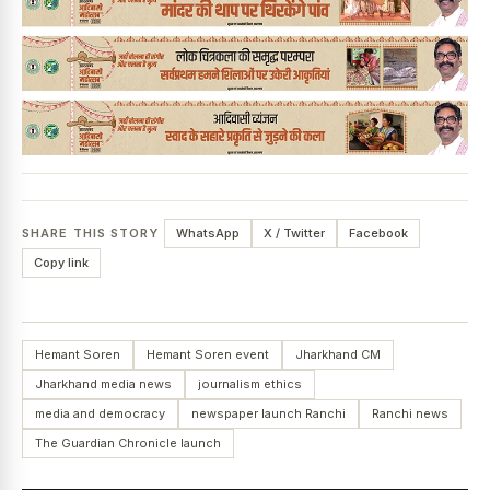
SHARE THIS STORY
WhatsApp
X / Twitter
Facebook
Copy link
Hemant Soren
Hemant Soren event
Jharkhand CM
Jharkhand media news
journalism ethics
media and democracy
newspaper launch Ranchi
Ranchi news
The Guardian Chronicle launch