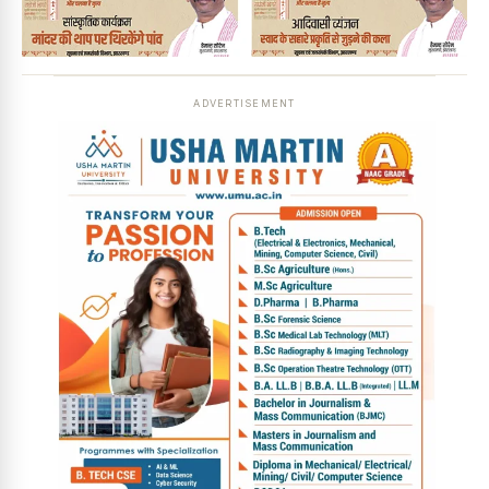
ADVERTISEMENT