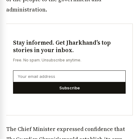
administration.
Stay informed. Get Jharkhand's top
stories in your inbox.
Free. No spam. Unsubscribe anytime.
Subscribe
The Chief Minister expressed confidence that