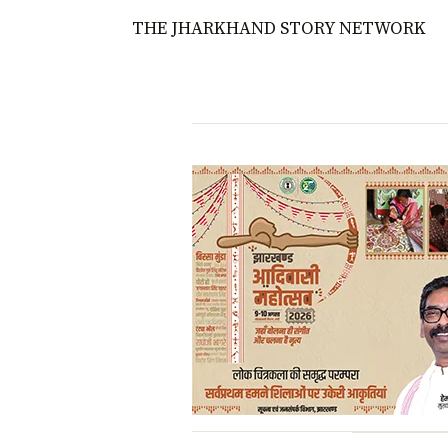
THE JHARKHAND STORY NETWORK