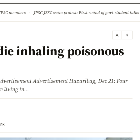
ture
Science & Tech
Climate & Wildlife
Corruption
News Dia
 JPSC members
·
JPSC-JSSC scam protest: First round of govt-student talks 
A
☀
die inhaling poisonous
isement Advertisement Hazaribag, Dec 21: Four
e living in…
ink