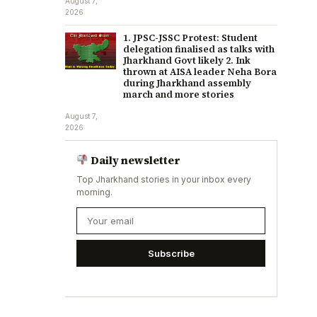
August 7,
2026
1. JPSC-JSSC Protest: Student
delegation finalised as talks with
Jharkhand Govt likely 2. Ink
thrown at AISA leader Neha Bora
during Jharkhand assembly
march and more stories
August 7,
2026
Daily newsletter
Top Jharkhand stories in your inbox every
morning.
Subscribe