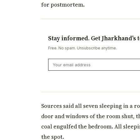
for postmortem.
Stay informed. Get Jharkhand's t
Free. No spam. Unsubscribe anytime.
Sources said all seven sleeping in a r
door and windows of the room shut, 
coal engulfed the bedroom. All sleepi
the spot.