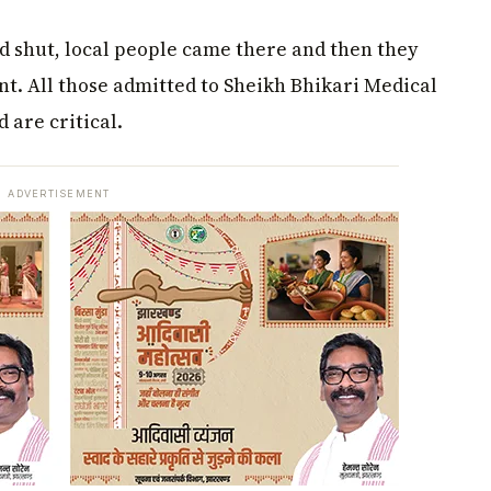
 shut, local people came there and then they
nt. All those admitted to Sheikh Bhikari Medical
 are critical.
ADVERTISEMENT