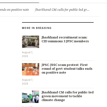
ry
Jobs & Careers
ends on positive note
·
Jharkhand CM calls for public-led green movement to tackle climate change
MORE IN BREAKING
Jharkhand recruitment scam:
CID summons 3 JPSC members
August 7,
2026
JPSC-JSSC scam protest: First
round of govt-student talks ends
on positive note
August 7,
2026
Jharkhand CM calls for public-led
green movement to tackle
climate change