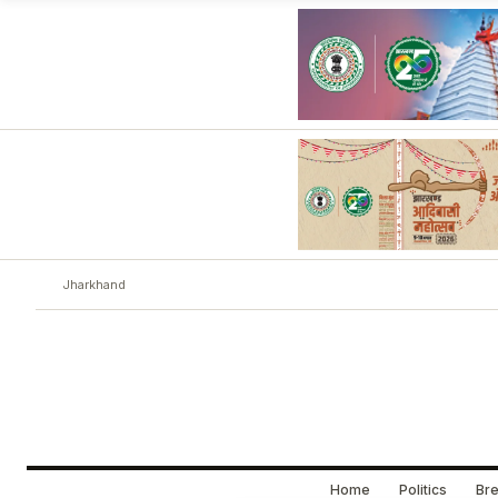
Jharkhand
Home
Politics
Bre