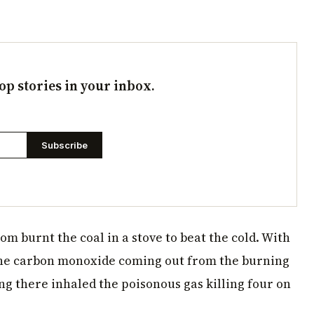
op stories in your inbox.
Subscribe
oom burnt the coal in a stove to beat the cold. With
the carbon monoxide coming out from the burning
ng there inhaled the poisonous gas killing four on