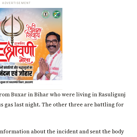
ADVERTISEMENT
from Buxar in Bihar who were living in Rasuligunj
s gas last night. The other three are battling for
 information about the incident and sent the body