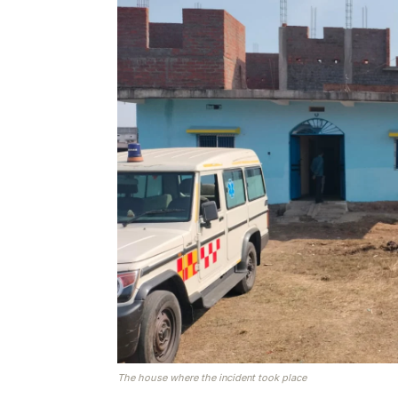
The house where the incident took place