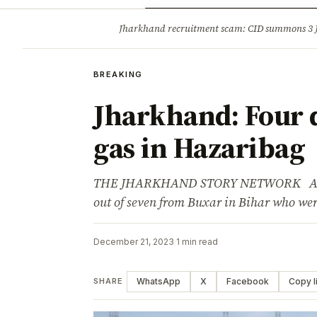
Opinion
Tourism
Infrastruc
Jharkhand recruitment scam: CID summons 3
BREAKING
BREAKING
Jharkhand: Four 
gas in Hazaribag
THE JHARKHAND STORY NETWORK Advert
out of seven from Buxar in Bihar who wer
December 21, 2023
·
1 min read
WhatsApp
X
Facebook
Copy l
SHARE