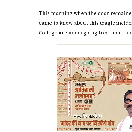
This morning when the door remained
came to know about this tragic incide
College are undergoing treatment and