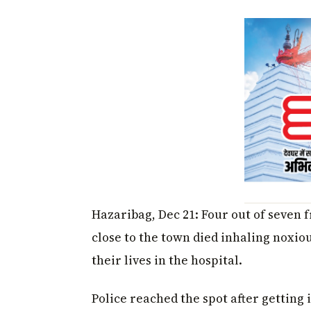
Hazaribag, Dec 21: Four out of seven 
close to the town died inhaling noxiou
their lives in the hospital.
Police reached the spot after getting