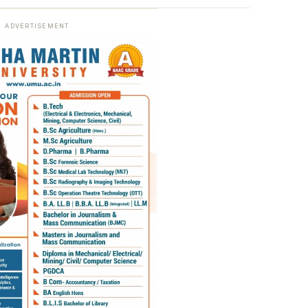
ADVERTISEMENT