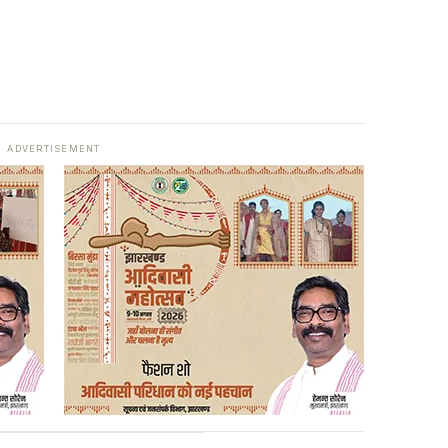
ADVERTISEMENT