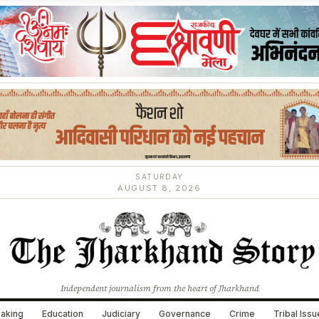
SATURDAY
AUGUST 8, 2026
Independent journalism from the heart of Jharkhand
aking
Education
Judiciary
Governance
Crime
Tribal Iss