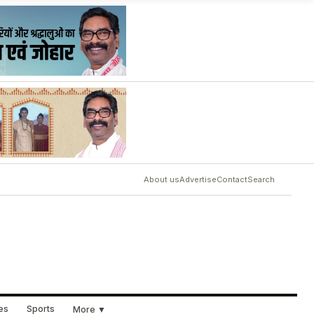
About us
Advertise
Contact
Search
ues
Sports
More ▼