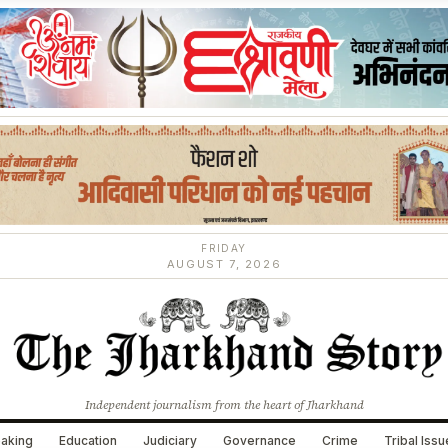
FRIDAY
AUGUST 7, 2026
Independent journalism from the heart of Jharkhand
aking
Education
Judiciary
Governance
Crime
Tribal Iss