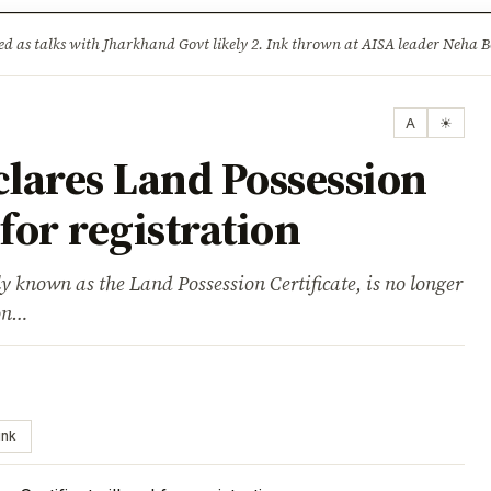
ture
Science & Tech
Climate & Wildlife
Corruption
News Dia
lised as talks with Jharkhand Govt likely 2. Ink thrown at AISA leader Neh
A
☀
lares Land Possession
 for registration
known as the Land Possession Certificate, is no longer
ion…
ink