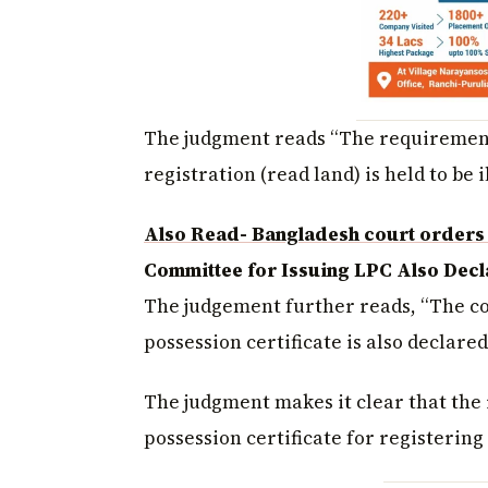
The judgment reads “The requirement 
registration (read land) is held to be i
Also Read- Bangladesh court orders 
Committee for Issuing LPC Also Decla
The judgement further reads, “The co
possession certificate is also declared
The judgment makes it clear that the 
possession certificate for registerin