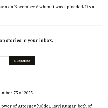
ain on November 6 when it was uploaded. It’s a
op stories in your inbox.
Subscribe
umber 75 of 2025.
Power of Attorney holder, Ravi Kumar, both of