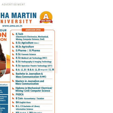
ADVERTISEMENT