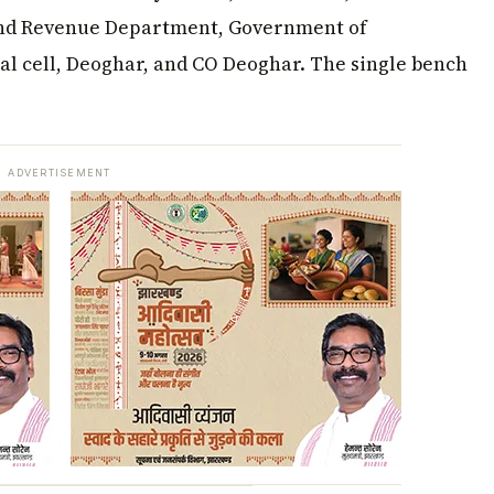
Land Revenue Department, Government of
al cell, Deoghar, and CO Deoghar. The single bench
ADVERTISEMENT