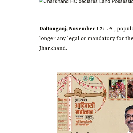
Daltonganj, November 17:
LPC, popula
longer any legal or mandatory for the 
Jharkhand.