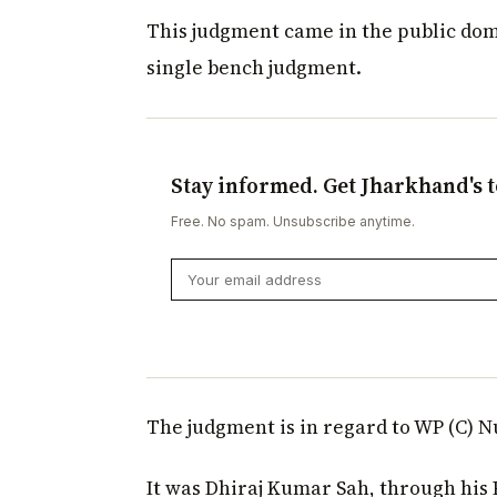
This judgment came in the public dom
single bench judgment.
Stay informed. Get Jharkhand's t
Free. No spam. Unsubscribe anytime.
The judgment is in regard to WP (C) N
It was Dhiraj Kumar Sah, through his 