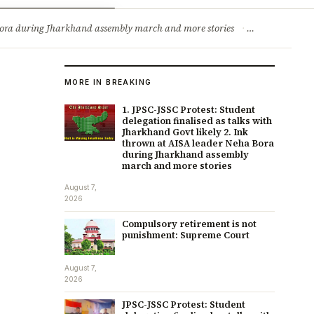
ry
Jobs & Careers
a Bora during Jharkhand assembly march and more stories
·
Compulsory re
MORE IN BREAKING
1. JPSC-JSSC Protest: Student
delegation finalised as talks with
Jharkhand Govt likely 2. Ink
thrown at AISA leader Neha Bora
during Jharkhand assembly
march and more stories
August 7,
2026
Compulsory retirement is not
punishment: Supreme Court
August 7,
2026
JPSC-JSSC Protest: Student