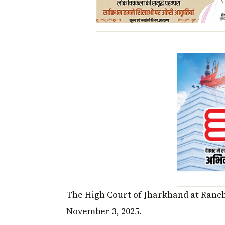
The High Court of Jharkhand at Ranchi
November 3, 2025.