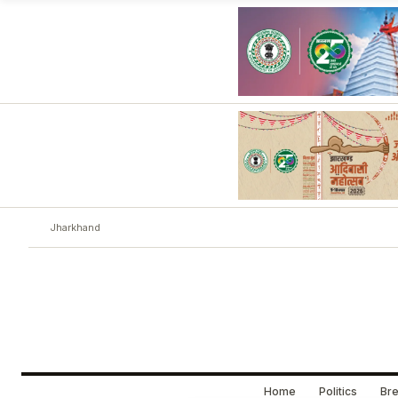
Jharkhand
Home
Politics
Bre