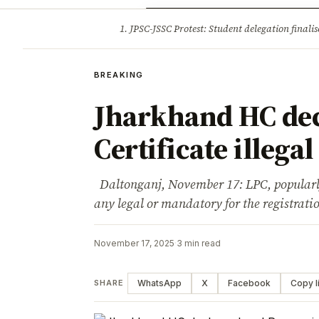
Opinion
Tourism
Infrastruc
1. JPSC-JSSC Protest: Student delegation fina
BREAKING
BREAKING
Jharkhand HC dec
Certificate illegal
Daltonganj, November 17: LPC, popularly 
any legal or mandatory for the registrat
November 17, 2025
·
3 min read
WhatsApp
X
Facebook
Copy l
SHARE