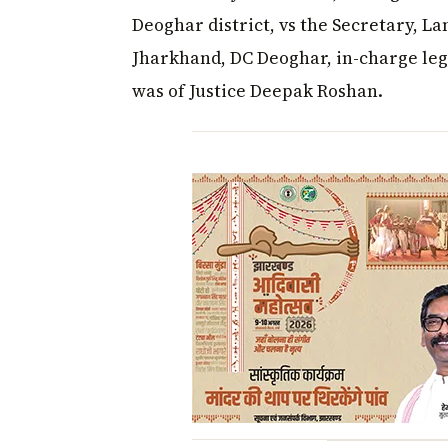
Deoghar district, vs the Secretary, 
Jharkhand, DC Deoghar, in-charge leg
was of Justice Deepak Roshan.