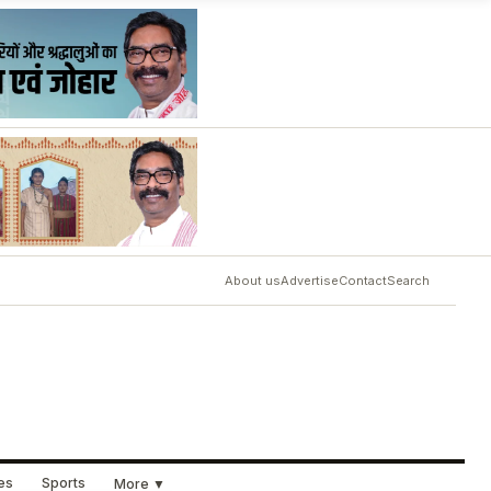
About us
Advertise
Contact
Search
ues
Sports
More ▼