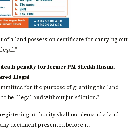
of a land possession certificate for carrying out
llegal.”
death penalty for former PM Sheikh Hasina
red Illegal
mmittee for the purpose of granting the land
 to be illegal and without jurisdiction.”
registering authority shall not demand a land
g any document presented before it.