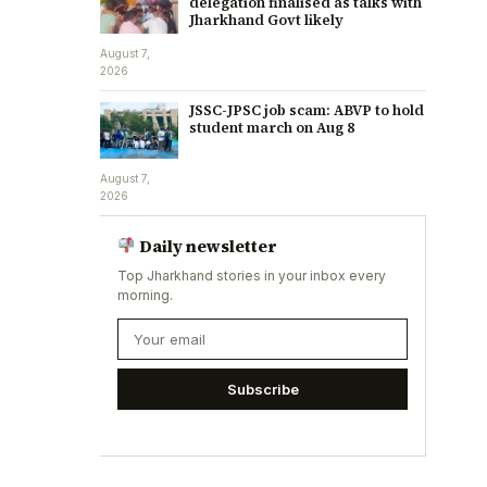
delegation finalised as talks with
Jharkhand Govt likely
August 7,
2026
JSSC-JPSC job scam: ABVP to hold
student march on Aug 8
August 7,
2026
Daily newsletter
Top Jharkhand stories in your inbox every
morning.
Subscribe