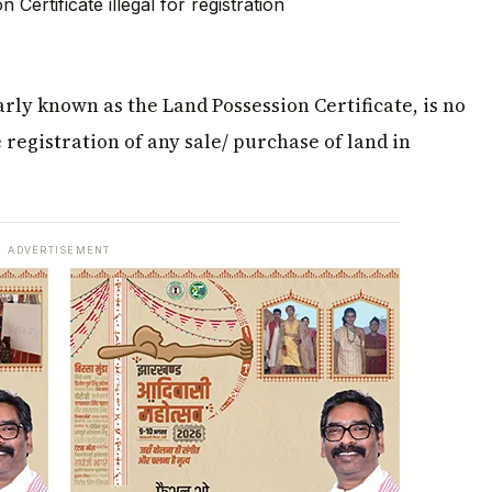
rly known as the Land Possession Certificate, is no
registration of any sale/ purchase of land in
ADVERTISEMENT