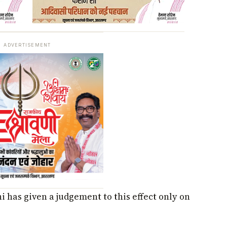
ADVERTISEMENT
 has given a judgement to this effect only on