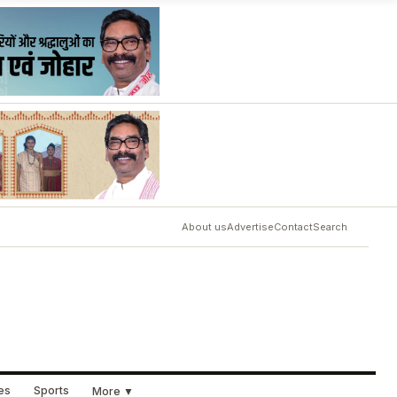
About us
Advertise
Contact
Search
ues
Sports
More ▼