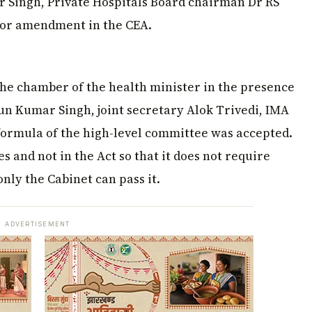
 Singh, Private Hospitals Board chairman Dr RS
or amendment in the CEA.
 the chamber of the health minister in the presence
run Kumar Singh, joint secretary Alok Trivedi, IMA
 formula of the high-level committee was accepted.
s and not in the Act so that it does not require
ly the Cabinet can pass it.
ADVERTISEMENT