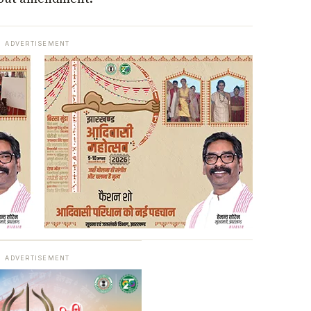
ADVERTISEMENT
ADVERTISEMENT