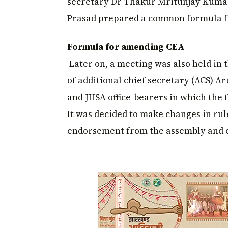
secretary Dr Thakur Mritunjay Kumar
Prasad prepared a common formula f
Formula for amending CEA
Later on, a meeting was also held in
of additional chief secretary (ACS) A
and JHSA office-bearers in which the
It was decided to make changes in rule
endorsement from the assembly and on