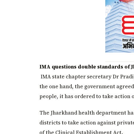
IMA questions double standards of 
IMA state chapter secretary Dr Pradi
the one hand, the government agreed 
people, it has ordered to take action 
The Jharkhand health department has i
districts to take action against privat
of the Clinical Establishment Act.