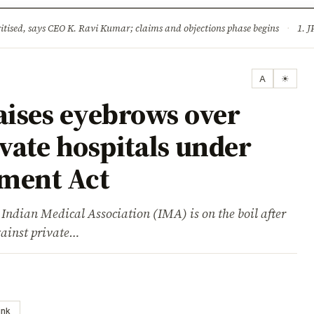
ture
Science & Tech
Climate & Wildlife
Corruption
News Dia
ised, says CEO K. Ravi Kumar; claims and objections phase begins
·
1. JPSC-JSSC 
A
☀
ises eyebrows over
ivate hospitals under
hment Act
ian Medical Association (IMA) is on the boil after
gainst private…
ink