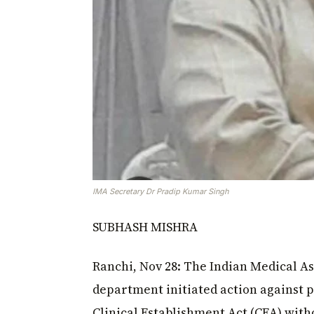
IMA Secretary Dr Pradip Kumar Singh
SUBHASH MISHRA
Ranchi, Nov 28: The Indian Medical Ass
department initiated action against p
Clinical Establishment Act (CEA) wi