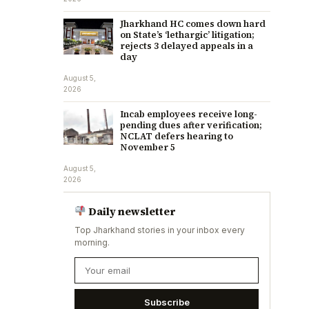
Jharkhand HC comes down hard
on State’s ‘lethargic’ litigation;
rejects 3 delayed appeals in a
day
August 5,
2026
Incab employees receive long-
pending dues after verification;
NCLAT defers hearing to
November 5
August 5,
2026
Daily newsletter
Top Jharkhand stories in your inbox every
morning.
Subscribe