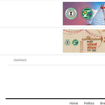
Jharkhand
Home
Politics
Bre