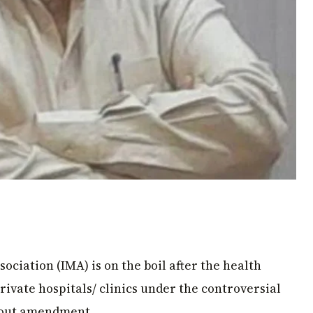
ociation (IMA) is on the boil after the health
rivate hospitals/ clinics under the controversial
thout amendment.