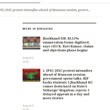
ry
Jobs & Careers
protest intensifies ahead of Monsoon session; government opens talks, BJP backs students 2.Jharkhand HC comes down hard on State’s ‘lethargic’ litigation; rejects 3 delayed appeals in a day and more stories
MORE IN BREAKING
Jharkhand SIR: 83.51%
enumeration forms digitised,
says CEO K. Ravi Kumar; claims
and objections phase begins
August 5,
2026
1. JPSC-JSSC protest intensifies
ahead of Monsoon session;
government opens talks, BJP
backs students 2.Jharkhand HC
comes down hard on State’s
‘lethargic’ litigation; rejects 3
delayed appeals in a day and
more stories
August 5,
2026