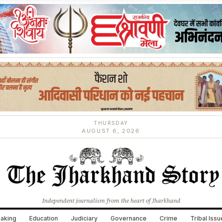
THURSDAY
AUGUST 6, 2026
Independent journalism from the heart of Jharkhand
aking
Education
Judiciary
Governance
Crime
Tribal Iss