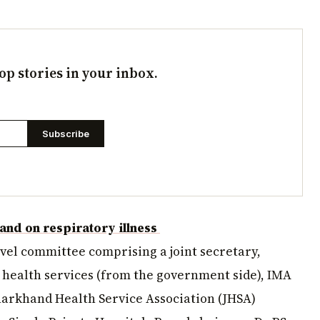
op stories in your inbox.
Subscribe
hand on respiratory illness
level committee comprising a joint secretary,
f health services (from the government side), IMA
harkhand Health Service Association (JHSA)