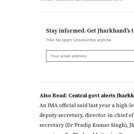
Stay informed. Get Jharkhand's t
Free. No spam. Unsubscribe anytime.
Also Read: Central govt alerts Jhark
An IMA official said last year a high-
deputy secretary, director-in-chief o
secretary (Dr Pradip Kumar Singh), J