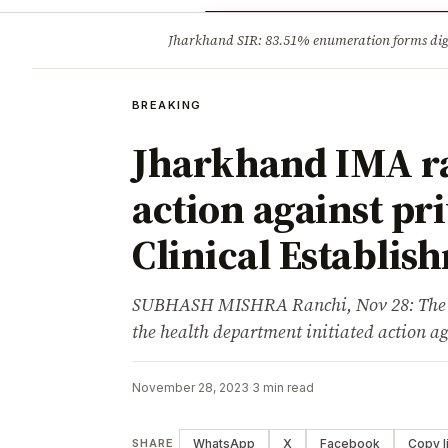
Opinion
Tourism
Infrastruc
Jharkhand SIR: 83.51% enumeration forms digit
BREAKING
BREAKING
Jharkhand IMA ra
action against pr
Clinical Establis
SUBHASH MISHRA Ranchi, Nov 28: The Ind
the health department initiated action a
November 28, 2023
·
3 min read
WhatsApp
X
Facebook
Copy l
SHARE