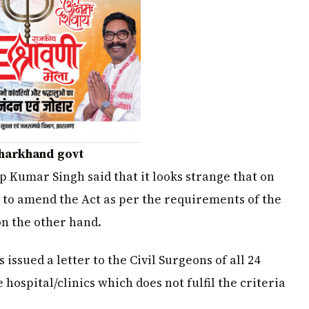
Jharkhand govt
p Kumar Singh said that it looks strange that on
to amend the Act as per the requirements of the
on the other hand.
ssued a letter to the Civil Surgeons of all 24
e hospital/clinics which does not fulfil the criteria