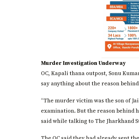
Murder Investigation Underway
OC, Kapali thana outpost, Sonu Kumar 
say anything about the reason behind 
“The murder victim was the son of Ja
examination. But the reason behind h
said while talking to The Jharkhand S
The OC said they had already sent th