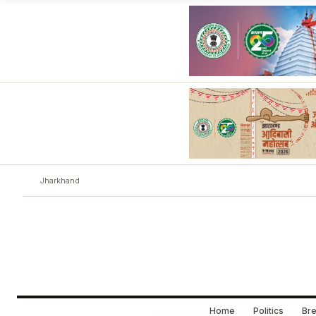
Jharkhand
Home
Politics
Bre