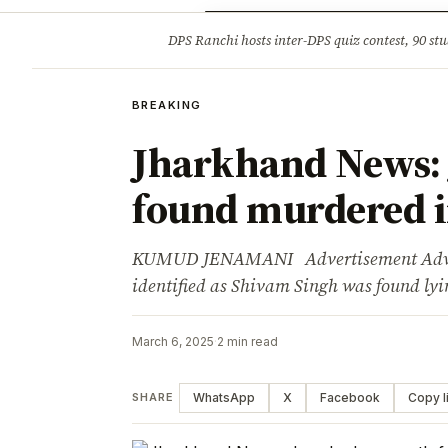
Opinion
Tourism
Infrastruc
DPS Ranchi hosts inter-DPS quiz contest, 90 stu
BREAKING
BREAKING
Jharkhand News:
found murdered i
KUMUD JENAMANI Advertisement Advert
identified as Shivam Singh was found l
March 6, 2025
·
2 min read
WhatsApp
X
Facebook
Copy l
SHARE