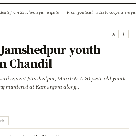
ture
Science & Tech
Climate & Wildlife
Corruption
News Dia
dents from 23 schools participate
·
From political rivals to cooperative part
A
☀
 Jamshedpur youth
n Chandil
isement Jamshedpur, March 6: A 20-year-old youth
ying murdered at Kamargora along…
ink