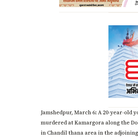
Jamshedpur, March 6: A 20-year-old y
murdered at Kamargora along the Do
in Chandil thana area in the adjoini