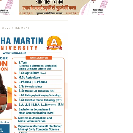
ADVERTISEMENT