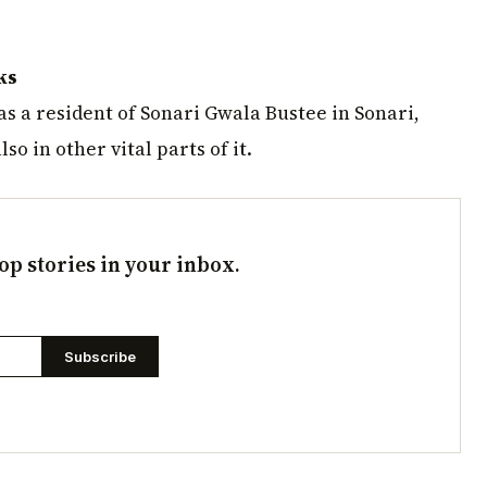
ks
s a resident of Sonari Gwala Bustee in Sonari,
o in other vital parts of it.
op stories in your inbox.
Subscribe