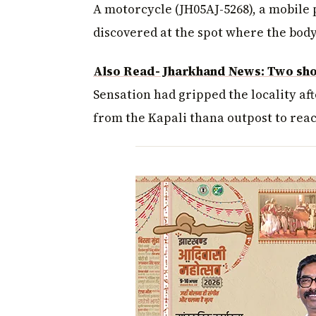
A motorcycle (JH05AJ-5268), a mobile 
discovered at the spot where the bod
Also Read- Jharkhand News: Two sho
Sensation had gripped the locality aft
from the Kapali thana outpost to reac