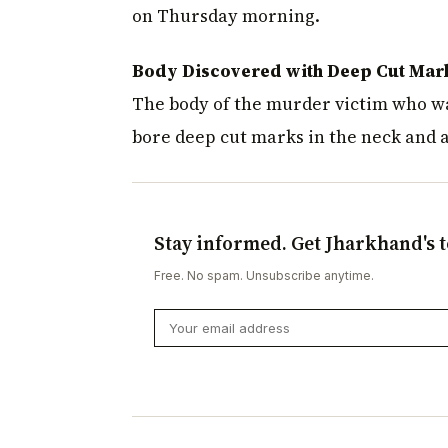
on Thursday morning.
Body Discovered with Deep Cut Mar
The body of the murder victim who wa
bore deep cut marks in the neck and als
Stay informed. Get Jharkhand's t
Free. No spam. Unsubscribe anytime.