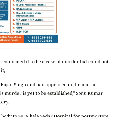
confirmed it to be a case of murder but could not
it,
i Rajan Singh and had appeared in the matric
is murder is yet to be established,” Sonu Kumar
tory.
e body to Seraikela Sadar Hospital for postmortem,