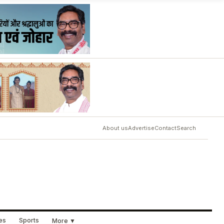
About us
Advertise
Contact
Search
ues
Sports
More ▼