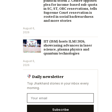
political storm 2. Centre opposes
plea for income-based sub-quota
in SC, ST, OBC reservations, tells
Supreme Court reservation is
rooted in social backwardness
and more stories
August 6,
2026
IIT (ISM) hosts ILMI 2026,
showcasing advances in laser
science, plasma physics and
quantum technologies
August 6,
2026
Daily newsletter
Top Jharkhand stories in your inbox every
morning.
Subscribe