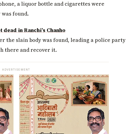
phone, a liquor bottle and cigarettes were
y was found.
t dead in Ranchi’s Chanho
er the slain body was found, leading a police party
h there and recover it.
ADVERTISEMENT