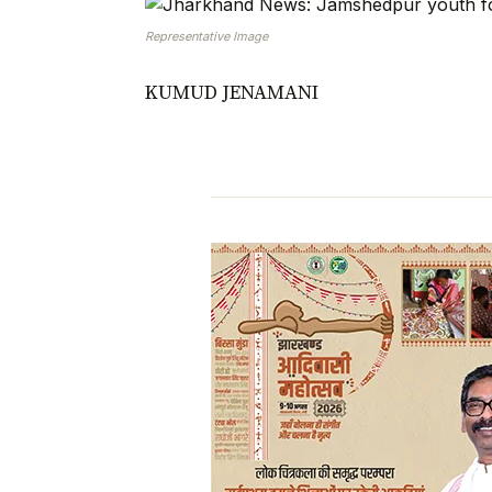
Representative Image
KUMUD JENAMANI