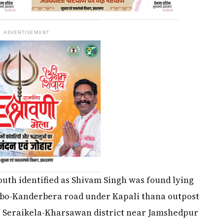
ADVERTISEMENT
outh identified as Shivam Singh was found lying
bo-Kanderbera road under Kapali thana outpost
ng Seraikela-Kharsawan district near Jamshedpur