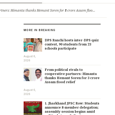
ry
Jobs & Careers
ners: Himanta thanks Hemant Soren for ₹3 crore Assam flood relief
·
1. 
MORE IN BREAKING
DPS Ranchi hosts inter-DPS quiz
contest, 90 students from 23
schools participate
August 6,
2026
From political rivals to
cooperative partners: Himanta
thanks Hemant Soren for ₹3 crore
Assam flood relief
August 6,
2026
1. Jharkhand JPSC Row: Students
announce 8-member delegation;
assembly session begins amid