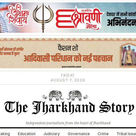
FRIDAY
AUGUST 7, 2026
Independent journalism from the heart of Jharkhand
aking
Education
Judiciary
Governance
Crime
Tribal Iss