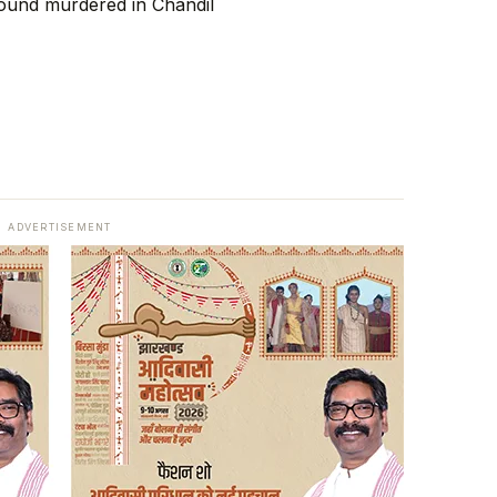
ADVERTISEMENT