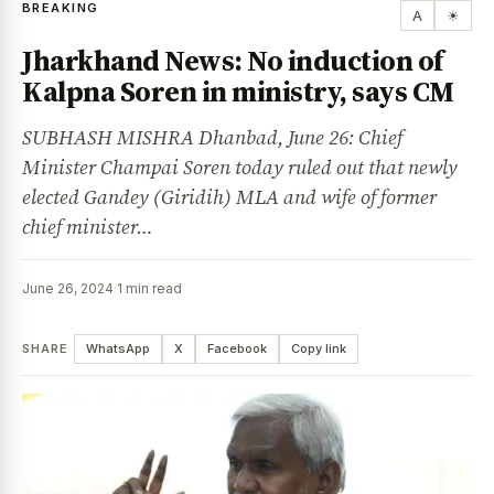
BREAKING
A
☀
Jharkhand News: No induction of
Kalpna Soren in ministry, says CM
SUBHASH MISHRA Dhanbad, June 26: Chief
Minister Champai Soren today ruled out that newly
elected Gandey (Giridih) MLA and wife of former
chief minister…
June 26, 2024
·
1 min read
SHARE
WhatsApp
X
Facebook
Copy link