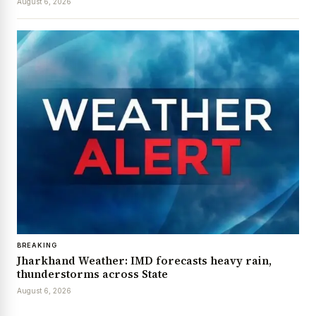
August 6, 2026
BREAKING
Jharkhand Weather: IMD forecasts heavy rain,
thunderstorms across State
August 6, 2026