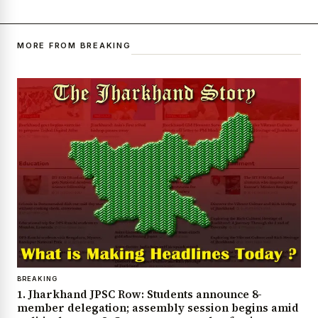
MORE FROM BREAKING
BREAKING
1. Jharkhand JPSC Row: Students announce 8-
member delegation; assembly session begins amid