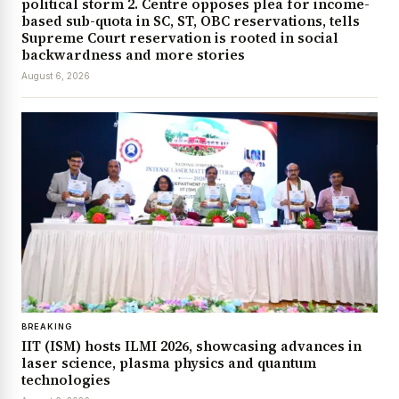
political storm 2. Centre opposes plea for income-
based sub-quota in SC, ST, OBC reservations, tells
Supreme Court reservation is rooted in social
backwardness and more stories
August 6, 2026
BREAKING
IIT (ISM) hosts ILMI 2026, showcasing advances in
laser science, plasma physics and quantum
technologies