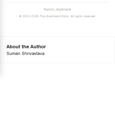
Ranchi, Jharkhand
© 2023–2026 The Jharkhand Story. All rights reserved.
About the Author
Suman Shrivastava