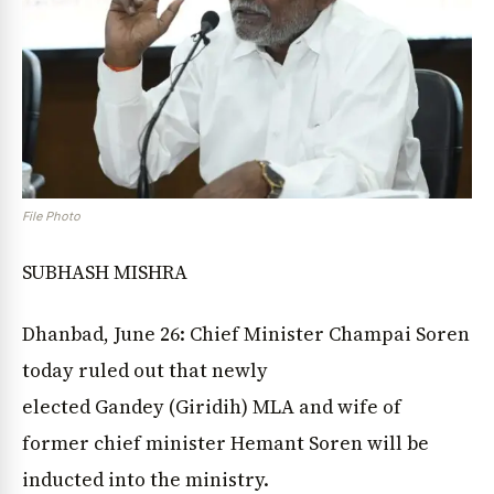
File Photo
SUBHASH MISHRA
Dhanbad, June 26: Chief Minister Champai Soren
today ruled out that newly
elected Gandey (Giridih) MLA and wife of
former chief minister Hemant Soren will be
inducted into the ministry.