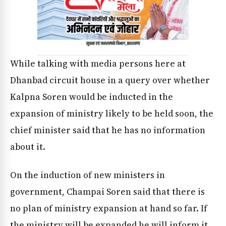
While talking with media persons here at
Dhanbad circuit house in a query over whether
Kalpna Soren would be inducted in the
expansion of ministry likely to be held soon, the
chief minister said that he has no information
about it.
On the induction of new ministers in
government, Champai Soren said that there is
no plan of ministry expansion at hand so far. If
the ministry will be expanded he will inform it