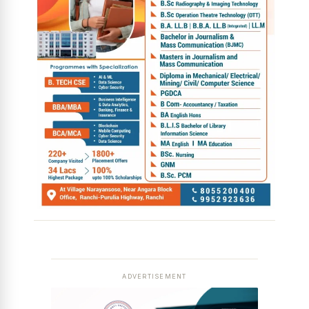
ADVERTISEMENT