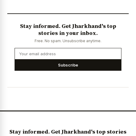
Stay informed. Get Jharkhand's top
stories in your inbox.
Free. No spam. Unsubscribe anytime.
Subscribe
Stay informed. Get Jharkhand's top stories