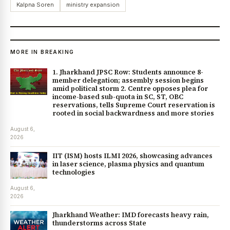
Kalpna Soren
ministry expansion
MORE IN BREAKING
1. Jharkhand JPSC Row: Students announce 8-
member delegation; assembly session begins
amid political storm 2. Centre opposes plea for
income-based sub-quota in SC, ST, OBC
reservations, tells Supreme Court reservation is
rooted in social backwardness and more stories
August 6,
2026
IIT (ISM) hosts ILMI 2026, showcasing advances
in laser science, plasma physics and quantum
technologies
August 6,
2026
Jharkhand Weather: IMD forecasts heavy rain,
thunderstorms across State