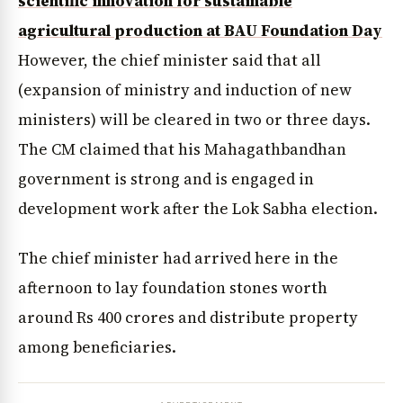
scientific innovation for sustainable
agricultural production at BAU Foundation Day
However, the chief minister said that all
(expansion of ministry and induction of new
ministers) will be cleared in two or three days.
The CM claimed that his Mahagathbandhan
government is strong and is engaged in
development work after the Lok Sabha election.
The chief minister had arrived here in the
afternoon to lay foundation stones worth
around Rs 400 crores and distribute property
among beneficiaries.