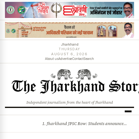
Jharkhand
THURSDAY
AUGUST 6, 2026
About us
Advertise
Contact
Search
Independent journalism from the heart of Jharkhand
1. Jharkhand JPSC Row: Students announce 8-member delegation; assembly session begins amid political storm 2. Centre opposes plea for income-based sub-quota in SC, ST, OBC reservations, tells Supreme Court reservation is rooted in social backwardness and more stories
BREAKING