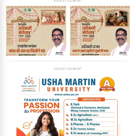
ADVERTISEMENT
ADVERTISEMENT