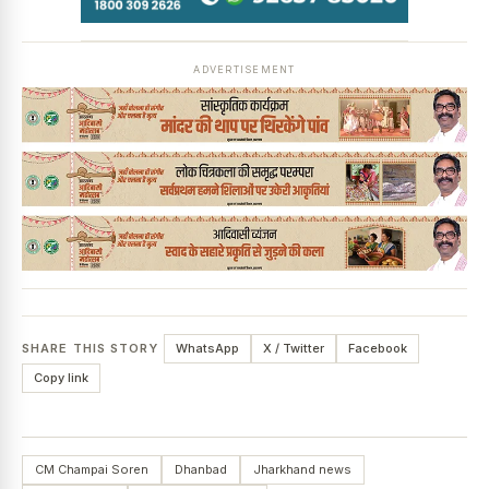
ADVERTISEMENT
SHARE THIS STORY
WhatsApp
X / Twitter
Facebook
Copy link
CM Champai Soren
Dhanbad
Jharkhand news