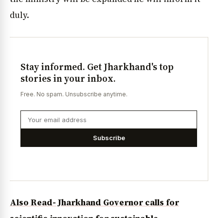
duly.
Stay informed. Get Jharkhand's top
stories in your inbox.
Free. No spam. Unsubscribe anytime.
Subscribe
Also Read- Jharkhand Governor calls for