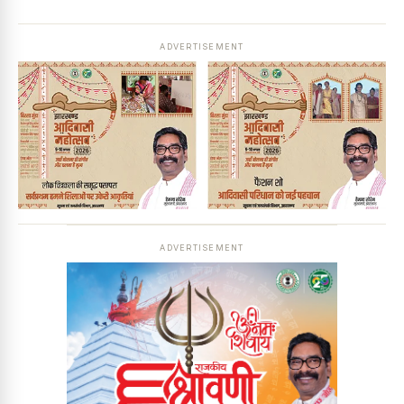
ADVERTISEMENT
ADVERTISEMENT