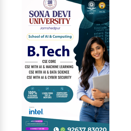
News Diary
Jobs & Careers