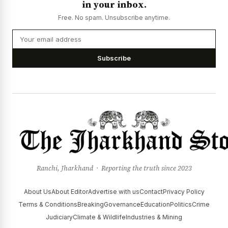
in your inbox.
Free. No spam. Unsubscribe anytime.
Subscribe
Ranchi, Jharkhand · Reporting the truth since 2023
About Us
About Editor
Advertise with us
Contact
Privacy Policy
Terms & Conditions
Breaking
Governance
Education
Politics
Crime
Judiciary
Climate & Wildlife
Industries & Mining