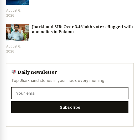
August 6,
2026
Jharkhand SIR: Over 3.46 lakh voters flagged with
anomalies in Palamu
August 6,
2026
Daily newsletter
Top Jharkhand stories in your inbox every morning.
Subscribe