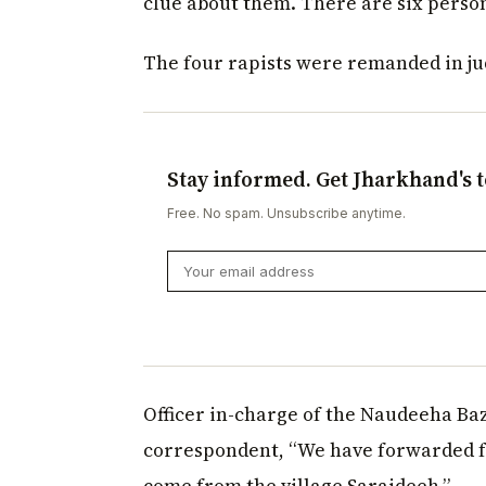
clue about them. There are six person
The four rapists were remanded in jud
Stay informed. Get Jharkhand's t
Free. No spam. Unsubscribe anytime.
Officer in-charge of the Naudeeha Baz
correspondent, “We have forwarded fo