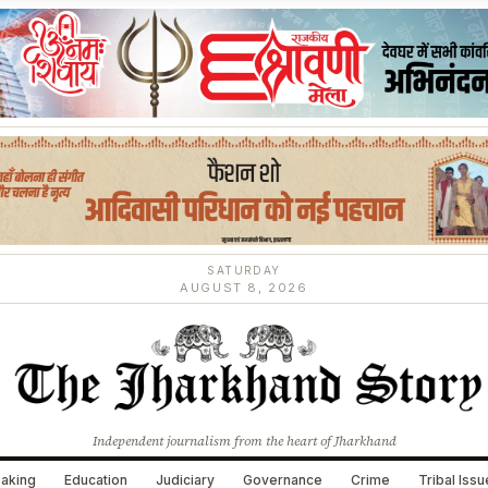
SATURDAY
AUGUST 8, 2026
Independent journalism from the heart of Jharkhand
aking
Education
Judiciary
Governance
Crime
Tribal Iss