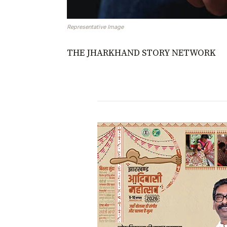
Representative Image
THE JHARKHAND STORY NETWORK