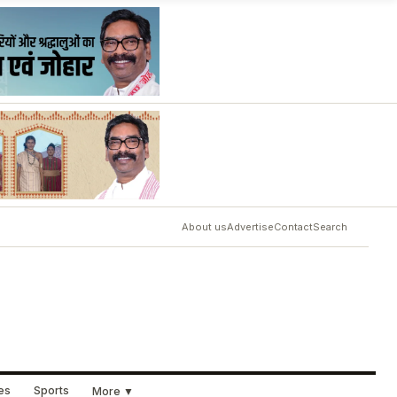
About us
Advertise
Contact
Search
ues
Sports
More ▼