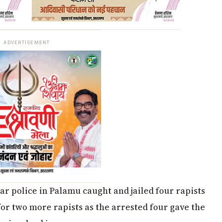
ADVERTISEMENT
r police in Palamu caught and jailed four rapists
 for two more rapists as the arrested four gave the