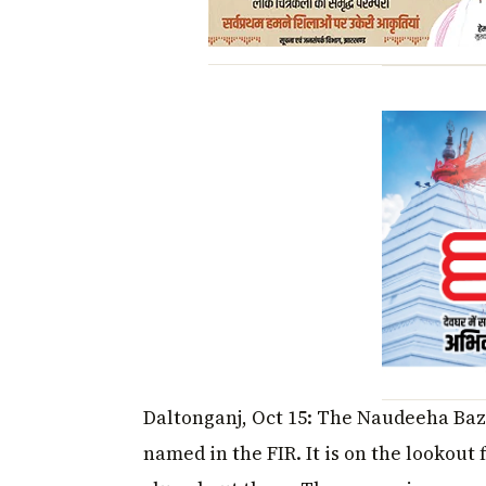
Daltonganj, Oct 15: The Naudeeha Baza
named in the FIR. It is on the lookout