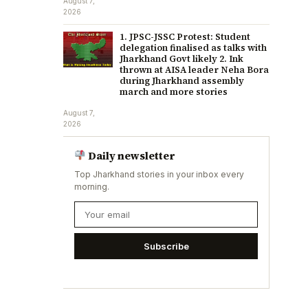
August 7,
2026
1. JPSC-JSSC Protest: Student
delegation finalised as talks with
Jharkhand Govt likely 2. Ink
thrown at AISA leader Neha Bora
during Jharkhand assembly
march and more stories
August 7,
2026
Daily newsletter
Top Jharkhand stories in your inbox every
morning.
Subscribe