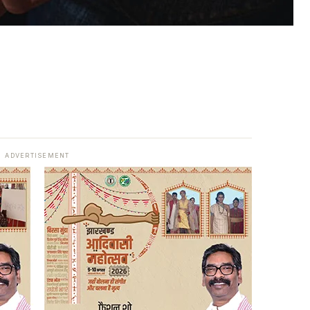
ADVERTISEMENT