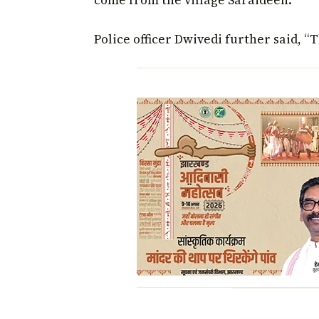
come from the village Saraideeh.”
Police officer Dwivedi further said, “T