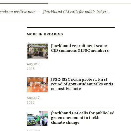
ry
Jobs & Careers
ends on positive note
·
Jharkhand CM calls for public-led green movement to tackle climate change
MORE IN BREAKING
Jharkhand recruitment scam:
CID summons 3 JPSC members
August 7,
2026
JPSC-JSSC scam protest: First
round of govt-student talks ends
on positive note
August 7,
2026
Jharkhand CM calls for public-led
green movement to tackle
climate change