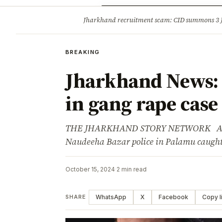
Opinion
Tourism
Infrastruc
Jharkhand recruitment scam: CID summons 3
BREAKING
BREAKING
Jharkhand News: 
in gang rape case
THE JHARKHAND STORY NETWORK Advert
Naudeeha Bazar police in Palamu caught
October 15, 2024
·
2 min read
WhatsApp
X
Facebook
Copy l
SHARE