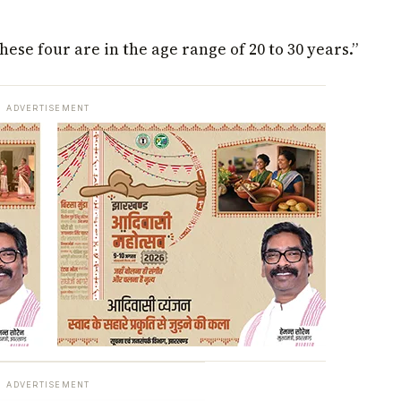
hese four are in the age range of 20 to 30 years.”
ADVERTISEMENT
ADVERTISEMENT