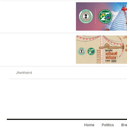
Jharkhand
Home
Politics
Bre