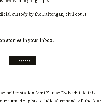
s involved in gang rape.
icial custody by the Daltonganj civil court.
op stories in your inbox.
Subscribe
ar police station Amit Kumar Dwivedi told this
ur named rapists to judicial remand. All the four