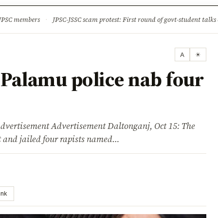
ture
Science & Tech
Climate & Wildlife
Corruption
News Dia
 JPSC members
·
JPSC-JSSC scam protest: First round of govt-student talks 
A
☀
Palamu police nab four
isement Advertisement Daltonganj, Oct 15: The
 and jailed four rapists named…
ink