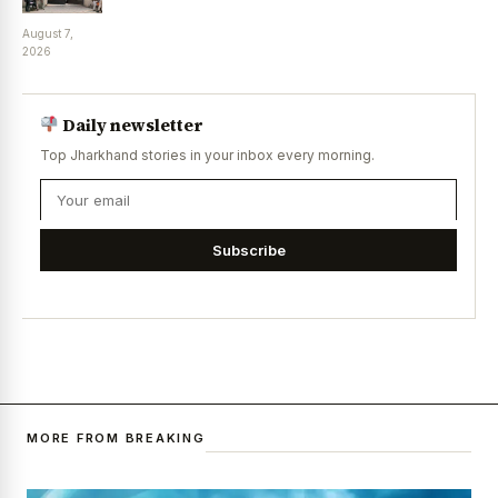
August 7,
2026
Daily newsletter
Top Jharkhand stories in your inbox every morning.
Subscribe
MORE FROM BREAKING