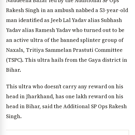
Naudeeha Bazar led by the Additional SP Ops
Rakesh Singh in an ambush nabbed a 53-year-old
man identified as Jeeb Lal Yadav alias Subhash
Yadav alias Ramesh Yadav who turned out to be
an active ultra of the banned splinter group of
Naxals, Tritiya Sammelan Prastuti Committee
(TSPC). This ultra hails from the Gaya district in
Bihar.
This ultra who doesn’t carry any reward on his
head in Jharkhand, has one lakh reward on his
head in Bihar, said the Additional SP Ops Rakesh
Singh.