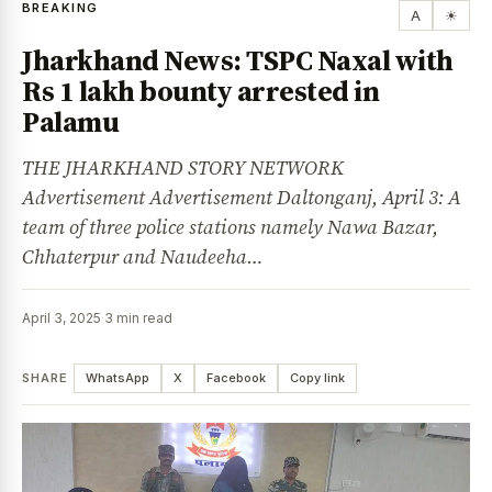
BREAKING
A
☀
Jharkhand News: TSPC Naxal with
Rs 1 lakh bounty arrested in
Palamu
THE JHARKHAND STORY NETWORK
Advertisement Advertisement Daltonganj, April 3: A
team of three police stations namely Nawa Bazar,
Chhaterpur and Naudeeha…
April 3, 2025
·
3 min read
SHARE
WhatsApp
X
Facebook
Copy link