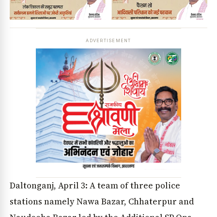
ADVERTISEMENT
Daltonganj, April 3: A team of three police
stations namely Nawa Bazar, Chhaterpur and