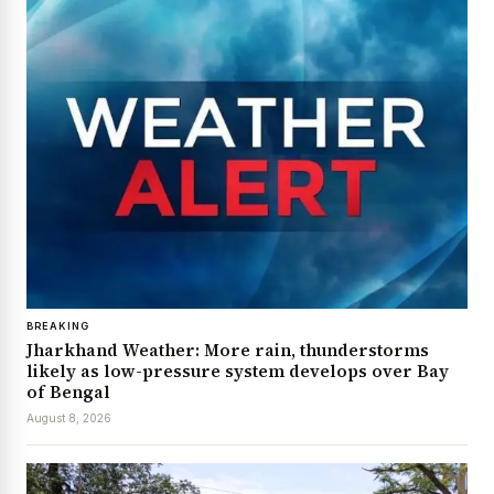
BREAKING
Jharkhand Weather: More rain, thunderstorms
likely as low-pressure system develops over Bay
of Bengal
August 8, 2026