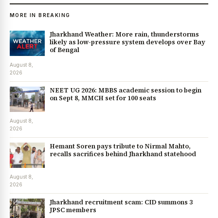
MORE IN BREAKING
Jharkhand Weather: More rain, thunderstorms
likely as low-pressure system develops over Bay
of Bengal
August 8,
2026
NEET UG 2026: MBBS academic session to begin
on Sept 8, MMCH set for 100 seats
August 8,
2026
Hemant Soren pays tribute to Nirmal Mahto,
recalls sacrifices behind Jharkhand statehood
August 8,
2026
Jharkhand recruitment scam: CID summons 3
JPSC members