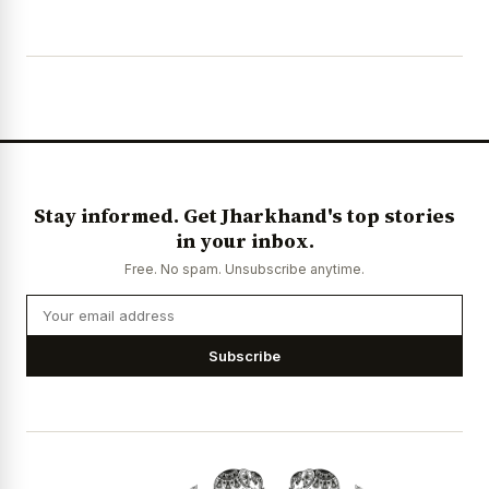
Stay informed. Get Jharkhand's top stories
in your inbox.
Free. No spam. Unsubscribe anytime.
Subscribe