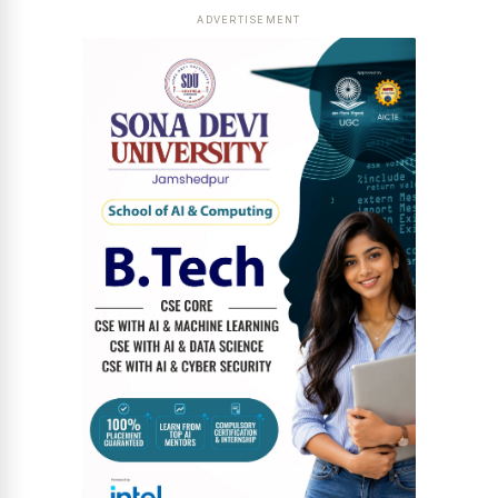
ADVERTISEMENT
News Diary
Jobs & Careers