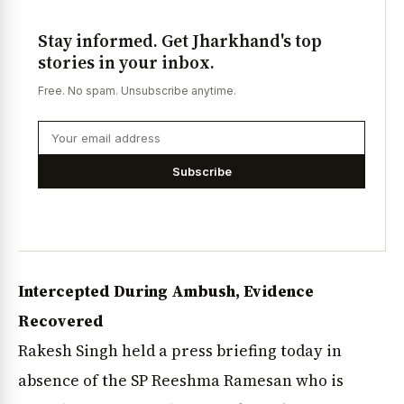
Stay informed. Get Jharkhand's top
stories in your inbox.
Free. No spam. Unsubscribe anytime.
Subscribe
Intercepted During Ambush, Evidence
Recovered
Rakesh Singh held a press briefing today in
absence of the SP Reeshma Ramesan who is