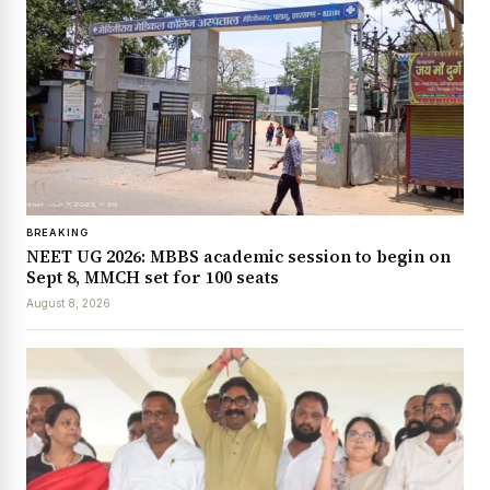
BREAKING
NEET UG 2026: MBBS academic session to begin on
Sept 8, MMCH set for 100 seats
August 8, 2026