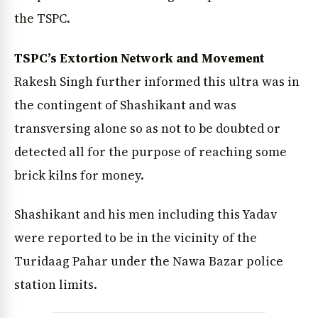
the TSPC.
TSPC’s Extortion Network and Movement
Rakesh Singh further informed this ultra was in
the contingent of Shashikant and was
transversing alone so as not to be doubted or
detected all for the purpose of reaching some
brick kilns for money.
Shashikant and his men including this Yadav
were reported to be in the vicinity of the
Turidaag Pahar under the Nawa Bazar police
station limits.