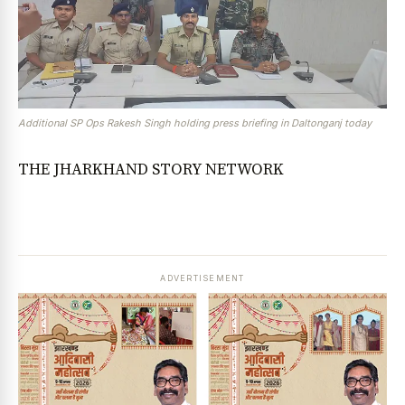
Additional SP Ops Rakesh Singh holding press briefing in Daltonganj today
THE JHARKHAND STORY NETWORK
ADVERTISEMENT