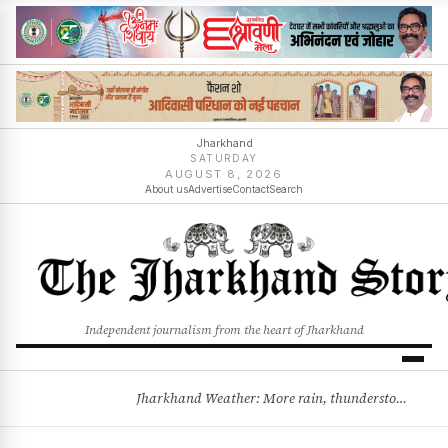
Jharkhand
SATURDAY
AUGUST 8, 2026
About us
Advertise
Contact
Search
Independent journalism from the heart of Jharkhand
Jharkhand Weather: More rain, thunderstorms likely as low-pressure system develops over Bay of Bengal
BREAKING