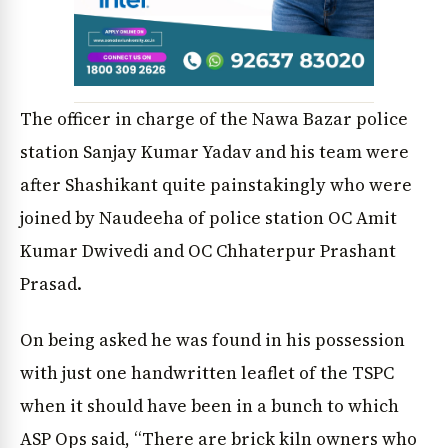
The officer in charge of the Nawa Bazar police
station Sanjay Kumar Yadav and his team were
after Shashikant quite painstakingly who were
joined by Naudeeha of police station OC Amit
Kumar Dwivedi and OC Chhaterpur Prashant
Prasad.
On being asked he was found in his possession
with just one handwritten leaflet of the TSPC
when it should have been in a bunch to which
ASP Ops said, “There are brick kiln owners who