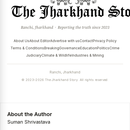
Ranchi, Jharkhand · Reporting the truth since 2023
About Us
About Editor
Advertise with us
Contact
Privacy Policy
Terms & Conditions
Breaking
Governance
Education
Politics
Crime
Judiciary
Climate & Wildlife
Industries & Mining
Ranchi, Jharkhand
© 2023–2026 The Jharkhand Story. All rights reserved.
About the Author
Suman Shrivastava