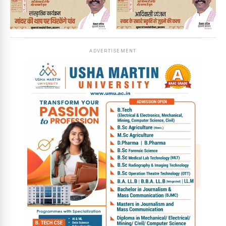
ADVERTISEMENT