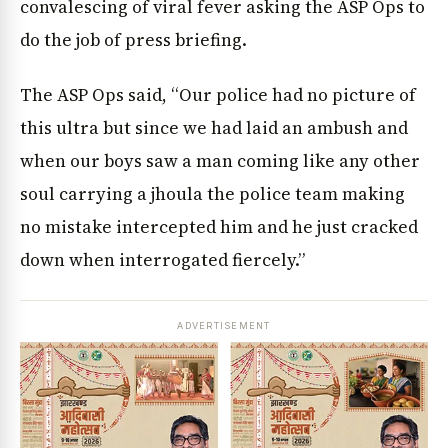
convalescing of viral fever asking the ASP Ops to
do the job of press briefing.
The ASP Ops said, “Our police had no picture of
this ultra but since we had laid an ambush and
when our boys saw a man coming like any other
soul carrying a jhoula the police team making
no mistake intercepted him and he just cracked
down when interrogated fiercely.”
ADVERTISEMENT