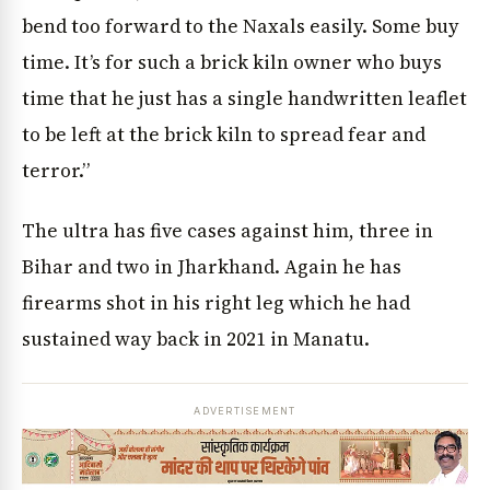
bend too forward to the Naxals easily. Some buy
time. It’s for such a brick kiln owner who buys
time that he just has a single handwritten leaflet
to be left at the brick kiln to spread fear and
terror.”
The ultra has five cases against him, three in
Bihar and two in Jharkhand. Again he has
firearms shot in his right leg which he had
sustained way back in 2021 in Manatu.
ADVERTISEMENT