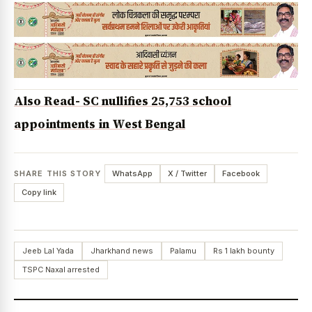
Also Read- SC nullifies 25,753 school
appointments in West Bengal
SHARE THIS STORY
WhatsApp
X / Twitter
Facebook
Copy link
Jeeb Lal Yada
Jharkhand news
Palamu
Rs 1 lakh bounty
TSPC Naxal arrested