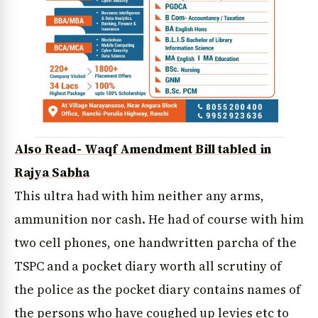
Also Read- Waqf Amendment Bill tabled in
Rajya Sabha
This ultra had with him neither any arms,
ammunition nor cash. He had of course with him
two cell phones, one handwritten parcha of the
TSPC and a pocket diary worth all scrutiny of
the police as the pocket diary contains names of
the persons who have coughed up levies etc to