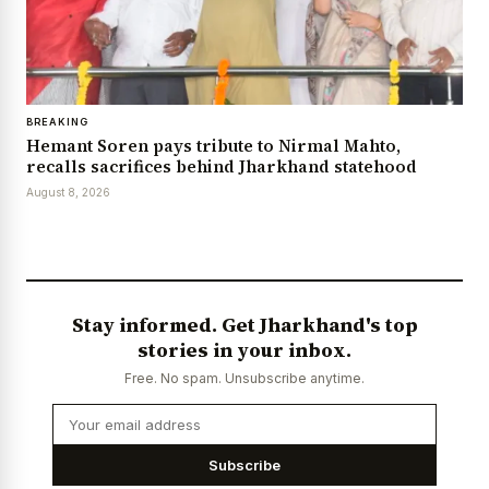
BREAKING
Hemant Soren pays tribute to Nirmal Mahto,
recalls sacrifices behind Jharkhand statehood
August 8, 2026
Stay informed. Get Jharkhand's top
stories in your inbox.
Free. No spam. Unsubscribe anytime.
Subscribe