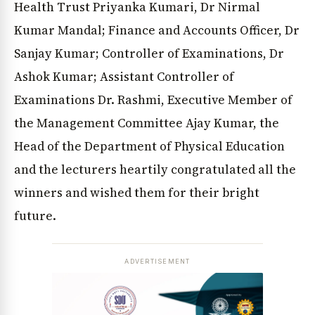
Health Trust Priyanka Kumari, Dr Nirmal
Kumar Mandal; Finance and Accounts Officer, Dr
Sanjay Kumar; Controller of Examinations, Dr
Ashok Kumar; Assistant Controller of
Examinations Dr. Rashmi, Executive Member of
the Management Committee Ajay Kumar, the
Head of the Department of Physical Education
and the lecturers heartily congratulated all the
winners and wished them for their bright
future.
ADVERTISEMENT