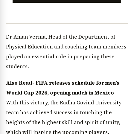
Dr Aman Verma, Head of the Department of
Physical Education and coaching team members
played an essential role in preparing these
students.
Also Read- FIFA releases schedule for men’s
World Cup 2026, opening match in Mexico
With this victory, the Radha Govind University
team has achieved success in touching the
heights of the highest skill and spirit of unity,
which will inspire the upcoming players.