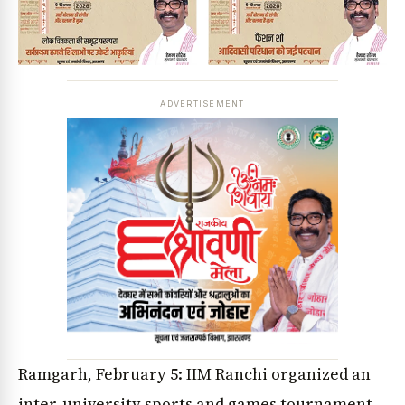
ADVERTISEMENT
Ramgarh, February 5: IIM Ranchi organized an
inter-university sports and games tournament