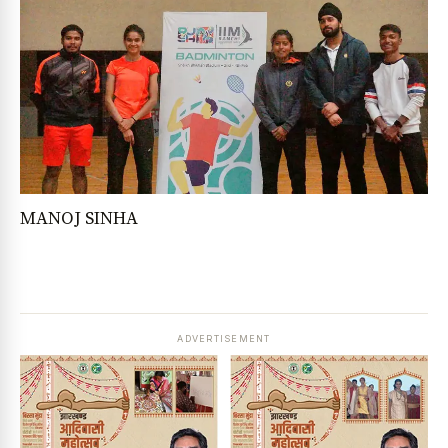
MANOJ SINHA
ADVERTISEMENT