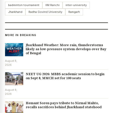
badminton tournament
IIM Ranchi
inter-university
Jharkhand
Radha Govind University
Ramgarh
MORE IN BREAKING
Jharkhand Weather: More rain, thunderstorms
likely as low-pressure system develops over Bay
of Bengal
August 8,
2026
NEET UG 2026: MBBS academic session to begin
on Sept 8, MMCH set for 100 seats
August 8,
2026
Hemant Soren pays tribute to Nirmal Mahto,
recalls sacrifices behind Jharkhand statehood