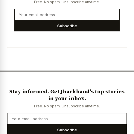
Free. No spam. Unsubscribe anytime.
Subscribe
Stay informed. Get Jharkhand's top stories
in your inbox.
Free. No spam. Unsubscribe anytime.
Subscribe