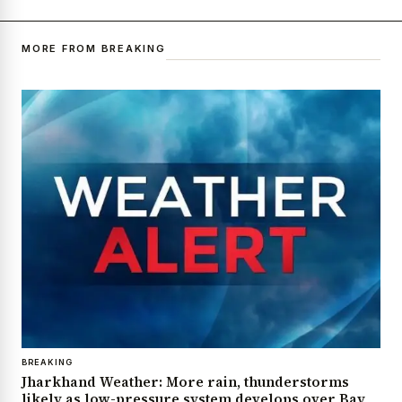
MORE FROM BREAKING
BREAKING
Jharkhand Weather: More rain, thunderstorms
likely as low-pressure system develops over Bay