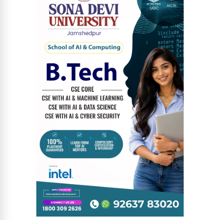
News Diary
Jobs & Careers