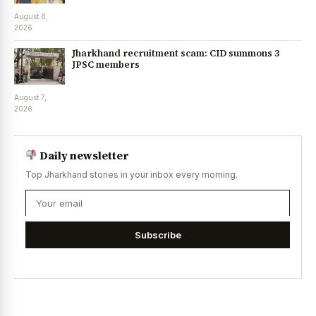
August 8,
2026
Jharkhand recruitment scam: CID summons 3
JPSC members
August 7,
2026
Daily newsletter
Top Jharkhand stories in your inbox every morning.
Subscribe