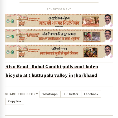
ADVERTISEMENT
Also Read- Rahul Gandhi pulls coal-laden
bicycle at Chuttupalu valley in Jharkhand
SHARE THIS STORY
WhatsApp
X / Twitter
Facebook
Copy link