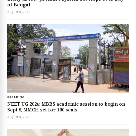
of Bengal
August 8, 2026
BREAKING
NEET UG 2026: MBBS academic session to begin on
Sept 8, MMCH set for 100 seats
August 8, 2026