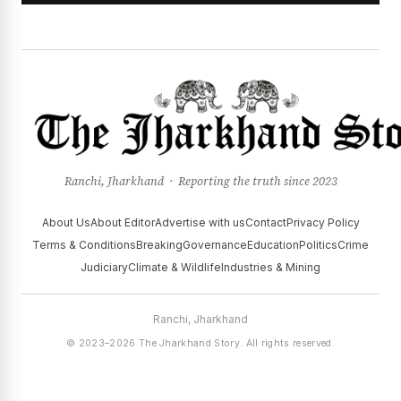
Ranchi, Jharkhand · Reporting the truth since 2023
About Us
About Editor
Advertise with us
Contact
Privacy Policy
Terms & Conditions
Breaking
Governance
Education
Politics
Crime
Judiciary
Climate & Wildlife
Industries & Mining
Ranchi, Jharkhand
© 2023–2026 The Jharkhand Story. All rights reserved.