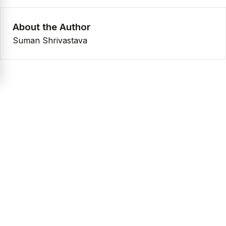
About the Author
Suman Shrivastava