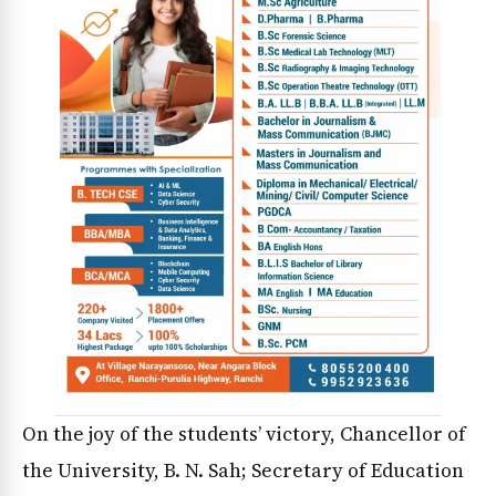
On the joy of the students’ victory, Chancellor of
the University, B. N. Sah; Secretary of Education