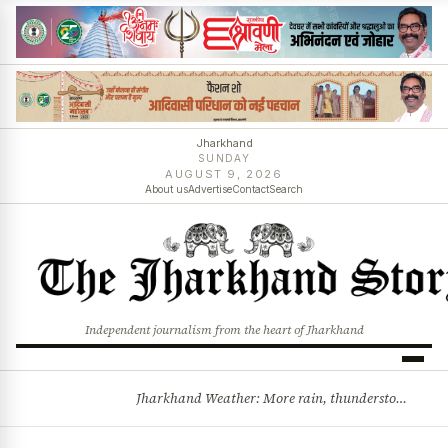
Jharkhand
SUNDAY
AUGUST 9, 2026
About us
Advertise
Contact
Search
Independent journalism from the heart of Jharkhand
Jharkhand Weather: More rain, thunderstorms likely as low-pressure system develops over Bay of Bengal
BREAKING