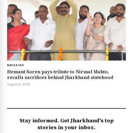
BREAKING
Hemant Soren pays tribute to Nirmal Mahto,
recalls sacrifices behind Jharkhand statehood
August 8, 2026
Stay informed. Get Jharkhand's top
stories in your inbox.