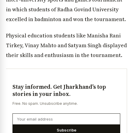
in which students of Radha Govind University
excelled in badminton and won the tournament.
Physical education students like Manisha Rani
Tirkey, Vinay Mahto and Satyam Singh displayed
their skills and enthusiasm in the tournament.
Stay informed. Get Jharkhand's top
stories in your inbox.
Free. No spam. Unsubscribe anytime.
Subscribe