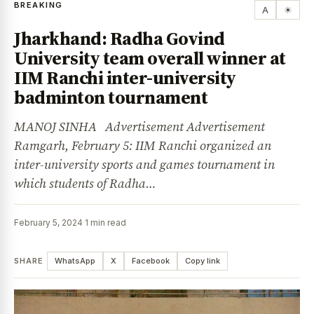
BREAKING
A
☀
Jharkhand: Radha Govind
University team overall winner at
IIM Ranchi inter-university
badminton tournament
MANOJ SINHA Advertisement Advertisement
Ramgarh, February 5: IIM Ranchi organized an
inter-university sports and games tournament in
which students of Radha…
February 5, 2024
·
1 min read
SHARE
WhatsApp
X
Facebook
Copy link