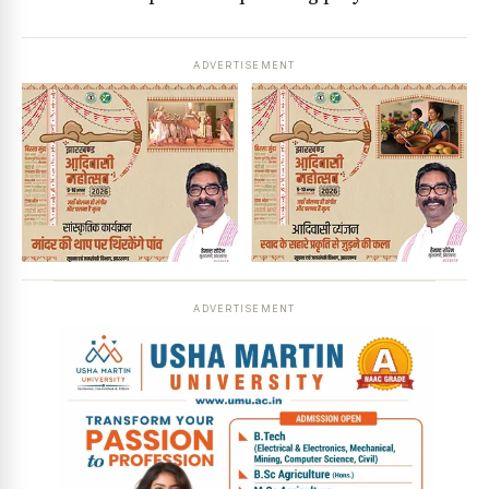
ADVERTISEMENT
ADVERTISEMENT