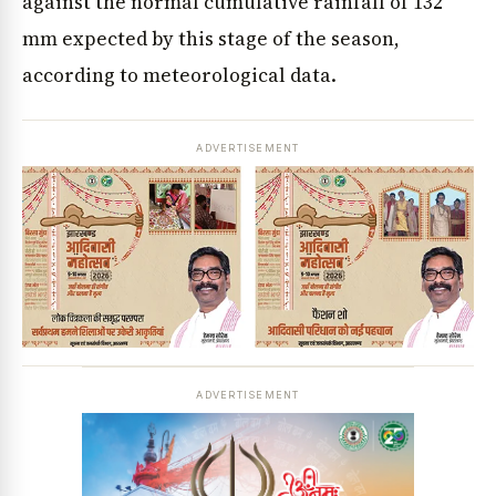
against the normal cumulative rainfall of 132
mm expected by this stage of the season,
according to meteorological data.
ADVERTISEMENT
ADVERTISEMENT