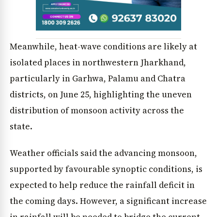
Meanwhile, heat-wave conditions are likely at
isolated places in northwestern Jharkhand,
particularly in Garhwa, Palamu and Chatra
districts, on June 25, highlighting the uneven
distribution of monsoon activity across the
state.
Weather officials said the advancing monsoon,
supported by favourable synoptic conditions, is
expected to help reduce the rainfall deficit in
the coming days. However, a significant increase