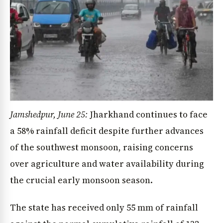
Jamshedpur, June 25:
Jharkhand continues to face
a 58% rainfall deficit despite further advances
of the southwest monsoon, raising concerns
over agriculture and water availability during
the crucial early monsoon season.
The state has received only 55 mm of rainfall