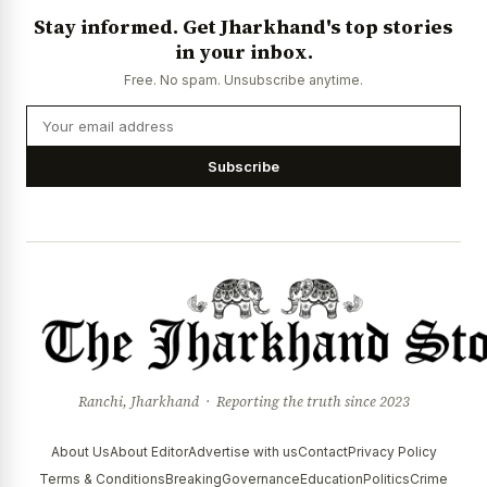
Stay informed. Get Jharkhand's top stories
in your inbox.
Free. No spam. Unsubscribe anytime.
Subscribe
Ranchi, Jharkhand · Reporting the truth since 2023
About Us
About Editor
Advertise with us
Contact
Privacy Policy
Terms & Conditions
Breaking
Governance
Education
Politics
Crime