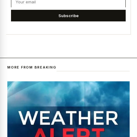
Subscribe
MORE FROM BREAKING