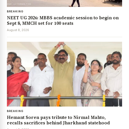
BREAKING
NEET UG 2026: MBBS academic session to begin on
Sept 8, MMCH set for 100 seats
August 8, 2026
BREAKING
Hemant Soren pays tribute to Nirmal Mahto,
recalls sacrifices behind Jharkhand statehood