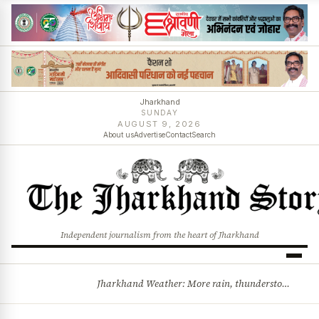
Jharkhand
SUNDAY
AUGUST 9, 2026
About us
Advertise
Contact
Search
Independent journalism from the heart of Jharkhand
Jharkhand Weather: More rain, thunderstorms likely as low-pressure system develops over Bay of Bengal
BREAKING