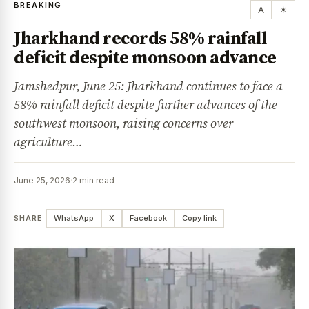
BREAKING
A
☀
Jharkhand records 58% rainfall
deficit despite monsoon advance
Jamshedpur, June 25: Jharkhand continues to face a
58% rainfall deficit despite further advances of the
southwest monsoon, raising concerns over
agriculture…
June 25, 2026
·
2 min read
SHARE
WhatsApp
X
Facebook
Copy link