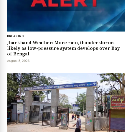
BREAKING
Jharkhand Weather: More rain, thunderstorms
likely as low-pressure system develops over Bay
of Bengal
August 8, 2026