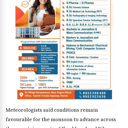
Meteorologists said conditions remain
favourable for the monsoon to advance across