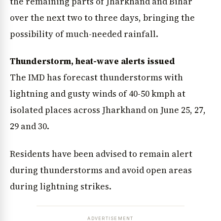
the remaining parts of Jharkhand and Bihar
over the next two to three days, bringing the
possibility of much-needed rainfall.
Thunderstorm, heat-wave alerts issued
The IMD has forecast thunderstorms with
lightning and gusty winds of 40-50 kmph at
isolated places across Jharkhand on June 25, 27,
29 and 30.
Residents have been advised to remain alert
during thunderstorms and avoid open areas
during lightning strikes.
ADVERTISEMENT