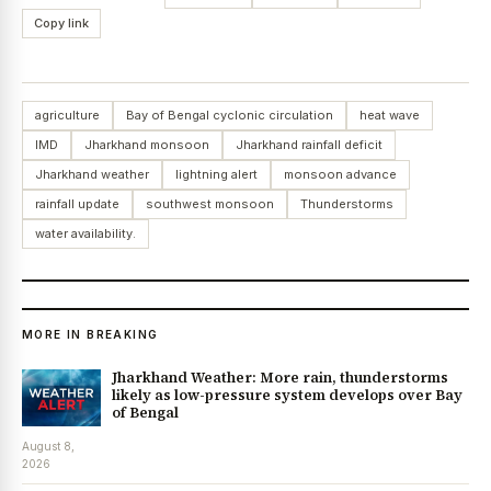
Copy link
agriculture
Bay of Bengal cyclonic circulation
heat wave
IMD
Jharkhand monsoon
Jharkhand rainfall deficit
Jharkhand weather
lightning alert
monsoon advance
rainfall update
southwest monsoon
Thunderstorms
water availability.
MORE IN BREAKING
Jharkhand Weather: More rain, thunderstorms
likely as low-pressure system develops over Bay
of Bengal
August 8,
2026