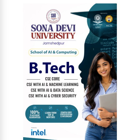
News Diary
Jobs & Careers