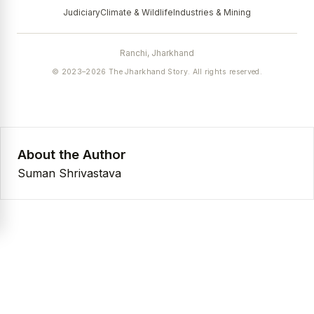
Judiciary
Climate & Wildlife
Industries & Mining
Ranchi, Jharkhand
© 2023–2026 The Jharkhand Story. All rights reserved.
About the Author
Suman Shrivastava