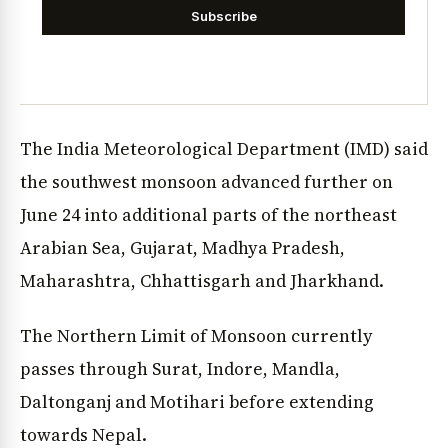
Subscribe
The India Meteorological Department (IMD) said
the southwest monsoon advanced further on
June 24 into additional parts of the northeast
Arabian Sea, Gujarat, Madhya Pradesh,
Maharashtra, Chhattisgarh and Jharkhand.
The Northern Limit of Monsoon currently
passes through Surat, Indore, Mandla,
Daltonganj and Motihari before extending
towards Nepal.