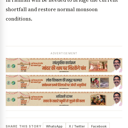
in rainfall will be needed to bridge the current
shortfall and restore normal monsoon
conditions.
ADVERTISEMENT
SHARE THIS STORY
WhatsApp
X / Twitter
Facebook