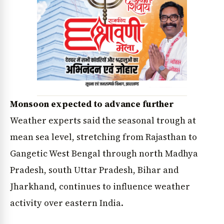
Monsoon expected to advance further
Weather experts said the seasonal trough at
mean sea level, stretching from Rajasthan to
Gangetic West Bengal through north Madhya
Pradesh, south Uttar Pradesh, Bihar and
Jharkhand, continues to influence weather
activity over eastern India.