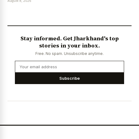
August 8, 2026
Stay informed. Get Jharkhand's top
stories in your inbox.
Free. No spam. Unsubscribe anytime.
Subscribe