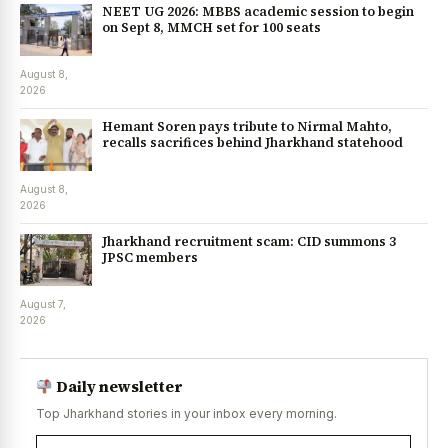
NEET UG 2026: MBBS academic session to begin
on Sept 8, MMCH set for 100 seats
August 8,
2026
Hemant Soren pays tribute to Nirmal Mahto,
recalls sacrifices behind Jharkhand statehood
August 8,
2026
Jharkhand recruitment scam: CID summons 3
JPSC members
August 7,
2026
Daily newsletter
Top Jharkhand stories in your inbox every morning.