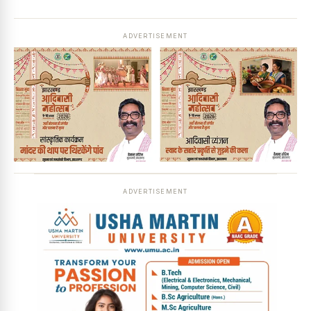
ADVERTISEMENT
ADVERTISEMENT