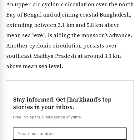
An upper-air cyclonic circulation over the north
Bay of Bengal and adjoining coastal Bangladesh,
extending between 3.1 km and 5.8 km above
mean sea level, is aiding the monsoon’s advance.
Another cyclonic circulation persists over
southeast Madhya Pradesh at around 3.1 km
above mean sea level.
Stay informed. Get Jharkhand's top
stories in your inbox.
Free. No spam. Unsubscribe anytime.