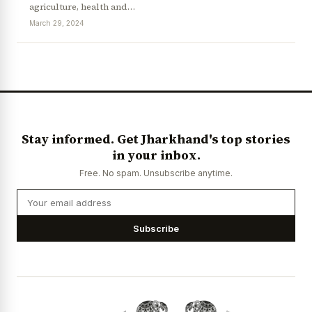
agriculture, health and…
March 29, 2024
Stay informed. Get Jharkhand's top stories
in your inbox.
Free. No spam. Unsubscribe anytime.
Subscribe