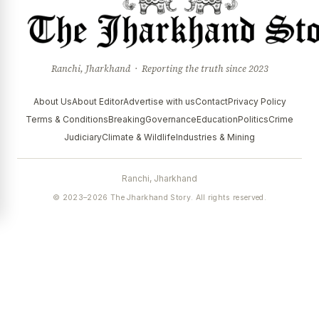
Ranchi, Jharkhand · Reporting the truth since 2023
About Us
About Editor
Advertise with us
Contact
Privacy Policy
Terms & Conditions
Breaking
Governance
Education
Politics
Crime
Judiciary
Climate & Wildlife
Industries & Mining
Ranchi, Jharkhand
© 2023–2026 The Jharkhand Story. All rights reserved.