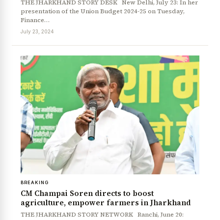
THE JHARKHAND STORY DESK New Delhi, July 23: In her
presentation of the Union Budget 2024-25 on Tuesday,
Finance…
July 23, 2024
BREAKING
CM Champai Soren directs to boost
agriculture, empower farmers in Jharkhand
THE JHARKHAND STORY NETWORK Ranchi, June 20: