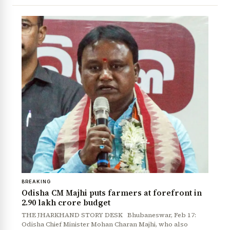
BREAKING
Odisha CM Majhi puts farmers at forefront in
₹2.90 lakh crore budget
THE JHARKHAND STORY DESK Bhubaneswar, Feb 17:
Odisha Chief Minister Mohan Charan Majhi, who also