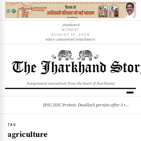
Jharkhand
MONDAY
AUGUST 10, 2026
About us
Advertise
Contact
Search
Independent journalism from the heart of Jharkhand
JPSC-JSSC Protest: Deadlock persists after 3 rounds of talks, students stick to August 10 assembly gherao
BREAKING
TAG
agriculture