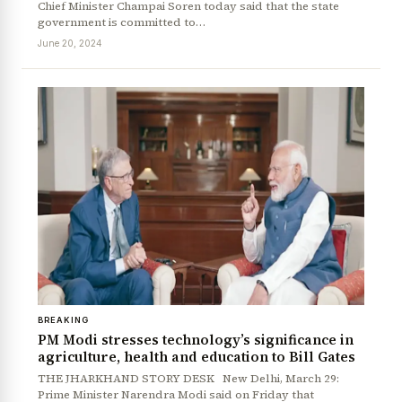
Chief Minister Champai Soren today said that the state
government is committed to…
June 20, 2024
BREAKING
PM Modi stresses technology’s significance in
agriculture, health and education to Bill Gates
THE JHARKHAND STORY DESK New Delhi, March 29:
Prime Minister Narendra Modi said on Friday that