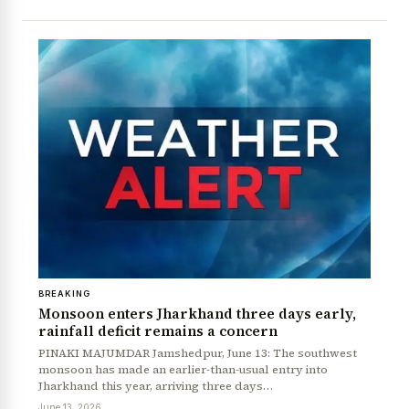
BREAKING
Monsoon enters Jharkhand three days early,
rainfall deficit remains a concern
PINAKI MAJUMDAR Jamshedpur, June 13: The southwest
monsoon has made an earlier-than-usual entry into
Jharkhand this year, arriving three days…
June 13, 2026