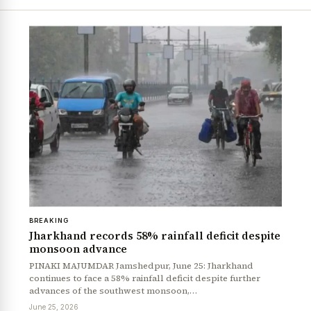
BREAKING
Jharkhand records 58% rainfall deficit despite
monsoon advance
PINAKI MAJUMDAR Jamshedpur, June 25: Jharkhand
continues to face a 58% rainfall deficit despite further
advances of the southwest monsoon,…
June 25, 2026