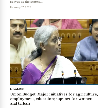
serves as the state’s…
February 17, 2025
News Diary
Jobs & Careers
BREAKING
Union Budget: Major initiatives for agriculture,
employment, education; support for women
and tribals