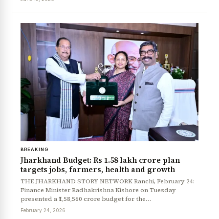
BREAKING
Jharkhand Budget: Rs 1.58 lakh crore plan
targets jobs, farmers, health and growth
THE JHARKHAND STORY NETWORK Ranchi, February 24:
Finance Minister Radhakrishna Kishore on Tuesday
presented a ₹1,58,560 crore budget for the…
February 24, 2026