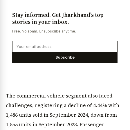
Stay informed. Get Jharkhand's top
stories in your inbox.
Free. No spam. Unsubscribe anytime.
Subscribe
The commercial vehicle segment also faced
challenges, registering a decline of 4.44% with
1,486 units sold in September 2024, down from
1,555 units in September 2023. Passenger