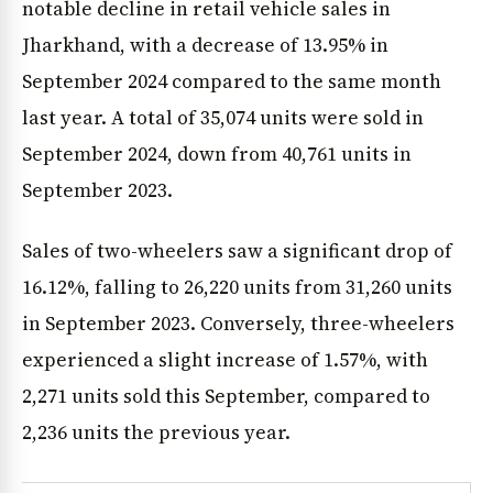
notable decline in retail vehicle sales in
Jharkhand, with a decrease of 13.95% in
September 2024 compared to the same month
last year. A total of 35,074 units were sold in
September 2024, down from 40,761 units in
September 2023.
Sales of two-wheelers saw a significant drop of
16.12%, falling to 26,220 units from 31,260 units
in September 2023. Conversely, three-wheelers
experienced a slight increase of 1.57%, with
2,271 units sold this September, compared to
2,236 units the previous year.