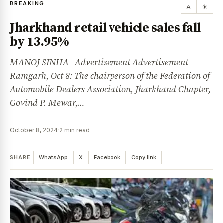
BREAKING
A
☀
Jharkhand retail vehicle sales fall
by 13.95%
MANOJ SINHA Advertisement Advertisement
Ramgarh, Oct 8: The chairperson of the Federation of
Automobile Dealers Association, Jharkhand Chapter,
Govind P. Mewar,…
October 8, 2024
·
2 min read
SHARE
WhatsApp
X
Facebook
Copy link