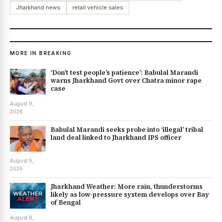
Jharkhand news
retail vehicle sales
MORE IN BREAKING
‘Don’t test people’s patience’: Babulal Marandi
warns Jharkhand Govt over Chatra minor rape
case
August 9,
2026
Babulal Marandi seeks probe into ‘illegal’ tribal
land deal linked to Jharkhand IPS officer
August 9,
2026
Jharkhand Weather: More rain, thunderstorms
likely as low-pressure system develops over Bay
of Bengal
August 8,