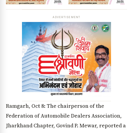
ADVERTISEMENT
Ramgarh, Oct 8: The chairperson of the
Federation of Automobile Dealers Association,
Jharkhand Chapter, Govind P. Mewar, reported a