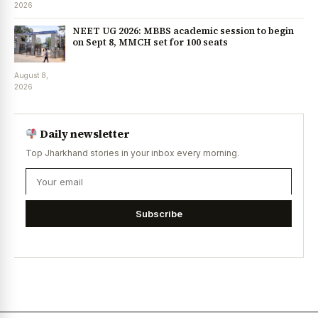
2026
NEET UG 2026: MBBS academic session to begin
on Sept 8, MMCH set for 100 seats
August 8,
2026
Daily newsletter
Top Jharkhand stories in your inbox every morning.
Subscribe