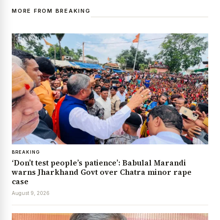
MORE FROM BREAKING
BREAKING
‘Don’t test people’s patience’: Babulal Marandi
warns Jharkhand Govt over Chatra minor rape
case
August 9, 2026