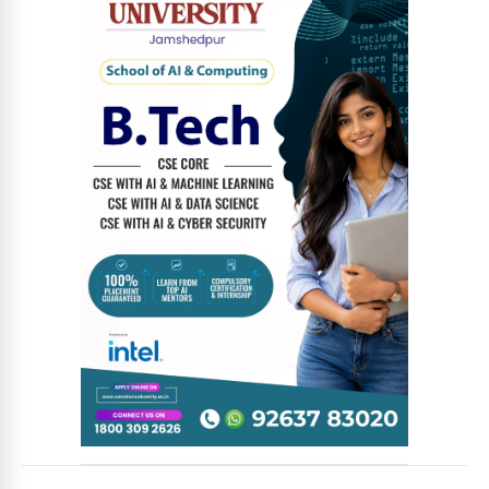
News Diary
Jobs & Careers