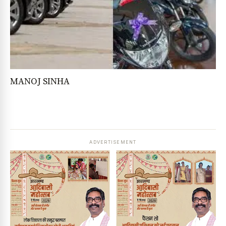
MANOJ SINHA
ADVERTISEMENT