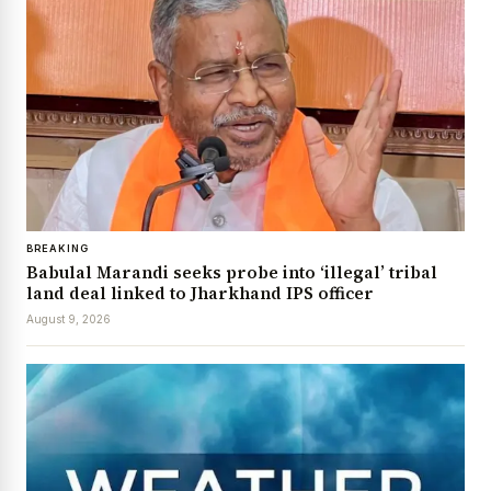
BREAKING
Babulal Marandi seeks probe into ‘illegal’ tribal
land deal linked to Jharkhand IPS officer
August 9, 2026