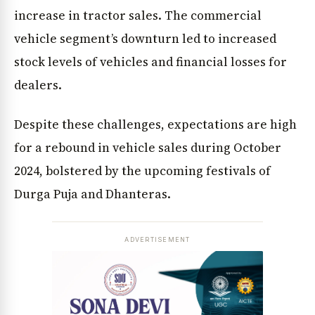
increase in tractor sales. The commercial
vehicle segment’s downturn led to increased
stock levels of vehicles and financial losses for
dealers.
Despite these challenges, expectations are high
for a rebound in vehicle sales during October
2024, bolstered by the upcoming festivals of
Durga Puja and Dhanteras.
ADVERTISEMENT