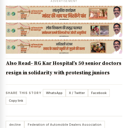
ADVERTISEMENT
Also Read- RG Kar Hospital’s 50 senior doctors
resign in solidarity with protesting juniors
SHARE THIS STORY
WhatsApp
X / Twitter
Facebook
Copy link
decline
Federation of Automobile Dealers Association