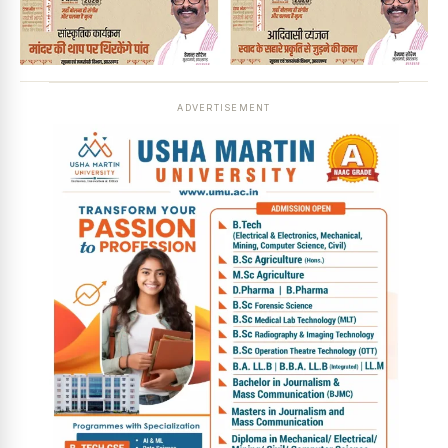
ADVERTISEMENT