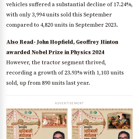
vehicles suffered a substantial decline of 17.24%,
with only 3,994 units sold this September
compared to 4,820 units in September 2023.
Also Read- John Hopfield, Geoffrey Hinton
awarded Nobel Prize in Physics 2024
However, the tractor segment thrived,
recording a growth of 23.93% with 1,103 units
sold, up from 890 units last year.
ADVERTISEMENT