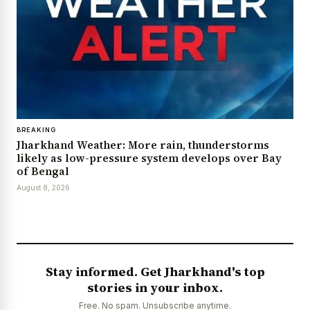
BREAKING
Jharkhand Weather: More rain, thunderstorms
likely as low-pressure system develops over Bay
of Bengal
August 8, 2026
Stay informed. Get Jharkhand's top
stories in your inbox.
Free. No spam. Unsubscribe anytime.