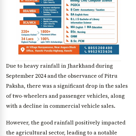
Due to heavy rainfall in Jharkhand during
September 2024 and the observance of Pitru
Paksha, there was a significant drop in the sales
of two-wheelers and passenger vehicles, along
with a decline in commercial vehicle sales.
However, the good rainfall positively impacted
the agricultural sector, leading to a notable