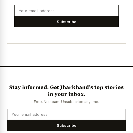
Subscribe
Stay informed. Get Jharkhand's top stories
in your inbox.
Free. No spam. Unsubscribe anytime.
Subscribe