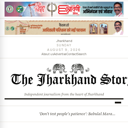
Jharkhand
SUNDAY
AUGUST 9, 2026
About us
Advertise
Contact
Search
Independent journalism from the heart of Jharkhand
‘Don’t test people’s patience’: Babulal Marandi warns Jharkhand Govt over Chatra minor rape case
BREAKING