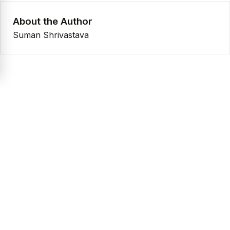
About the Author
Suman Shrivastava