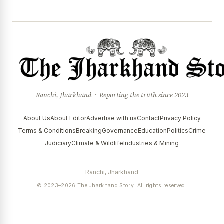
Ranchi, Jharkhand · Reporting the truth since 2023
About Us
About Editor
Advertise with us
Contact
Privacy Policy
Terms & Conditions
Breaking
Governance
Education
Politics
Crime
Judiciary
Climate & Wildlife
Industries & Mining
Ranchi, Jharkhand
© 2023–2026 The Jharkhand Story. All rights reserved.