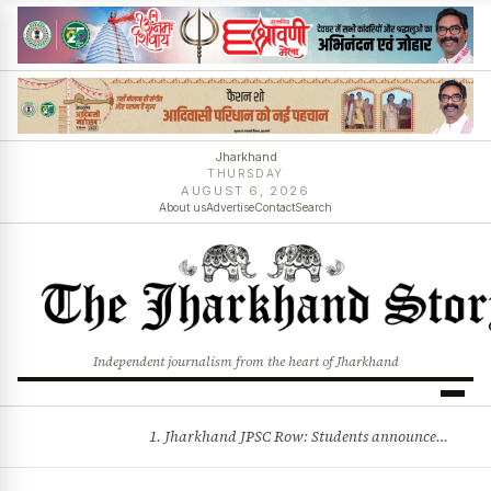
Jharkhand
THURSDAY
AUGUST 6, 2026
About us
Advertise
Contact
Search
Independent journalism from the heart of Jharkhand
1. Jharkhand JPSC Row: Students announce 8-member delegation; assembly session begins amid political storm 2. Centre opposes plea for income-based sub-quota in SC, ST, OBC reservations, tells Supreme Court reservation is rooted in social backwardness and more stories
BREAKING