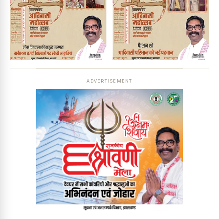
ADVERTISEMENT