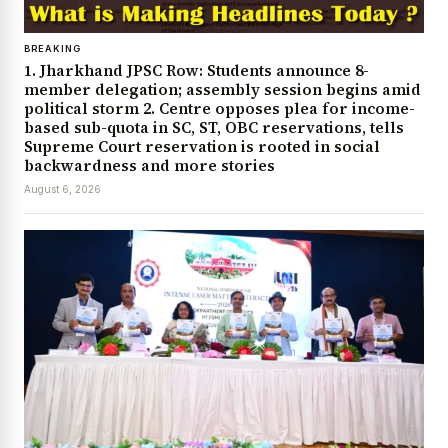
BREAKING
1. Jharkhand JPSC Row: Students announce 8-
member delegation; assembly session begins amid
political storm 2. Centre opposes plea for income-
based sub-quota in SC, ST, OBC reservations, tells
Supreme Court reservation is rooted in social
backwardness and more stories
August 6, 2026