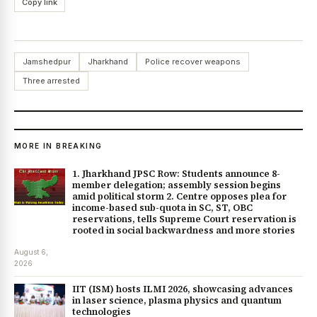
Copy link
Jamshedpur
Jharkhand
Police recover weapons
Three arrested
MORE IN BREAKING
1. Jharkhand JPSC Row: Students announce 8-
member delegation; assembly session begins
amid political storm 2. Centre opposes plea for
income-based sub-quota in SC, ST, OBC
reservations, tells Supreme Court reservation is
rooted in social backwardness and more stories
August 6,
2026
IIT (ISM) hosts ILMI 2026, showcasing advances
in laser science, plasma physics and quantum
technologies