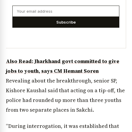
Subscribe
Also Read: Jharkhand govt committed to give
jobs to youth, says CM Hemant Soren
Revealing about the breakthrough, senior SP,
Kishore Kaushal said that acting on a tip-off, the
police had rounded up more than three youths
from two separate places in Sakchi.
“During interrogation, it was established that