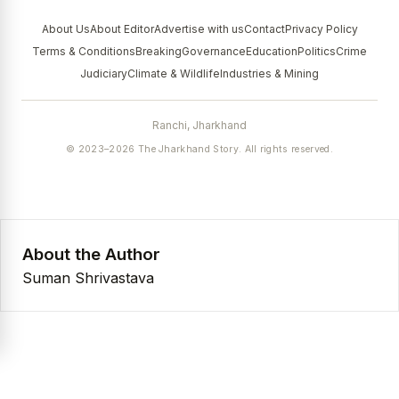
About Us
About Editor
Advertise with us
Contact
Privacy Policy
Terms & Conditions
Breaking
Governance
Education
Politics
Crime
Judiciary
Climate & Wildlife
Industries & Mining
Ranchi, Jharkhand
© 2023–2026 The Jharkhand Story. All rights reserved.
About the Author
Suman Shrivastava