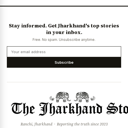
Stay informed. Get Jharkhand's top stories
in your inbox.
Free. No spam. Unsubscribe anytime.
Subscribe
Ranchi, Jharkhand · Reporting the truth since 2023