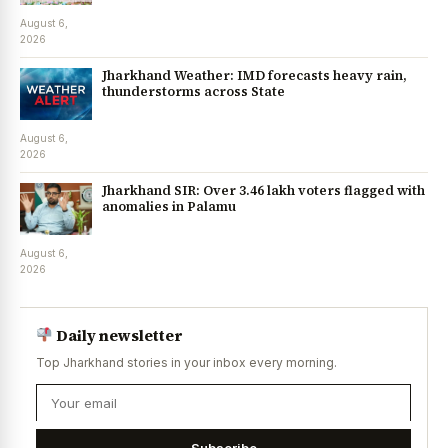
August 6,
2026
Jharkhand Weather: IMD forecasts heavy rain,
thunderstorms across State
August 6,
2026
Jharkhand SIR: Over 3.46 lakh voters flagged with
anomalies in Palamu
August 6,
2026
Daily newsletter
Top Jharkhand stories in your inbox every morning.
Subscribe