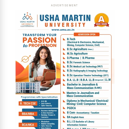
ADVERTISEMENT