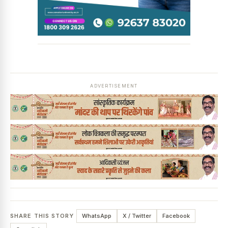
ADVERTISEMENT
SHARE THIS STORY
WhatsApp
X / Twitter
Facebook