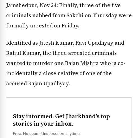
Jamshedpur, Nov 24: Finally, three of the five
criminals nabbed from Sakchi on Thursday were
formally arrested on Friday.
Identified as Jitesh Kumar, Ravi Upadhyay and
Rahul Kumar, the three arrested criminals
wanted to murder one Rajan Mishra who is co-
incidentally a close relative of one of the
accused Rajan Upadhyay.
Stay informed. Get Jharkhand's top
stories in your inbox.
Free. No spam. Unsubscribe anytime.