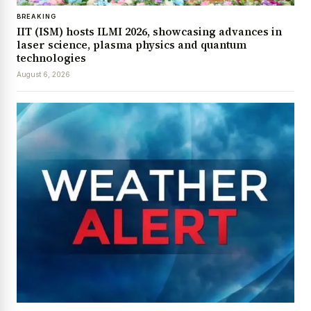
BREAKING
IIT (ISM) hosts ILMI 2026, showcasing advances in
laser science, plasma physics and quantum
technologies
August 6, 2026