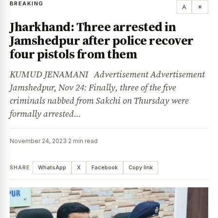
BREAKING
A
☀
Jharkhand: Three arrested in
Jamshedpur after police recover
four pistols from them
KUMUD JENAMANI Advertisement Advertisement
Jamshedpur, Nov 24: Finally, three of the five
criminals nabbed from Sakchi on Thursday were
formally arrested…
November 24, 2023
·
2 min read
SHARE
WhatsApp
X
Facebook
Copy link