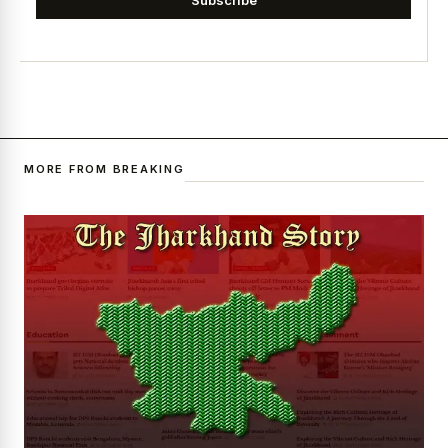
MORE FROM BREAKING