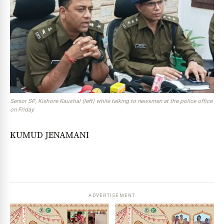
Senior SP, Kishore Kaushal (left) while talking to newsmen at the police office
on Friday
KUMUD JENAMANI
ADVERTISEMENT