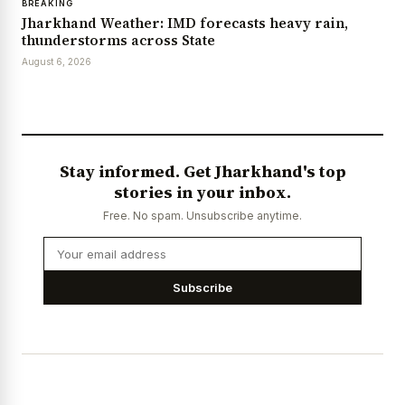
BREAKING
Jharkhand Weather: IMD forecasts heavy rain,
thunderstorms across State
August 6, 2026
Stay informed. Get Jharkhand's top
stories in your inbox.
Free. No spam. Unsubscribe anytime.
Subscribe