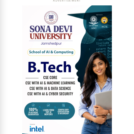
ADVERTISEMENT
News Diary
Jobs & Careers