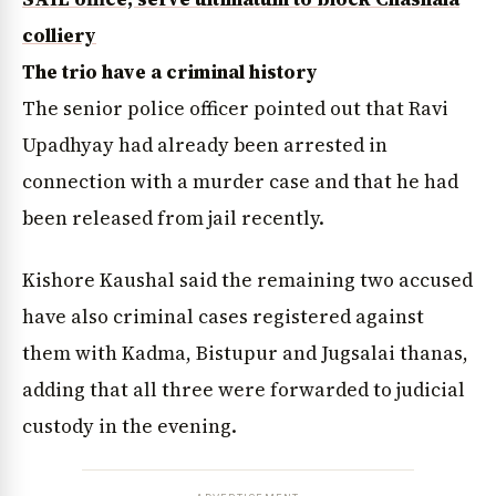
colliery
The trio have a criminal history
The senior police officer pointed out that Ravi
Upadhyay had already been arrested in
connection with a murder case and that he had
been released from jail recently.
Kishore Kaushal said the remaining two accused
have also criminal cases registered against
them with Kadma, Bistupur and Jugsalai thanas,
adding that all three were forwarded to judicial
custody in the evening.