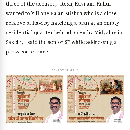
three of the accused, Jitesh, Ravi and Rahul
wanted to kill one Rajan Mishra who is a close
relative of Ravi by hatching a plan at an empty
residential quarter behind Rajendra Vidyalay in
Sakchi, ” said the senior SP while addressing a
press conference.
ADVERTISEMENT