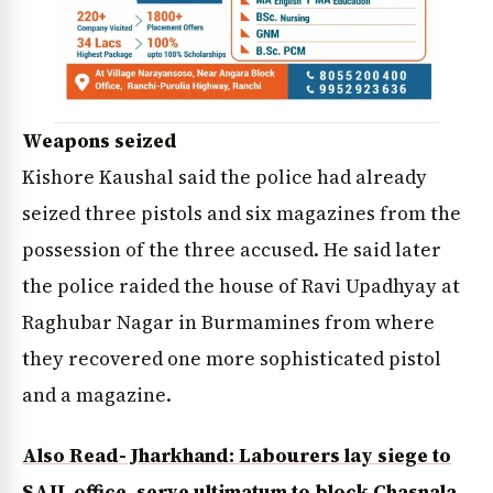
Weapons seized
Kishore Kaushal said the police had already
seized three pistols and six magazines from the
possession of the three accused. He said later
the police raided the house of Ravi Upadhyay at
Raghubar Nagar in Burmamines from where
they recovered one more sophisticated pistol
and a magazine.
Also Read- Jharkhand: Labourers lay siege to
SAIL office, serve ultimatum to block Chasnala