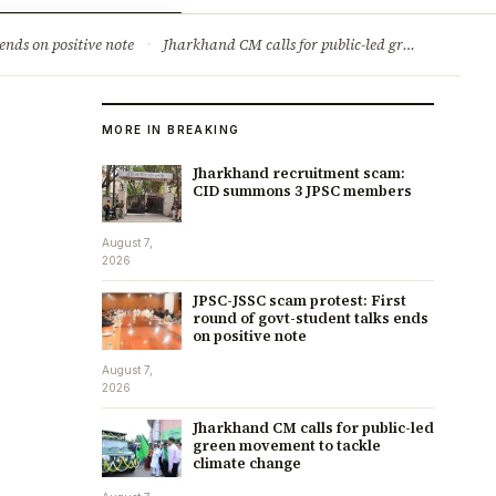
ry
Jobs & Careers
ends on positive note
·
Jharkhand CM calls for public-led green movement to tackle climate change
MORE IN BREAKING
Jharkhand recruitment scam:
CID summons 3 JPSC members
August 7,
2026
JPSC-JSSC scam protest: First
round of govt-student talks ends
on positive note
August 7,
2026
Jharkhand CM calls for public-led
green movement to tackle
climate change