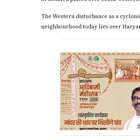
The Western disturbance as a cycloni
neighbourhood today lies over Haryan