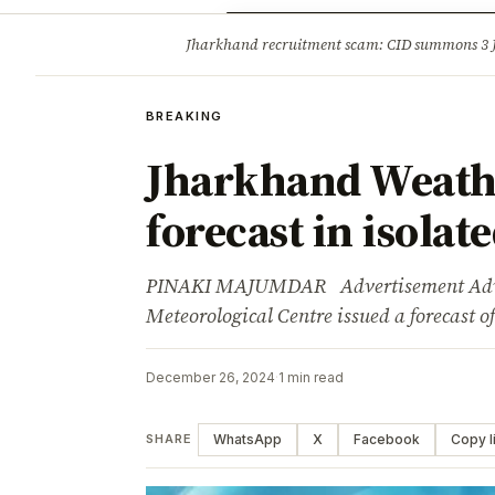
Opinion
Tourism
Infrastruc
Jharkhand recruitment scam: CID summons 3
BREAKING
BREAKING
Jharkhand Weath
forecast in isolat
PINAKI MAJUMDAR Advertisement Adver
Meteorological Centre issued a forecast o
December 26, 2024
·
1 min read
WhatsApp
X
Facebook
Copy l
SHARE