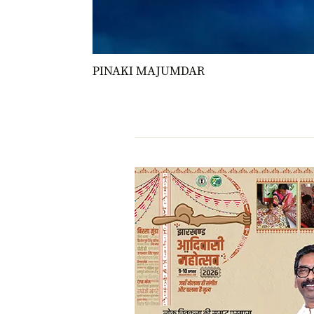
PINAKI MAJUMDAR