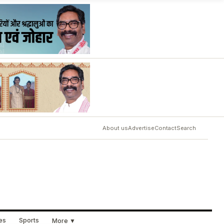
About us
Advertise
Contact
Search
ues
Sports
More ▼