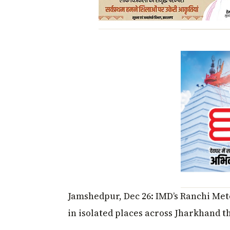
Jamshedpur, Dec 26: IMD’s Ranchi Mete
in isolated places across Jharkhand t