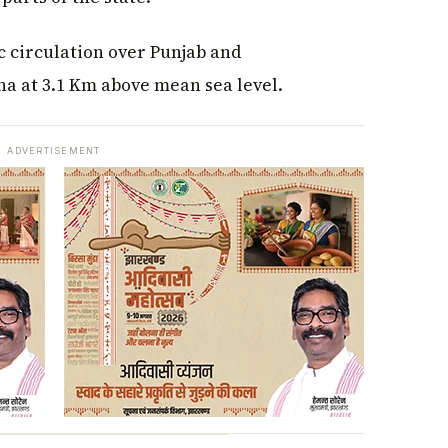
c circulation over Punjab and
a at 3.1 Km above mean sea level.
ADVERTISEMENT