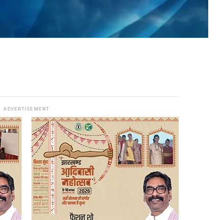
ADVERTISEMENT