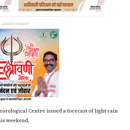
ADVERTISEMENT
orological Centre issued a forecast of light rain
his weekend.