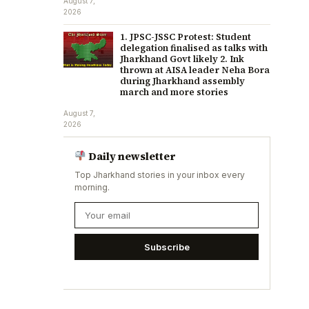
August 7,
2026
1. JPSC-JSSC Protest: Student
delegation finalised as talks with
Jharkhand Govt likely 2. Ink
thrown at AISA leader Neha Bora
during Jharkhand assembly
march and more stories
August 7,
2026
Daily newsletter
Top Jharkhand stories in your inbox every
morning.
Subscribe