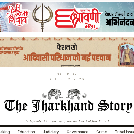
SATURDAY
AUGUST 8, 2026
Independent journalism from the heart of Jharkhand
aking
Education
Judiciary
Governance
Crime
Tribal Iss