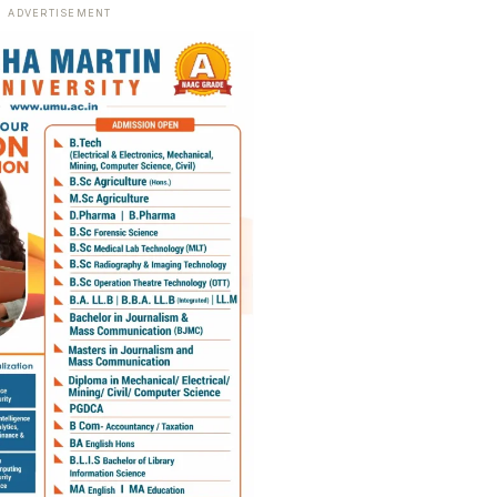
ADVERTISEMENT