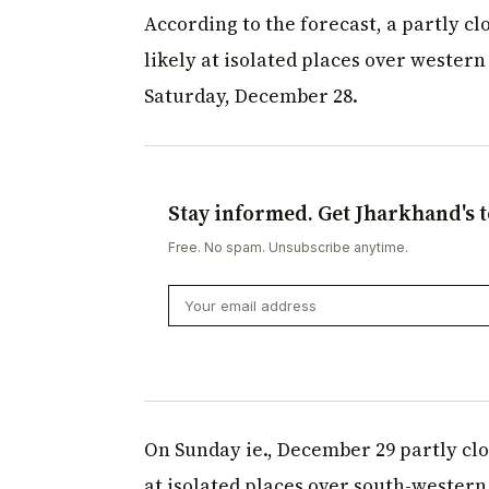
According to the forecast, a partly clo
likely at isolated places over western
Saturday, December 28.
Stay informed. Get Jharkhand's t
Free. No spam. Unsubscribe anytime.
On Sunday ie., December 29 partly cloud
at isolated places over south-western 