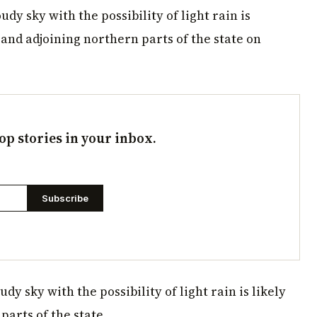
udy sky with the possibility of light rain is
 and adjoining northern parts of the state on
op stories in your inbox.
Subscribe
y sky with the possibility of light rain is likely
parts of the state.