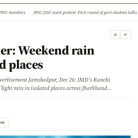
ture
Science & Tech
Climate & Wildlife
Corruption
News Dia
 JPSC members
·
JPSC-JSSC scam protest: First round of govt-student talks 
A
☀
er: Weekend rain
ed places
tisement Jamshedpur, Dec 26: IMD’s Ranchi
f light rain in isolated places across Jharkhand…
ink