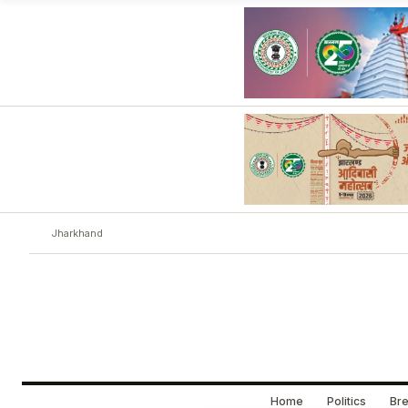
Jharkhand
Home
Politics
Bre