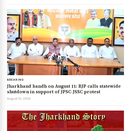
BREAKING
Jharkhand bandh on August 11: BJP calls statewide
shutdown in support of JPSC-JSSC protest
August 10, 2026