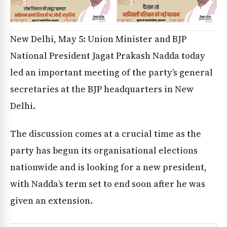
New Delhi, May 5: Union Minister and BJP
National President Jagat Prakash Nadda today
led an important meeting of the party’s general
secretaries at the BJP headquarters in New
Delhi.
The discussion comes at a crucial time as the
party has begun its organisational elections
nationwide and is looking for a new president,
with Nadda’s term set to end soon after he was
given an extension.