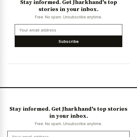
Stay informed. Get Jharkhand's top
stories in your inbox.
Free. No spam. Unsubscribe anytime.
Subscribe
Stay informed. Get Jharkhand's top stories
in your inbox.
Free. No spam. Unsubscribe anytime.