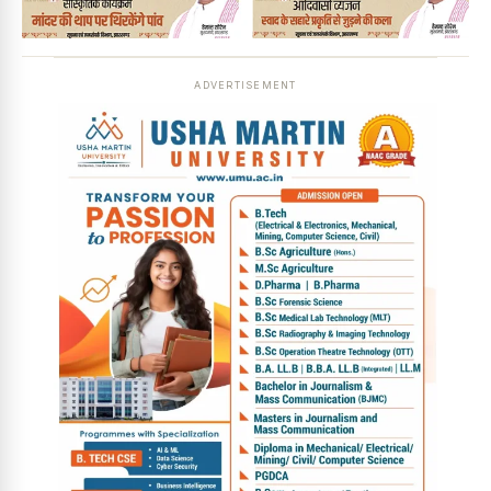
ADVERTISEMENT