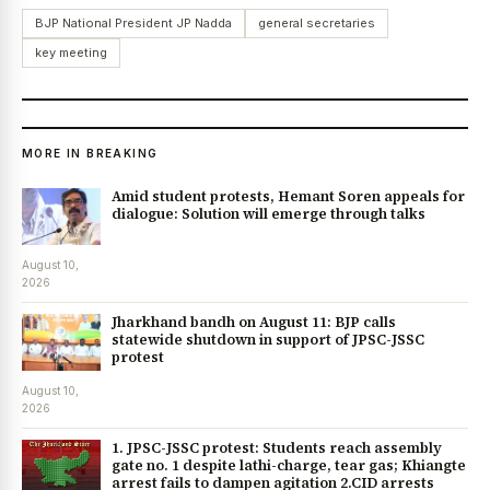
BJP National President JP Nadda
general secretaries
key meeting
MORE IN BREAKING
Amid student protests, Hemant Soren appeals for
dialogue: Solution will emerge through talks
August 10,
2026
Jharkhand bandh on August 11: BJP calls
statewide shutdown in support of JPSC-JSSC
protest
August 10,
2026
1. JPSC-JSSC protest: Students reach assembly
gate no. 1 despite lathi-charge, tear gas; Khiangte
arrest fails to dampen agitation 2.CID arrests