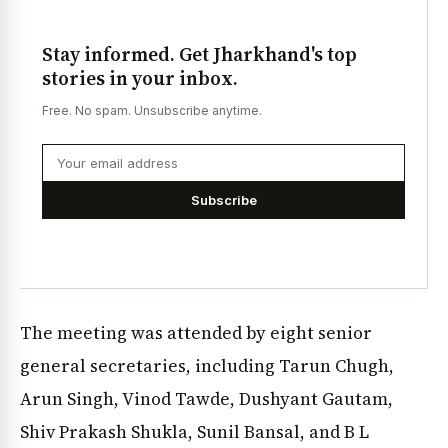
Stay informed. Get Jharkhand's top
stories in your inbox.
Free. No spam. Unsubscribe anytime.
Subscribe
The meeting was attended by eight senior
general secretaries, including Tarun Chugh,
Arun Singh, Vinod Tawde, Dushyant Gautam,
Shiv Prakash Shukla, Sunil Bansal, and B L