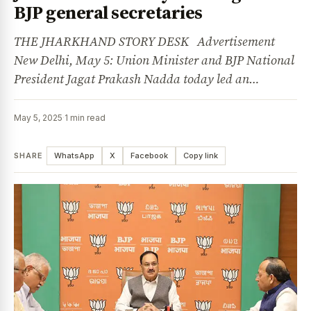
BJP general secretaries
THE JHARKHAND STORY DESK Advertisement
New Delhi, May 5: Union Minister and BJP National
President Jagat Prakash Nadda today led an…
May 5, 2025
·
1 min read
SHARE
WhatsApp
X
Facebook
Copy link