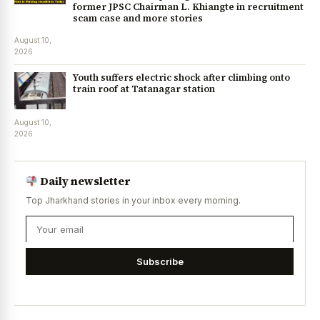
former JPSC Chairman L. Khiangte in recruitment
scam case and more stories
August 10,
2026
Youth suffers electric shock after climbing onto
train roof at Tatanagar station
August 10,
2026
Daily newsletter
Top Jharkhand stories in your inbox every morning.
Subscribe