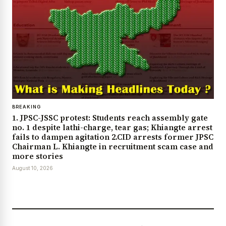
BREAKING
1. JPSC-JSSC protest: Students reach assembly gate
no. 1 despite lathi-charge, tear gas; Khiangte arrest
fails to dampen agitation 2.CID arrests former JPSC
Chairman L. Khiangte in recruitment scam case and
more stories
August 10, 2026