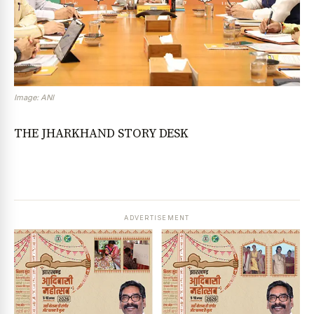
Image: ANI
THE JHARKHAND STORY DESK
ADVERTISEMENT