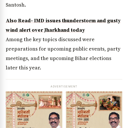
Santosh.
Also Read- IMD issues thunderstorm and gusty
wind alert over Jharkhand today
Among the key topics discussed were
preparations for upcoming public events, party
meetings, and the upcoming Bihar elections
later this year.
ADVERTISEMENT