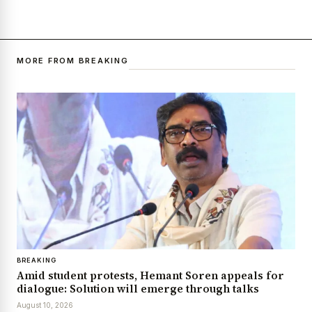
MORE FROM BREAKING
BREAKING
Amid student protests, Hemant Soren appeals for
dialogue: Solution will emerge through talks
August 10, 2026