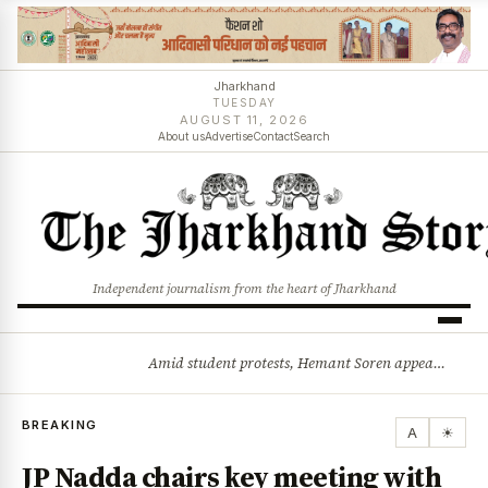
Jharkhand
TUESDAY
AUGUST 11, 2026
About us
Advertise
Contact
Search
Independent journalism from the heart of Jharkhand
Amid student protests, Hemant Soren appeals for dialogue: Solution will emerge through talks
BREAKING
BREAKING
A
☀
JP Nadda chairs key meeting with