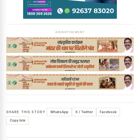
News Diary
Jobs & Careers
ADVERTISEMENT
SHARE THIS STORY
WhatsApp
X / Twitter
Facebook
Copy link