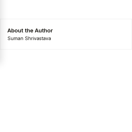
About the Author
Suman Shrivastava