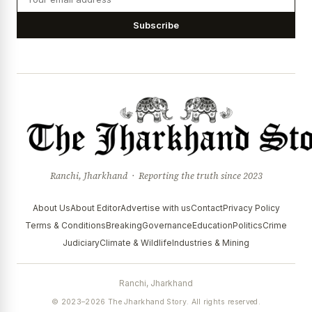
Subscribe
Ranchi, Jharkhand · Reporting the truth since 2023
About Us
About Editor
Advertise with us
Contact
Privacy Policy
Terms & Conditions
Breaking
Governance
Education
Politics
Crime
Judiciary
Climate & Wildlife
Industries & Mining
Ranchi, Jharkhand
© 2023–2026 The Jharkhand Story. All rights reserved.