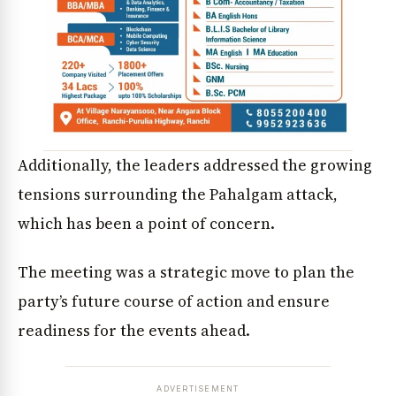
Additionally, the leaders addressed the growing
tensions surrounding the Pahalgam attack,
which has been a point of concern.
The meeting was a strategic move to plan the
party’s future course of action and ensure
readiness for the events ahead.
ADVERTISEMENT