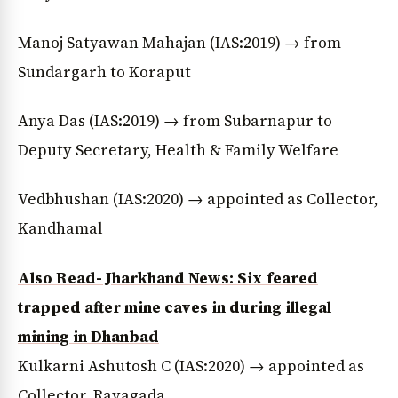
Manoj Satyawan Mahajan (IAS:2019) → from
Sundargarh to Koraput
Anya Das (IAS:2019) → from Subarnapur to
Deputy Secretary, Health & Family Welfare
Vedbhushan (IAS:2020) → appointed as Collector,
Kandhamal
Also Read- Jharkhand News: Six feared
trapped after mine caves in during illegal
mining in Dhanbad
Kulkarni Ashutosh C (IAS:2020) → appointed as
Collector, Rayagada