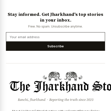
Stay informed. Get Jharkhand's top stories
in your inbox.
Free. No spam. Unsubscribe anytime.
Subscribe
Ranchi, Jharkhand · Reporting the truth since 2023