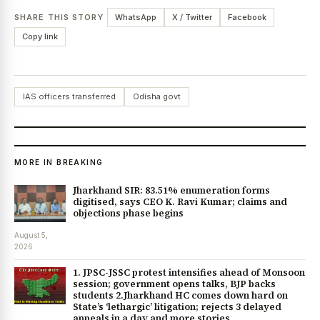
SHARE THIS STORY
WhatsApp
X / Twitter
Facebook
Copy link
IAS officers transferred
Odisha govt
MORE IN BREAKING
Jharkhand SIR: 83.51% enumeration forms
digitised, says CEO K. Ravi Kumar; claims and
objections phase begins
August 5,
2026
1. JPSC-JSSC protest intensifies ahead of Monsoon
session; government opens talks, BJP backs
students 2.Jharkhand HC comes down hard on
State’s ‘lethargic’ litigation; rejects 3 delayed
appeals in a day and more stories