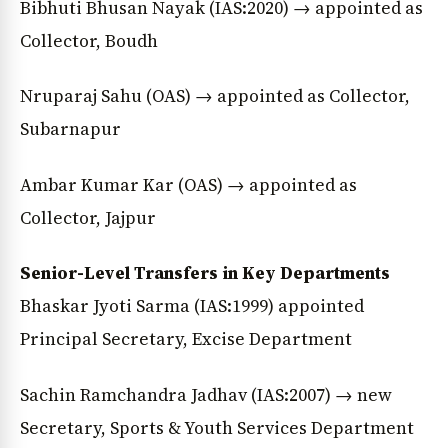
Bibhuti Bhusan Nayak (IAS:2020) → appointed as
Collector, Boudh
Nruparaj Sahu (OAS) → appointed as Collector,
Subarnapur
Ambar Kumar Kar (OAS) → appointed as
Collector, Jajpur
Senior-Level Transfers in Key Departments
Bhaskar Jyoti Sarma (IAS:1999) appointed
Principal Secretary, Excise Department
Sachin Ramchandra Jadhav (IAS:2007) → new
Secretary, Sports & Youth Services Department