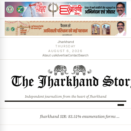
Jharkhand
THURSDAY
AUGUST 6, 2026
About us
Advertise
Contact
Search
Independent journalism from the heart of Jharkhand
Jharkhand SIR: 83.51% enumeration forms digitised, says CEO K. Ravi Kumar; claims and objections phase begins
BREAKING