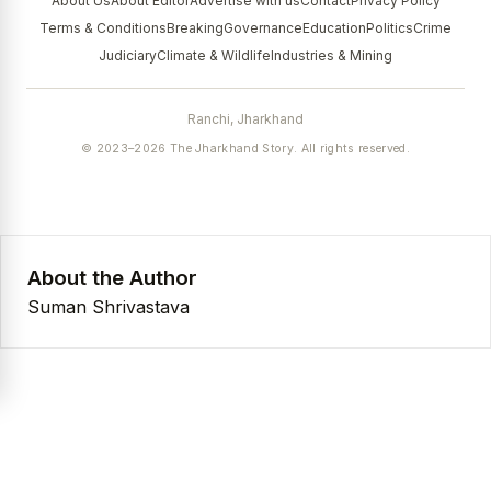
About Us
About Editor
Advertise with us
Contact
Privacy Policy
Terms & Conditions
Breaking
Governance
Education
Politics
Crime
Judiciary
Climate & Wildlife
Industries & Mining
Ranchi, Jharkhand
© 2023–2026 The Jharkhand Story. All rights reserved.
About the Author
Suman Shrivastava