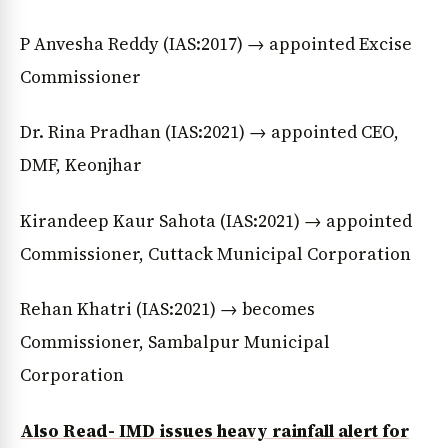
P Anvesha Reddy (IAS:2017) → appointed Excise
Commissioner
Dr. Rina Pradhan (IAS:2021) → appointed CEO,
DMF, Keonjhar
Kirandeep Kaur Sahota (IAS:2021) → appointed
Commissioner, Cuttack Municipal Corporation
Rehan Khatri (IAS:2021) → becomes
Commissioner, Sambalpur Municipal
Corporation
Also Read- IMD issues heavy rainfall alert for