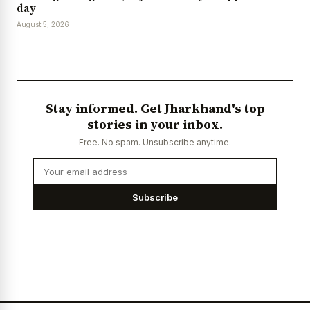
day
August 5, 2026
Stay informed. Get Jharkhand's top
stories in your inbox.
Free. No spam. Unsubscribe anytime.
Subscribe