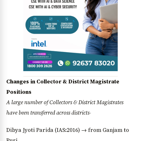
Changes in Collector & District Magistrate
Positions
A large number of Collectors & District Magistrates
have been transferred across districts-
Dibya Jyoti Parida (IAS:2016) → from Ganjam to
Puri