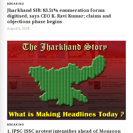
BREAKING
Jharkhand SIR: 83.51% enumeration forms
digitised, says CEO K. Ravi Kumar; claims and
objections phase begins
August 5, 2026
BREAKING
1. JPSC-JSSC protest intensifies ahead of Monsoon