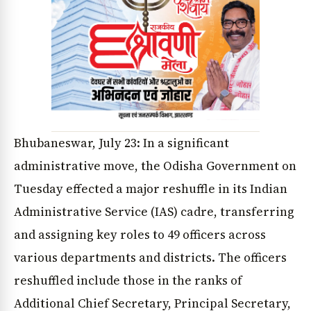
Bhubaneswar, July 23: In a significant
administrative move, the Odisha Government on
Tuesday effected a major reshuffle in its Indian
Administrative Service (IAS) cadre, transferring
and assigning key roles to 49 officers across
various departments and districts. The officers
reshuffled include those in the ranks of
Additional Chief Secretary, Principal Secretary,