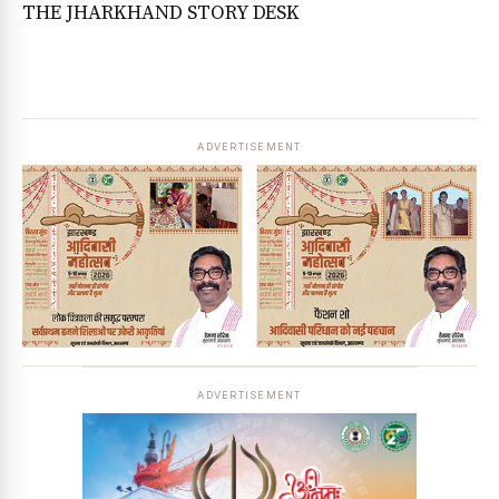
THE JHARKHAND STORY DESK
ADVERTISEMENT
ADVERTISEMENT