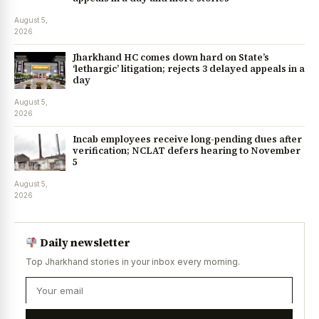
August 5,
2026
Jharkhand HC comes down hard on State’s
‘lethargic’ litigation; rejects 3 delayed appeals in a
day
August 5,
2026
Incab employees receive long-pending dues after
verification; NCLAT defers hearing to November
5
August 5,
2026
Daily newsletter
Top Jharkhand stories in your inbox every morning.