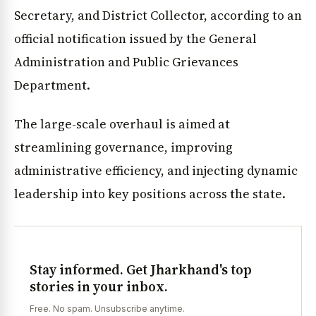
Secretary, and District Collector, according to an
official notification issued by the General
Administration and Public Grievances
Department.
The large-scale overhaul is aimed at
streamlining governance, improving
administrative efficiency, and injecting dynamic
leadership into key positions across the state.
Stay informed. Get Jharkhand's top
stories in your inbox.
Free. No spam. Unsubscribe anytime.