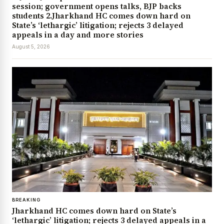
session; government opens talks, BJP backs
students 2.Jharkhand HC comes down hard on
State’s ‘lethargic’ litigation; rejects 3 delayed
appeals in a day and more stories
August 5, 2026
BREAKING
Jharkhand HC comes down hard on State’s
‘lethargic’ litigation; rejects 3 delayed appeals in a