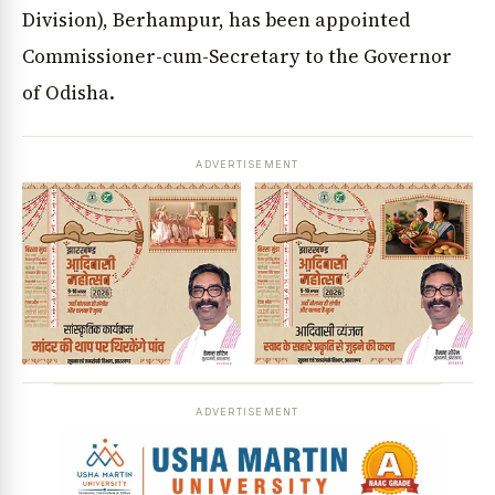
Division), Berhampur, has been appointed
Commissioner-cum-Secretary to the Governor
of Odisha.
ADVERTISEMENT
ADVERTISEMENT