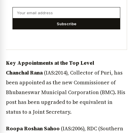
Subscribe
Key Appointments at the Top Level
Chanchal Rana
(IAS:2014), Collector of Puri, has
been appointed as the new Commissioner of
Bhubaneswar Municipal Corporation (BMC). His
post has been upgraded to be equivalent in
status to a Joint Secretary.
Roopa Roshan Sahoo
(IAS:2006), RDC (Southern