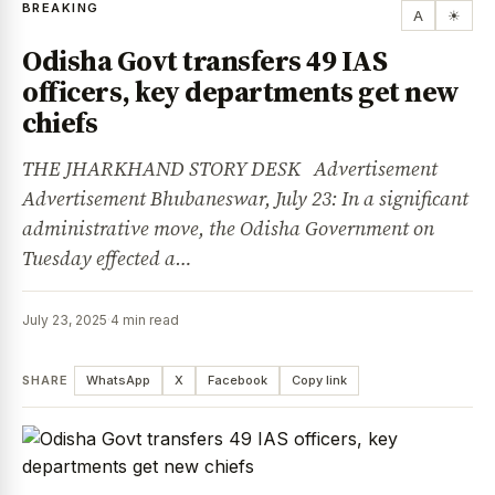
BREAKING
A
☀
Odisha Govt transfers 49 IAS
officers, key departments get new
chiefs
THE JHARKHAND STORY DESK Advertisement
Advertisement Bhubaneswar, July 23: In a significant
administrative move, the Odisha Government on
Tuesday effected a…
July 23, 2025
·
4 min read
SHARE
WhatsApp
X
Facebook
Copy link