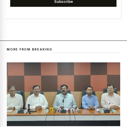
Subscribe
MORE FROM BREAKING