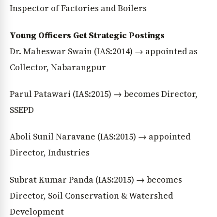
Inspector of Factories and Boilers
Young Officers Get Strategic Postings
Dr. Maheswar Swain (IAS:2014) → appointed as
Collector, Nabarangpur
Parul Patawari (IAS:2015) → becomes Director,
SSEPD
Aboli Sunil Naravane (IAS:2015) → appointed
Director, Industries
Subrat Kumar Panda (IAS:2015) → becomes
Director, Soil Conservation & Watershed
Development