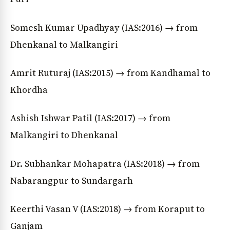
Somesh Kumar Upadhyay (IAS:2016) → from
Dhenkanal to Malkangiri
Amrit Ruturaj (IAS:2015) → from Kandhamal to
Khordha
Ashish Ishwar Patil (IAS:2017) → from
Malkangiri to Dhenkanal
Dr. Subhankar Mohapatra (IAS:2018) → from
Nabarangpur to Sundargarh
Keerthi Vasan V (IAS:2018) → from Koraput to
Ganjam