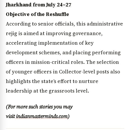
Jharkhand from July 24–27
Objective of the Reshuffle
According to senior officials, this administrative
rejig is aimed at improving governance,
accelerating implementation of key
development schemes, and placing performing
officers in mission-critical roles. The selection
of younger officers in Collector-level posts also
highlights the state’s effort to nurture
leadership at the grassroots level.
(For more such stories you may
visit
indianmasterminds.com
)