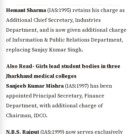
Hemant Sharma
(IAS:1995) retains his charge as
Additional Chief Secretary, Industries
Department, and is now given additional charge
of Information & Public Relations Department,
replacing Sanjay Kumar Singh.
Also Read- Girls lead student bodies in three
Jharkhand medical colleges
Sanjeeb Kumar Mishra
(IAS:1997) has been
appointed Principal Secretary, Finance
Department, with additional charge of
Chairman, IDCO.
N.B.S. Rajput
(IAS:1999) now serves exclusively