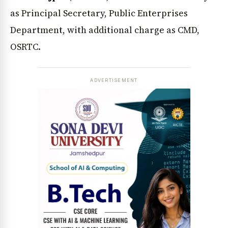
as Principal Secretary, Public Enterprises
Department, with additional charge as CMD,
OSRTC.
ADVERTISEMENT