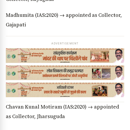
Madhumita (IAS:2020) → appointed as Collector,
Gajapati
ADVERTISEMENT
Chavan Kunal Motiram (IAS:2020) → appointed
News Diary
Jobs & Careers
as Collector, Jharsuguda