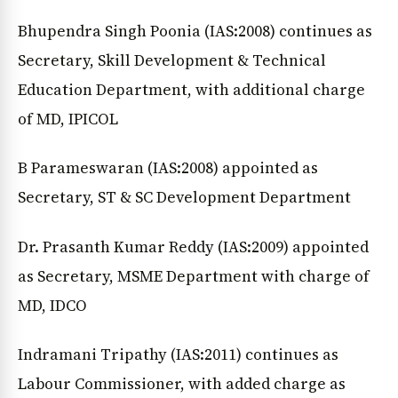
Bhupendra Singh Poonia (IAS:2008) continues as
Secretary, Skill Development & Technical
Education Department, with additional charge
of MD, IPICOL
B Parameswaran (IAS:2008) appointed as
Secretary, ST & SC Development Department
Dr. Prasanth Kumar Reddy (IAS:2009) appointed
as Secretary, MSME Department with charge of
MD, IDCO
Indramani Tripathy (IAS:2011) continues as
Labour Commissioner, with added charge as