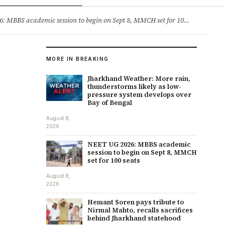
ry
Jobs & Careers
MBBS academic session to begin on Sept 8, MMCH set for 100 seats
·
He
MORE IN BREAKING
Jharkhand Weather: More rain,
thunderstorms likely as low-
pressure system develops over
Bay of Bengal
August 8,
2026
NEET UG 2026: MBBS academic
session to begin on Sept 8, MMCH
set for 100 seats
August 8,
2026
Hemant Soren pays tribute to
Nirmal Mahto, recalls sacrifices
behind Jharkhand statehood