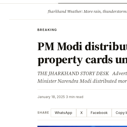
Opinion
Tourism
Infrastruc
Jharkhand Weather: More rain, thunderstorms l
BREAKING
BREAKING
PM Modi distribut
property cards 
THE JHARKHAND STORY DESK Advertisem
Minister Narendra Modi distributed more
January 18, 2025
·
3 min read
WhatsApp
X
Facebook
Copy l
SHARE