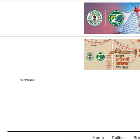
Jharkhand
Home
Politics
Bre