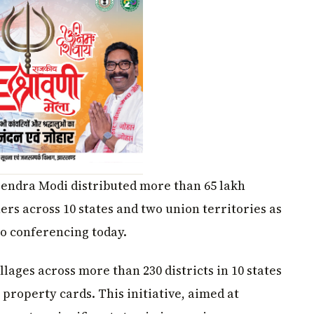
rendra Modi distributed more than 65 lakh
rs across 10 states and two union territories as
o conferencing today.
lages across more than 230 districts in 10 states
 property cards. This initiative, aimed at