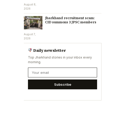
August 8,
2026
Jharkhand recruitment scam:
CID summons 3 JPSC members
August 7,
2026
Daily newsletter
Top Jharkhand stories in your inbox every
morning.
Subscribe