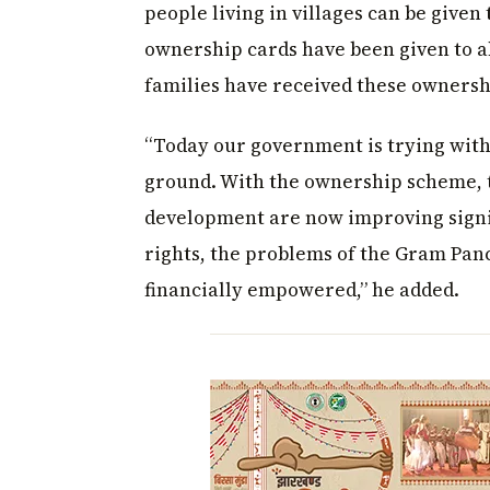
people living in villages can be given 
ownership cards have been given to a
families have received these owners
“Today our government is trying with
ground. With the ownership scheme, 
development are now improving signifi
rights, the problems of the Gram Panc
financially empowered,” he added.