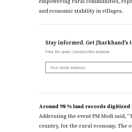
empowering rural communities, repre
and economic stability in villages.
Stay informed. Get Jharkhand's t
Free. No spam. Unsubscribe anytime.
Around 98 % land records digitized i
Addressing the event PM Modi said, “To
country, for the rural economy. The 