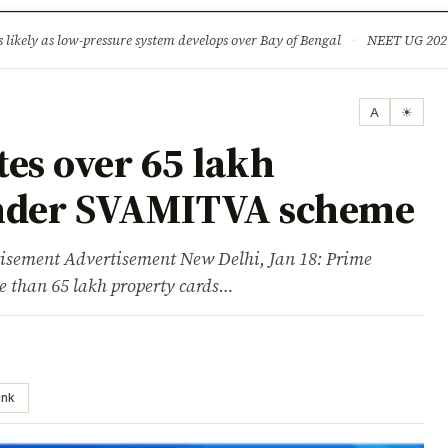
ture
Science & Tech
Climate & Wildlife
Corruption
News Dia
ikely as low-pressure system develops over Bay of Bengal
·
NEET UG 2026: 
A
☀
es over 65 lakh
under SVAMITVA scheme
ent Advertisement New Delhi, Jan 18: Prime
 than 65 lakh property cards…
ink