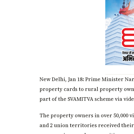
New Delhi, Jan 18: Prime Minister Na
property cards to rural property owne
part of the SVAMITVA scheme via vide
The property owners in over 50,000 vil
and 2 union territories received their