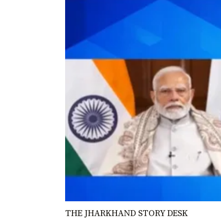
THE JHARKHAND STORY DESK