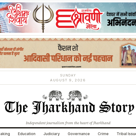
SUNDAY
AUGUST 9, 2026
Independent journalism from the heart of Jharkhand
aking
Education
Judiciary
Governance
Crime
Tribal Iss