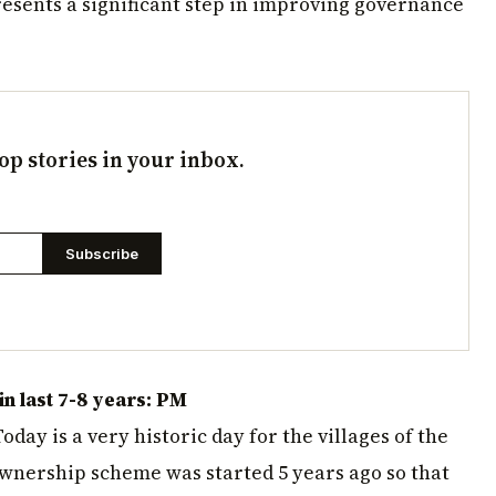
sents a significant step in improving governance
op stories in your inbox.
Subscribe
n last 7-8 years: PM
day is a very historic day for the villages of the
ownership scheme was started 5 years ago so that