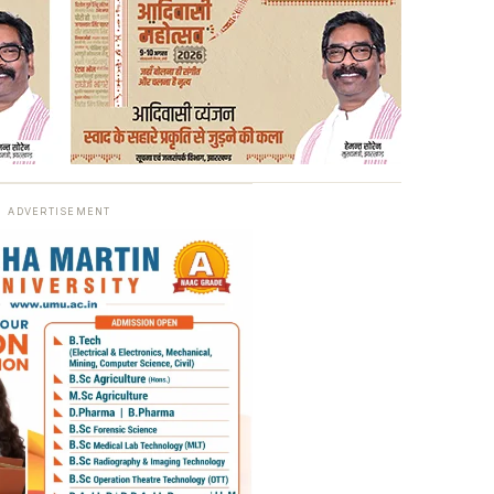
ADVERTISEMENT