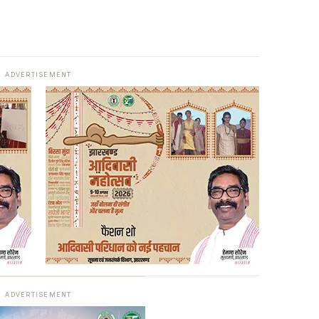
ADVERTISEMENT
ADVERTISEMENT