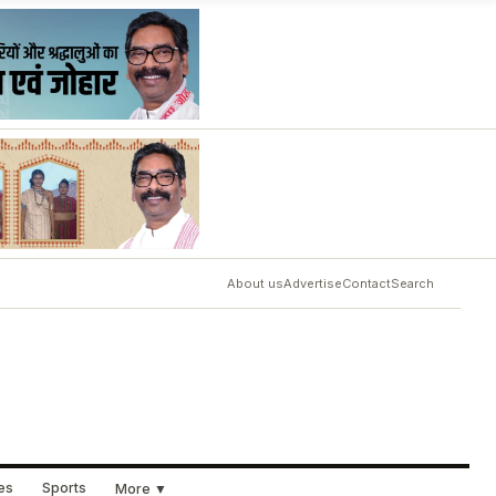
About us
Advertise
Contact
Search
ues
Sports
More ▼