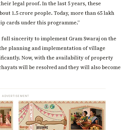
their legal proof. In the last 5 years, these
bout 1.5 crore people. Today, more than 65 lakh
hip cards under this programme.”
 full sincerity to implement Gram Swaraj on the
the planning and implementation of village
cantly. Now, with the availability of property
hayats will be resolved and they will also become
ADVERTISEMENT