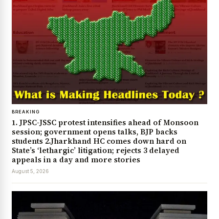
BREAKING
1. JPSC-JSSC protest intensifies ahead of Monsoon
session; government opens talks, BJP backs
students 2.Jharkhand HC comes down hard on
State’s ‘lethargic’ litigation; rejects 3 delayed
appeals in a day and more stories
August 5, 2026