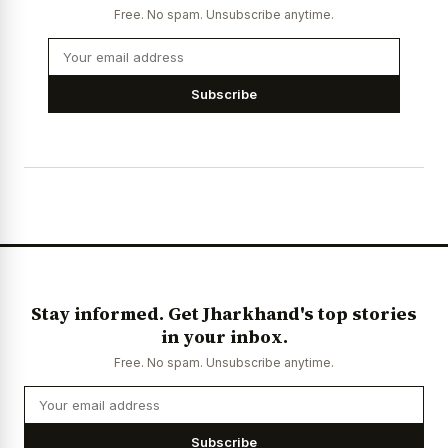
Free. No spam. Unsubscribe anytime.
Subscribe
Stay informed. Get Jharkhand's top stories
in your inbox.
Free. No spam. Unsubscribe anytime.
Subscribe