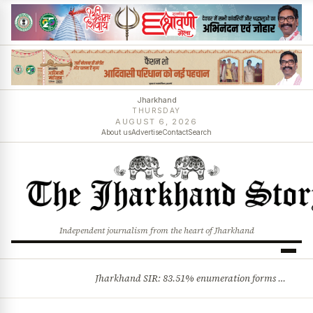
Jharkhand
THURSDAY
AUGUST 6, 2026
About us
Advertise
Contact
Search
Independent journalism from the heart of Jharkhand
Jharkhand SIR: 83.51% enumeration forms digitised, says CEO K. Ravi Kumar; claims and objections phase begins
BREAKING