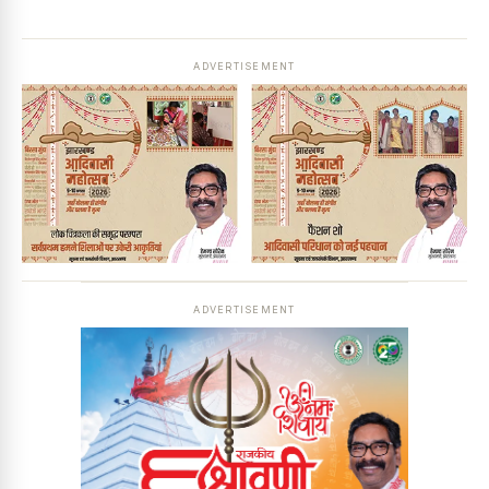
ADVERTISEMENT
ADVERTISEMENT