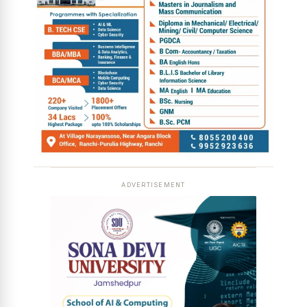
ADVERTISEMENT