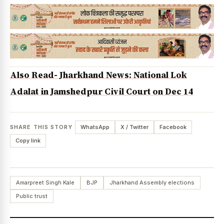
Also Read- Jharkhand News: National Lok
Adalat in Jamshedpur Civil Court on Dec 14
SHARE THIS STORY
WhatsApp
X / Twitter
Facebook
Copy link
Amarpreet Singh Kale
BJP
Jharkhand Assembly elections
Public trust