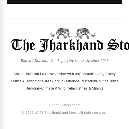
Ranchi, Jharkhand · Reporting the truth since 2023
About Us
About Editor
Advertise with us
Contact
Privacy Policy
Terms & Conditions
Breaking
Governance
Education
Politics
Crime
Judiciary
Climate & Wildlife
Industries & Mining
Ranchi, Jharkhand
© 2023–2026 The Jharkhand Story. All rights reserved.