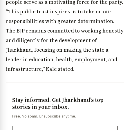
people serve as a motivating force for the party.
“This public trust inspires us to take on our
responsibilities with greater determination.
The BJP remains committed to working honestly
and diligently for the development of
Jharkhand, focusing on making the state a
leader in education, health, employment, and
infrastructure,” Kale stated.
Stay informed. Get Jharkhand's top
stories in your inbox.
Free. No spam. Unsubscribe anytime.