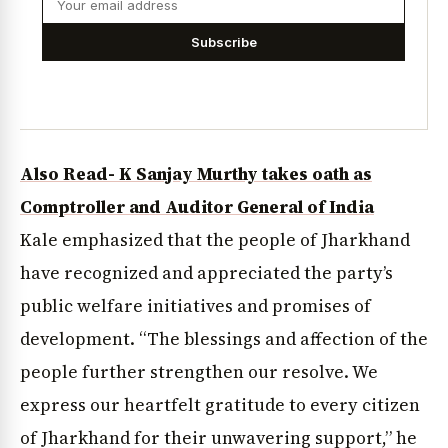
Subscribe
Also Read- K Sanjay Murthy takes oath as
Comptroller and Auditor General of India
Kale emphasized that the people of Jharkhand
have recognized and appreciated the party’s
public welfare initiatives and promises of
development. “The blessings and affection of the
people further strengthen our resolve. We
express our heartfelt gratitude to every citizen
of Jharkhand for their unwavering support,” he