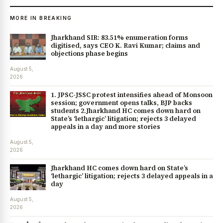
MORE IN BREAKING
Jharkhand SIR: 83.51% enumeration forms
digitised, says CEO K. Ravi Kumar; claims and
objections phase begins
August 5,
2026
1. JPSC-JSSC protest intensifies ahead of Monsoon
session; government opens talks, BJP backs
students 2.Jharkhand HC comes down hard on
State’s ‘lethargic’ litigation; rejects 3 delayed
appeals in a day and more stories
August 5,
2026
Jharkhand HC comes down hard on State’s
‘lethargic’ litigation; rejects 3 delayed appeals in a
day
August 5,
2026