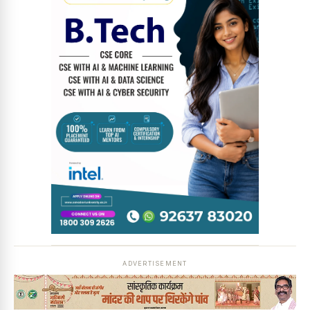
News Diary
Jobs & Careers
ADVERTISEMENT