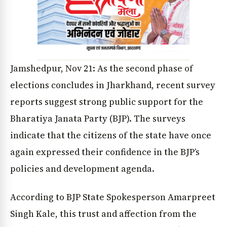
Jamshedpur, Nov 21: As the second phase of
elections concludes in Jharkhand, recent survey
reports suggest strong public support for the
Bharatiya Janata Party (BJP). The surveys
indicate that the citizens of the state have once
again expressed their confidence in the BJP’s
policies and development agenda.
According to BJP State Spokesperson Amarpreet
Singh Kale, this trust and affection from the