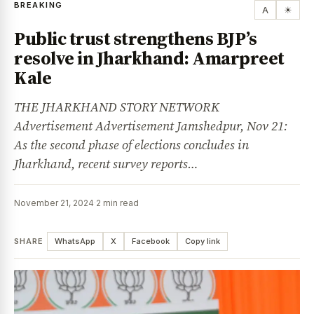
BREAKING
A
☀
Public trust strengthens BJP’s
resolve in Jharkhand: Amarpreet
Kale
THE JHARKHAND STORY NETWORK
Advertisement Advertisement Jamshedpur, Nov 21:
As the second phase of elections concludes in
Jharkhand, recent survey reports…
November 21, 2024
·
2 min read
SHARE
WhatsApp
X
Facebook
Copy link