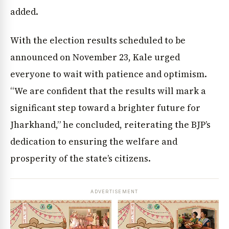
added.
With the election results scheduled to be
announced on November 23, Kale urged
everyone to wait with patience and optimism.
“We are confident that the results will mark a
significant step toward a brighter future for
Jharkhand,” he concluded, reiterating the BJP’s
dedication to ensuring the welfare and
prosperity of the state’s citizens.
ADVERTISEMENT