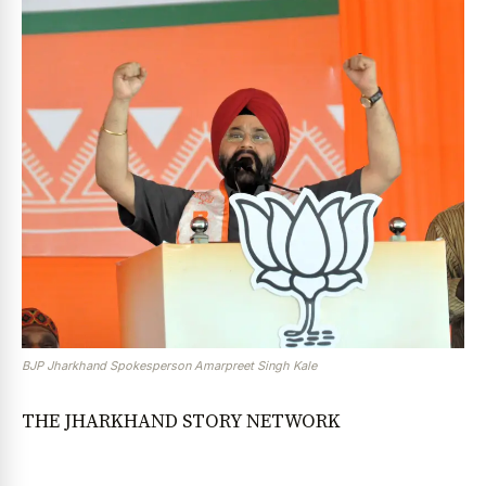
BJP Jharkhand Spokesperson Amarpreet Singh Kale
THE JHARKHAND STORY NETWORK