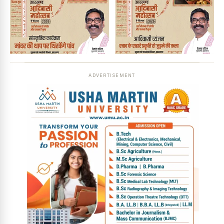
ADVERTISEMENT