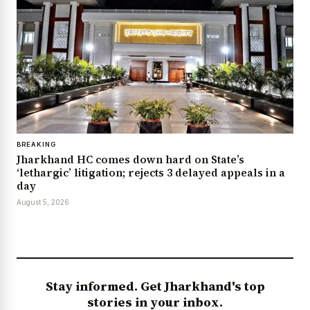
BREAKING
Jharkhand HC comes down hard on State’s
‘lethargic’ litigation; rejects 3 delayed appeals in a
day
August 5, 2026
Stay informed. Get Jharkhand's top
stories in your inbox.