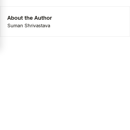
About the Author
Suman Shrivastava