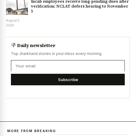
Incab employees receive long-pending dues after
verification; NCLAT defers hearing to November
5
August 5,
2026
Daily newsletter
Top Jharkhand stories in your inbox every morning.
Subscribe
MORE FROM BREAKING