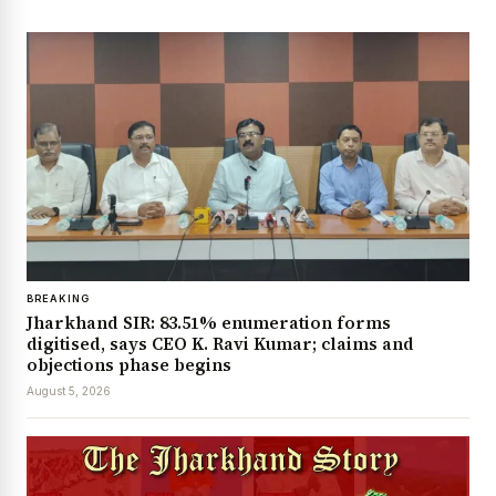
BREAKING
Jharkhand SIR: 83.51% enumeration forms
digitised, says CEO K. Ravi Kumar; claims and
objections phase begins
August 5, 2026