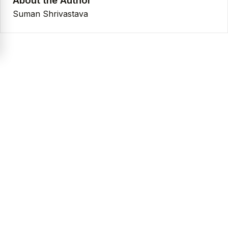
About the Author
Suman Shrivastava