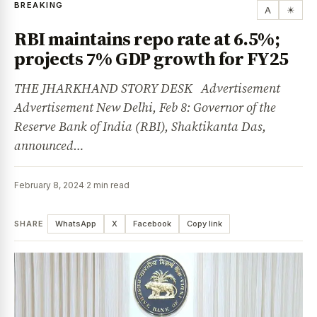
BREAKING
A
☀
RBI maintains repo rate at 6.5%;
projects 7% GDP growth for FY25
THE JHARKHAND STORY DESK Advertisement
Advertisement New Delhi, Feb 8: Governor of the
Reserve Bank of India (RBI), Shaktikanta Das,
announced…
February 8, 2024
·
2 min read
SHARE
WhatsApp
X
Facebook
Copy link