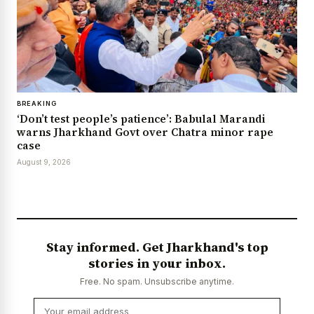
BREAKING
‘Don’t test people’s patience’: Babulal Marandi
warns Jharkhand Govt over Chatra minor rape
case
August 9, 2026
Stay informed. Get Jharkhand's top
stories in your inbox.
Free. No spam. Unsubscribe anytime.