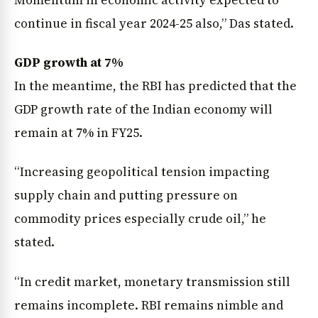
continue in fiscal year 2024-25 also,” Das stated.
GDP growth at 7%
In the meantime, the RBI has predicted that the
GDP growth rate of the Indian economy will
remain at 7% in FY25.
“Increasing geopolitical tension impacting
supply chain and putting pressure on
commodity prices especially crude oil,” he
stated.
“In credit market, monetary transmission still
remains incomplete. RBI remains nimble and