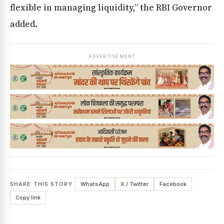
flexible in managing liquidity,” the RBI Governor
added.
ADVERTISEMENT
SHARE THIS STORY
WhatsApp
X / Twitter
Facebook
Copy link