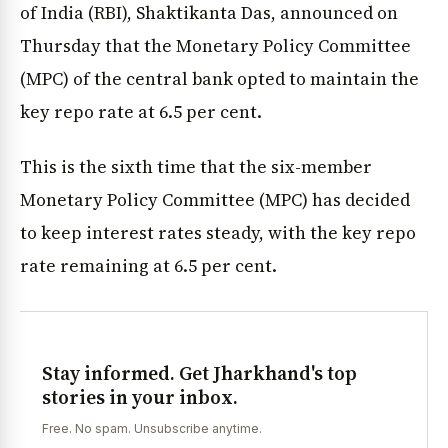
of India (RBI), Shaktikanta Das, announced on
Thursday that the Monetary Policy Committee
(MPC) of the central bank opted to maintain the
key repo rate at 6.5 per cent.
This is the sixth time that the six-member
Monetary Policy Committee (MPC) has decided
to keep interest rates steady, with the key repo
rate remaining at 6.5 per cent.
Stay informed. Get Jharkhand's top
stories in your inbox.
Free. No spam. Unsubscribe anytime.