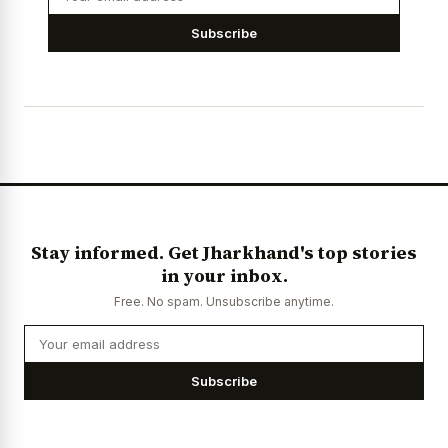
Subscribe
Stay informed. Get Jharkhand's top stories
in your inbox.
Free. No spam. Unsubscribe anytime.
Subscribe