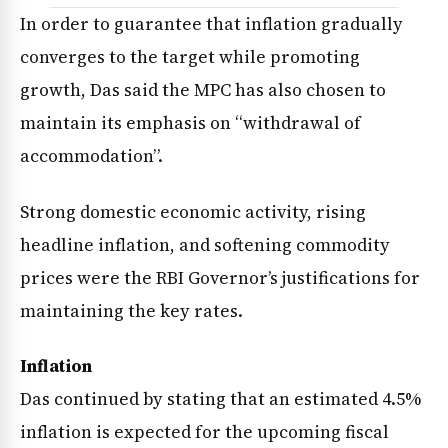
In order to guarantee that inflation gradually
converges to the target while promoting
growth, Das said the MPC has also chosen to
maintain its emphasis on “withdrawal of
accommodation”.
Strong domestic economic activity, rising
headline inflation, and softening commodity
prices were the RBI Governor’s justifications for
maintaining the key rates.
Inflation
Das continued by stating that an estimated 4.5%
inflation is expected for the upcoming fiscal