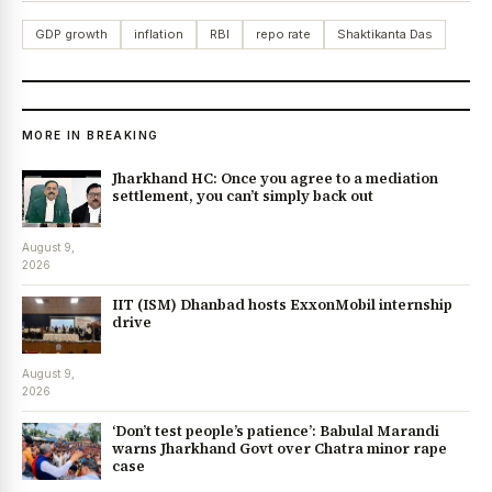
GDP growth
inflation
RBI
repo rate
Shaktikanta Das
MORE IN BREAKING
Jharkhand HC: Once you agree to a mediation
settlement, you can’t simply back out
August 9,
2026
IIT (ISM) Dhanbad hosts ExxonMobil internship
drive
August 9,
2026
‘Don’t test people’s patience’: Babulal Marandi
warns Jharkhand Govt over Chatra minor rape
case