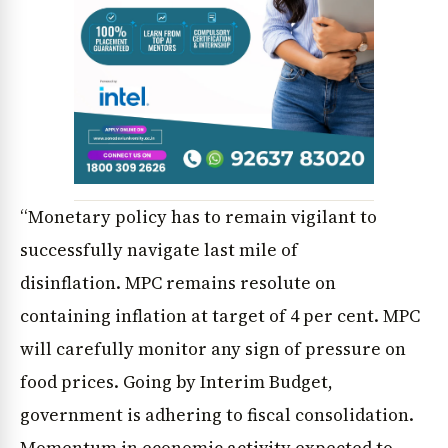
“Monetary policy has to remain vigilant to
News Diary
Jobs & Careers
successfully navigate last mile of
disinflation. MPC remains resolute on
containing inflation at target of 4 per cent. MPC
will carefully monitor any sign of pressure on
food prices. Going by Interim Budget,
government is adhering to fiscal consolidation.
Momentum in economic activity expected to