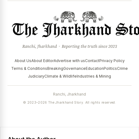
Ranchi, Jharkhand · Reporting the truth since 2023
About Us
About Editor
Advertise with us
Contact
Privacy Policy
Terms & Conditions
Breaking
Governance
Education
Politics
Crime
Judiciary
Climate & Wildlife
Industries & Mining
Ranchi, Jharkhand
© 2023–2026 The Jharkhand Story. All rights reserved.