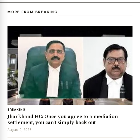
MORE FROM BREAKING
BREAKING
Jharkhand HC: Once you agree to a mediation
settlement, you can’t simply back out
August 9, 2026