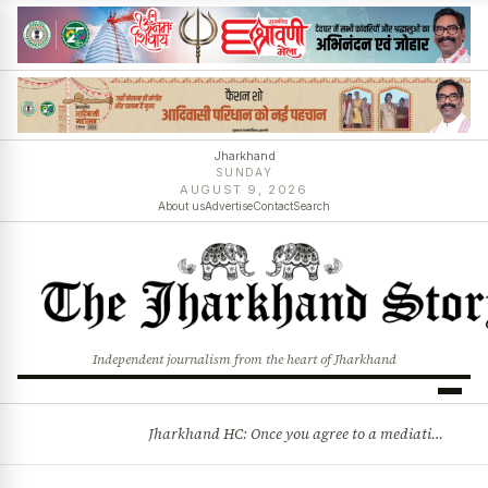
Jharkhand
SUNDAY
AUGUST 9, 2026
About us
Advertise
Contact
Search
Independent journalism from the heart of Jharkhand
Jharkhand HC: Once you agree to a mediation settlement, you can’t simply back out
BREAKING