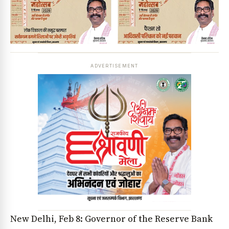
ADVERTISEMENT
New Delhi, Feb 8: Governor of the Reserve Bank