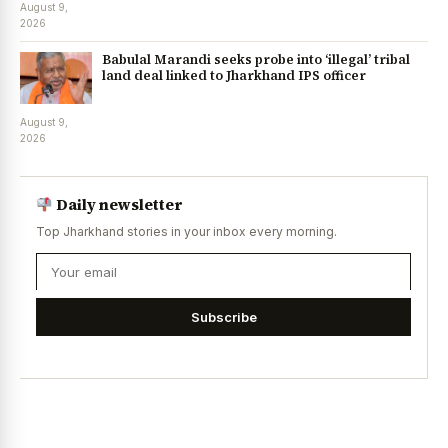
August 9,
2026
Babulal Marandi seeks probe into ‘illegal’ tribal
land deal linked to Jharkhand IPS officer
August 9,
2026
Daily newsletter
Top Jharkhand stories in your inbox every morning.
Subscribe