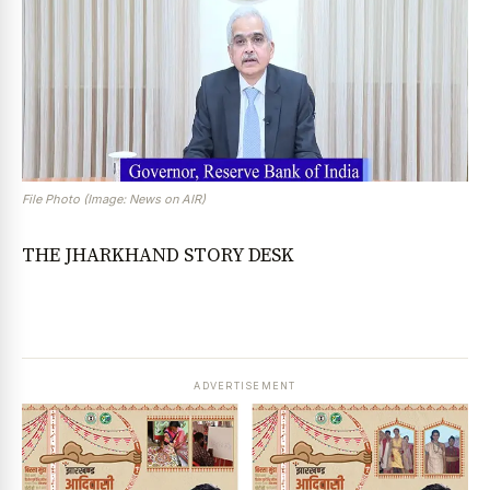
File Photo (Image: News on AIR)
THE JHARKHAND STORY DESK
ADVERTISEMENT