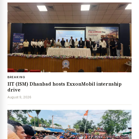
BREAKING
IIT (ISM) Dhanbad hosts ExxonMobil internship
drive
August 9, 2026