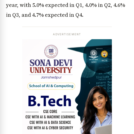
year, with 5.0% expected in Q1, 4.0% in Q2, 4.6%
in Q3, and 4.7% expected in Q4.
ADVERTISEMENT