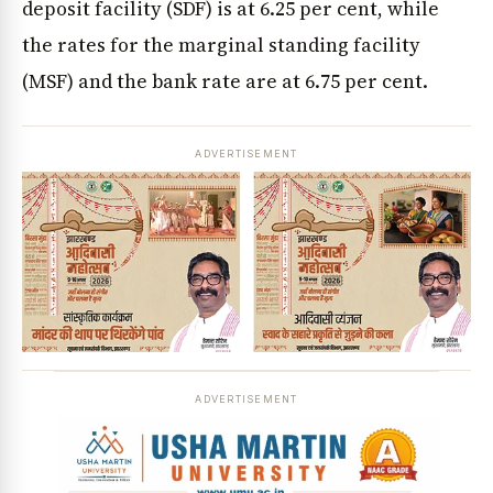
deposit facility (SDF) is at 6.25 per cent, while
the rates for the marginal standing facility
(MSF) and the bank rate are at 6.75 per cent.
ADVERTISEMENT
ADVERTISEMENT