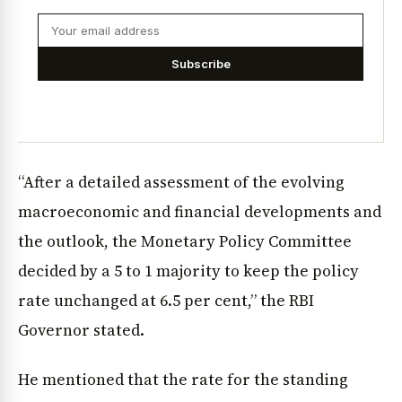
Subscribe
“After a detailed assessment of the evolving
macroeconomic and financial developments and
the outlook, the Monetary Policy Committee
decided by a 5 to 1 majority to keep the policy
rate unchanged at 6.5 per cent,” the RBI
Governor stated.
He mentioned that the rate for the standing