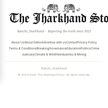
Ranchi, Jharkhand · Reporting the truth since 2023
About Us
About Editor
Advertise with us
Contact
Privacy Policy
Terms & Conditions
Breaking
Governance
Education
Politics
Crime
Judiciary
Climate & Wildlife
Industries & Mining
Ranchi, Jharkhand
© 2023–2026 The Jharkhand Story. All rights reserved.