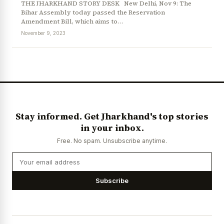
THE JHARKHAND STORY DESK New Delhi, Nov 9: The
Bihar Assembly today passed the Reservation
Amendment Bill, which aims to…
November 9, 2023
News Diary
Jobs & Careers
Stay informed. Get Jharkhand's top stories
in your inbox.
Free. No spam. Unsubscribe anytime.
Subscribe