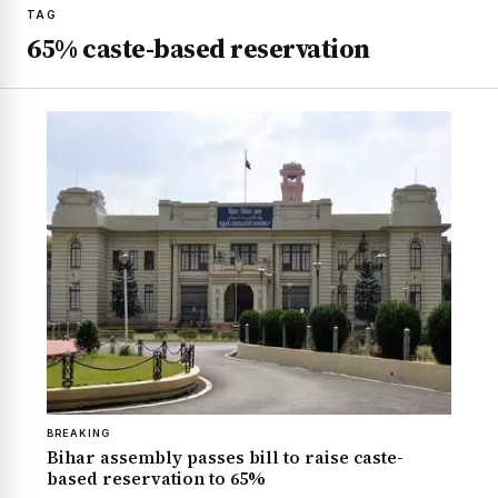
TAG
65% caste-based reservation
BREAKING
Bihar assembly passes bill to raise caste-
based reservation to 65%