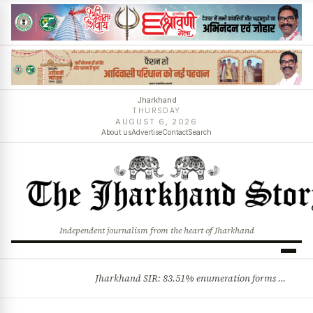
Jharkhand
THURSDAY
AUGUST 6, 2026
About us
Advertise
Contact
Search
Independent journalism from the heart of Jharkhand
Jharkhand SIR: 83.51% enumeration forms digitised, says CEO K. Ravi Kumar; claims and objections phase begins
BREAKING