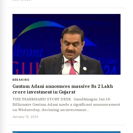
BREAKING
Gautam Adani announces massive Rs 2 Lakh
crore investment in Gujarat
THE JHARKHAND STORY DESK Gandhinagar, Jan 10:
Billionaire Gautam Adani made a significant announcement
on Wednesday, declaring an investment…
January 10, 2024