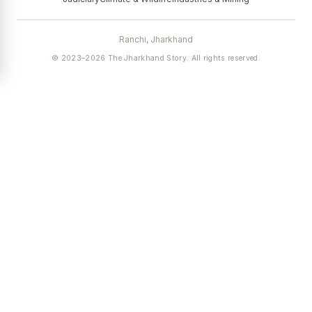
Ranchi, Jharkhand
© 2023–2026 The Jharkhand Story. All rights reserved.