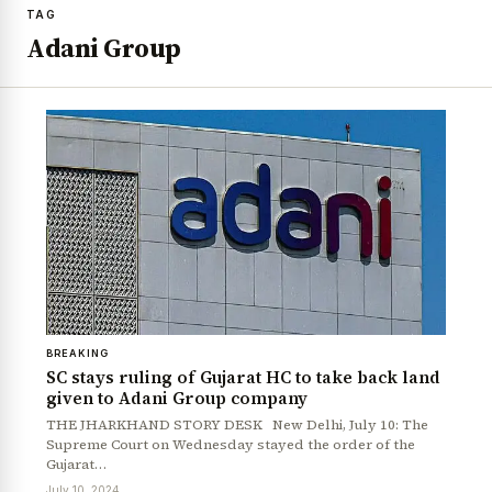
TAG
Adani Group
BREAKING
SC stays ruling of Gujarat HC to take back land
given to Adani Group company
THE JHARKHAND STORY DESK New Delhi, July 10: The
Supreme Court on Wednesday stayed the order of the
Gujarat…
July 10, 2024