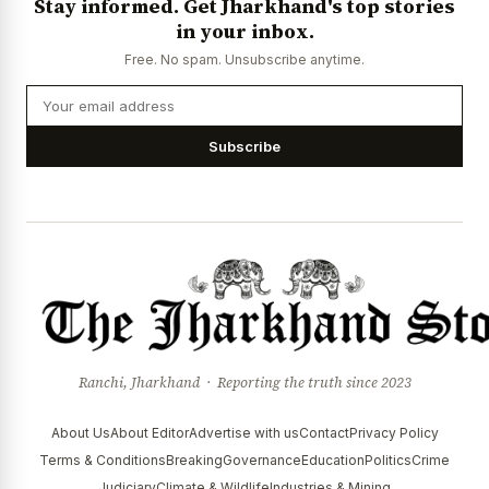
Stay informed. Get Jharkhand's top stories
in your inbox.
Free. No spam. Unsubscribe anytime.
Subscribe
Ranchi, Jharkhand · Reporting the truth since 2023
About Us
About Editor
Advertise with us
Contact
Privacy Policy
Terms & Conditions
Breaking
Governance
Education
Politics
Crime
Judiciary
Climate & Wildlife
Industries & Mining