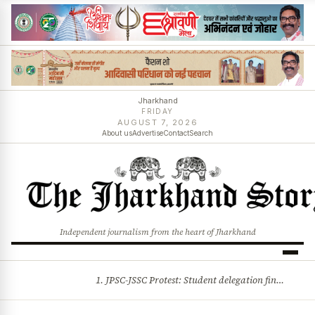
Jharkhand
FRIDAY
AUGUST 7, 2026
About us
Advertise
Contact
Search
Independent journalism from the heart of Jharkhand
1. JPSC-JSSC Protest: Student delegation finalised as talks with Jharkhand Govt likely 2. Ink thrown at AISA leader Neha Bora during Jharkhand assembly march and more stories
BREAKING