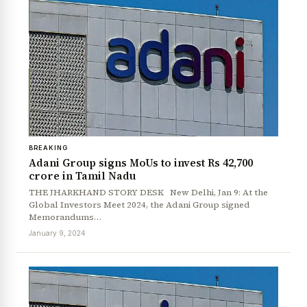
BREAKING
Adani Group signs MoUs to invest Rs 42,700
News Diary
Jobs & Careers
crore in Tamil Nadu
THE JHARKHAND STORY DESK New Delhi, Jan 9: At the
Global Investors Meet 2024, the Adani Group signed
Memorandums…
January 9, 2024