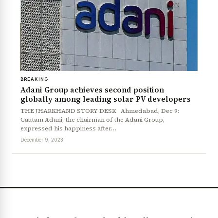
BREAKING
Adani Group achieves second position
globally among leading solar PV developers
THE JHARKHAND STORY DESK Ahmedabad, Dec 9:
Gautam Adani, the chairman of the Adani Group,
expressed his happiness after…
December 9, 2023