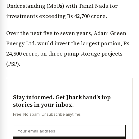
Understanding (MoUs) with Tamil Nadu for
investments exceeding Rs 42,700 crore.
Over the next five to seven years, Adani Green
Energy Ltd. would invest the largest portion, Rs
24,500 crore, on three pump storage projects
(PSP).
Stay informed. Get Jharkhand's top
stories in your inbox.
Free. No spam. Unsubscribe anytime.