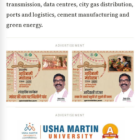
transmission, data centres, city gas distribution,
ports and logistics, cement manufacturing and
green energy.
ADVERTISEMENT
ADVERTISEMENT