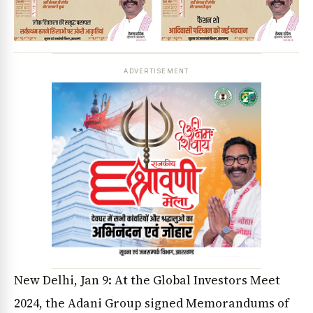
ADVERTISEMENT
New Delhi, Jan 9: At the Global Investors Meet
2024, the Adani Group signed Memorandums of