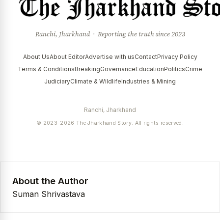
Ranchi, Jharkhand · Reporting the truth since 2023
About Us
About Editor
Advertise with us
Contact
Privacy Policy
Terms & Conditions
Breaking
Governance
Education
Politics
Crime
Judiciary
Climate & Wildlife
Industries & Mining
Ranchi, Jharkhand
© 2023–2026 The Jharkhand Story. All rights reserved.
About the Author
Suman Shrivastava