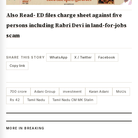
Also Read- ED files charge sheet against five
persons including Rabri Devi in land-for-jobs
scam
SHARE THIS STORY
WhatsApp
X / Twitter
Facebook
Copy link
700 crore
Adani Group
investment
Karan Adani
MoUs
Rs 42
Tamil Nadu
Tamil Nadu CM MK Stalin
MORE IN BREAKING