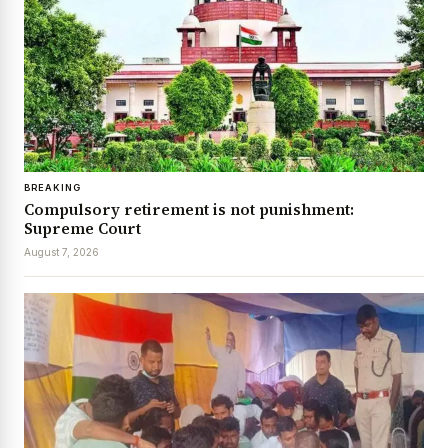
BREAKING
Compulsory retirement is not punishment:
Supreme Court
August 7, 2026