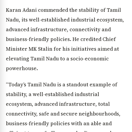
Karan Adani commended the stability of Tamil
Nadu, its well-established industrial ecosystem,
advanced infrastructure, connectivity and
business-friendly policies. He credited Chief
Minister MK Stalin for his initiatives aimed at
elevating Tamil Nadu to a socio-economic
powerhouse.
“Today’s Tamil Nadu is a standout example of
stability, a well-established industrial
ecosystem, advanced infrastructure, total
connectivity, safe and secure neighbourhoods,
business-friendly policies with an able and