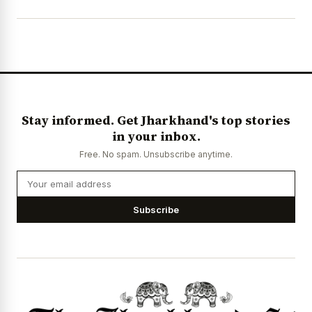
Stay informed. Get Jharkhand's top stories
in your inbox.
Free. No spam. Unsubscribe anytime.
Subscribe