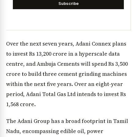
Subscribe
Over the next seven years, Adani Connex plans
to invest Rs 13,200 crore in a hyperscale data
centre, and Ambuja Cements will spend Rs 3,500
crore to build three cement grinding machines
within the next five years. Over an eight-year
period, Adani Total Gas Ltd intends to invest Rs
1,568 crore.
The Adani Group has a broad footprint in Tamil
Nadu, encompassing edible oil, power