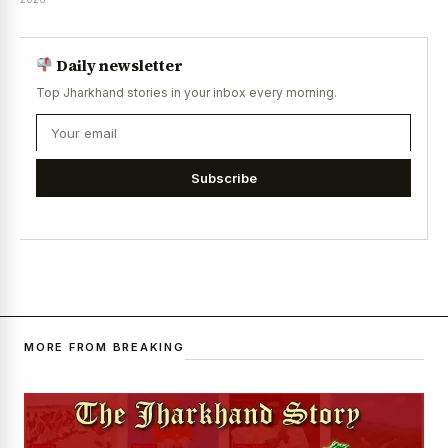
Daily newsletter
Top Jharkhand stories in your inbox every morning.
Subscribe
MORE FROM BREAKING