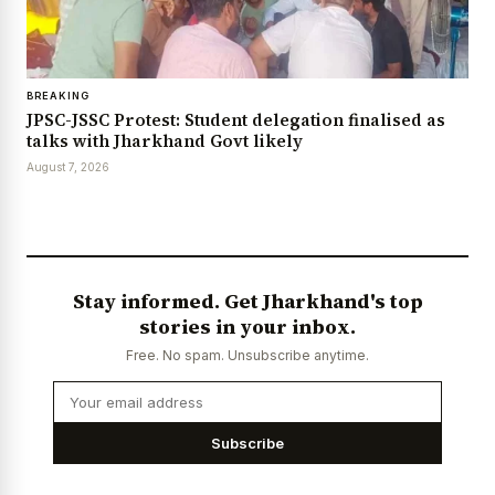
BREAKING
JPSC-JSSC Protest: Student delegation finalised as
talks with Jharkhand Govt likely
August 7, 2026
Stay informed. Get Jharkhand's top
stories in your inbox.
Free. No spam. Unsubscribe anytime.
Subscribe