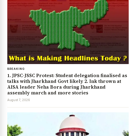
BREAKING
1. JPSC-JSSC Protest: Student delegation finalised as
talks with Jharkhand Govt likely 2. Ink thrown at
AISA leader Neha Bora during Jharkhand
assembly march and more stories
August 7, 2026