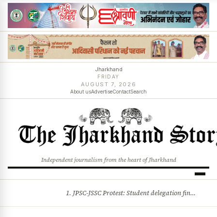
Jharkhand
FRIDAY
AUGUST 7, 2026
About us
Advertise
Contact
Search
Independent journalism from the heart of Jharkhand
1. JPSC-JSSC Protest: Student delegation finalised as talks with Jharkhand Govt likely 2. Ink thrown at AISA leader Neha Bora during Jharkhand assembly march and more stories
BREAKING