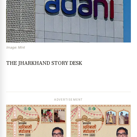
Image: Mint
THE JHARKHAND STORY DESK
ADVERTISEMENT