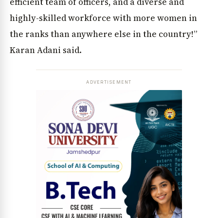
efficient team of officers, and a diverse and
highly-skilled workforce with more women in
the ranks than anywhere else in the country!”
Karan Adani said.
ADVERTISEMENT
News Diary
Jobs & Careers