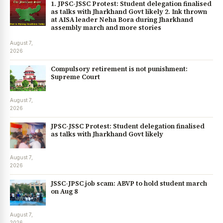
1. JPSC-JSSC Protest: Student delegation finalised
as talks with Jharkhand Govt likely 2. Ink thrown
at AISA leader Neha Bora during Jharkhand
assembly march and more stories
August 7,
2026
Compulsory retirement is not punishment:
Supreme Court
August 7,
2026
JPSC-JSSC Protest: Student delegation finalised
as talks with Jharkhand Govt likely
August 7,
2026
JSSC-JPSC job scam: ABVP to hold student march
on Aug 8
August 7,
2026