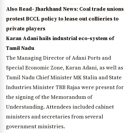
Also Read- Jharkhand News: Coal trade unions
protest BCCL policy to lease out collieries to
private players
Karan Adani hails industrial eco-system of
Tamil Nadu
The Managing Director of Adani Ports and
Special Economic Zone, Karan Adani, as well as
Tamil Nadu Chief Minister MK Stalin and State
Industries Minister TRB Rajaa were present for
the signing of the Memorandum of
Understanding. Attendees included cabinet
ministers and secretaries from several
government ministries.