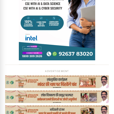
ADVERTISEMENT