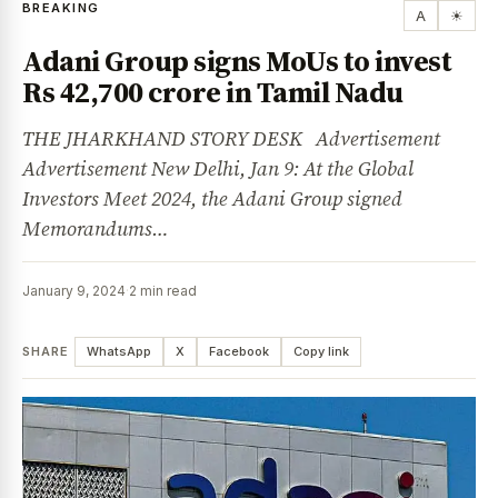
BREAKING
A
☀
Adani Group signs MoUs to invest
Rs 42,700 crore in Tamil Nadu
THE JHARKHAND STORY DESK Advertisement
Advertisement New Delhi, Jan 9: At the Global
Investors Meet 2024, the Adani Group signed
Memorandums…
January 9, 2024
·
2 min read
SHARE
WhatsApp
X
Facebook
Copy link