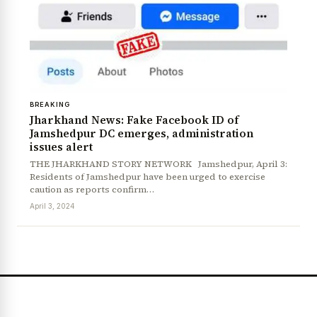
BREAKING
Jharkhand News: Fake Facebook ID of
Jamshedpur DC emerges, administration
issues alert
THE JHARKHAND STORY NETWORK Jamshedpur, April 3:
News Diary
Jobs & Careers
Residents of Jamshedpur have been urged to exercise
caution as reports confirm…
April 3, 2024