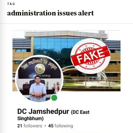
TAG
administration issues alert