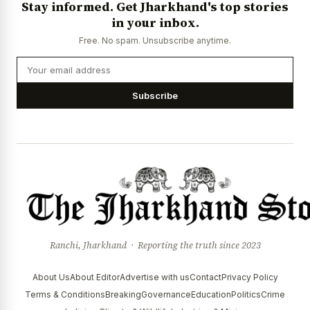
Stay informed. Get Jharkhand's top stories
in your inbox.
Free. No spam. Unsubscribe anytime.
Subscribe
Ranchi, Jharkhand · Reporting the truth since 2023
About Us
About Editor
Advertise with us
Contact
Privacy Policy
Terms & Conditions
Breaking
Governance
Education
Politics
Crime