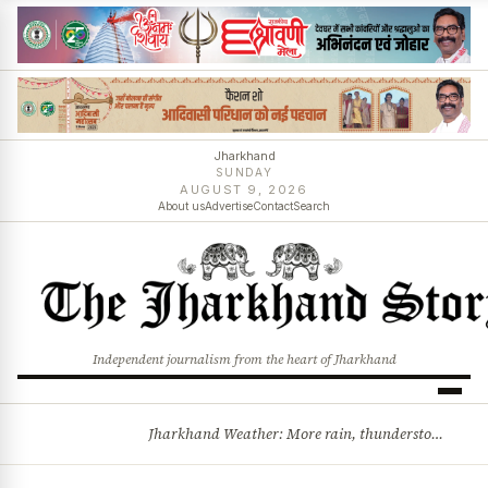
Jharkhand
SUNDAY
AUGUST 9, 2026
About us
Advertise
Contact
Search
Independent journalism from the heart of Jharkhand
Jharkhand Weather: More rain, thunderstorms likely as low-pressure system develops over Bay of Bengal
BREAKING